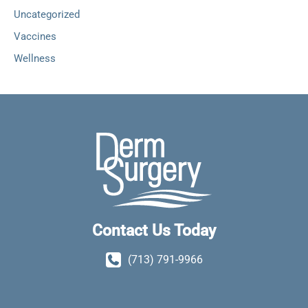
Uncategorized
Vaccines
Wellness
Contact Us Today
(713) 791-9966