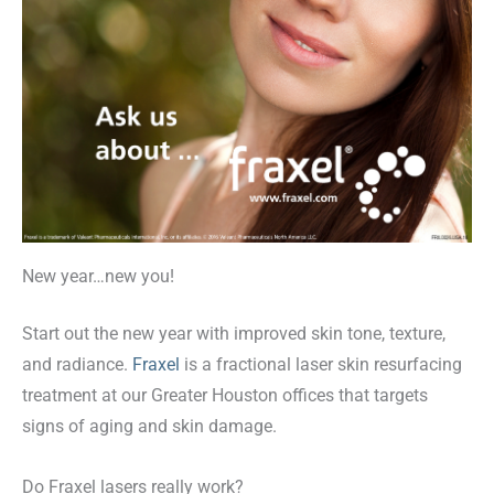
New year…new you!
Start out the new year with improved skin tone, texture,
and radiance.
Fraxel
is a fractional laser skin resurfacing
treatment at our Greater Houston offices that targets
signs of aging and skin damage.
Do Fraxel lasers really work?