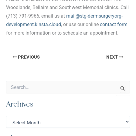
Woodlands, Bellaire and Southwest Memorial clinics. Call
(713) 791-9966, email us at
mail@stg-dermsurgeryorg-
development.kinsta.cloud
, or use our online
contact form
for more information or to schedule an appointment.
PREVIOUS
NEXT
S
e
a
Archives
r
c
h
A
f
r
o
c
r