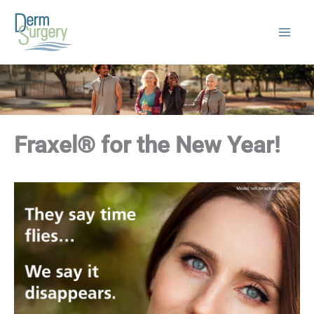
Skip
to
content
Fraxel® for the New Year!