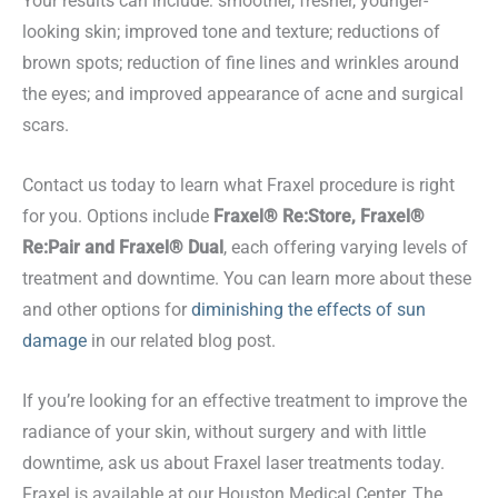
Your results can include: smoother, fresher, younger-
looking skin; improved tone and texture; reductions of
brown spots; reduction of fine lines and wrinkles around
the eyes; and improved appearance of acne and surgical
scars.
Contact us today to learn what Fraxel procedure is right
for you. Options include
Fraxel® Re:Store, Fraxel®
Re:Pair and Fraxel® Dual
, each offering varying levels of
treatment and downtime. You can learn more about these
and other options for
diminishing the effects of sun
damage
in our related blog post.
If you’re looking for an effective treatment to improve the
radiance of your skin, without surgery and with little
downtime, ask us about Fraxel laser treatments today.
Fraxel is available at our Houston Medical Center, The