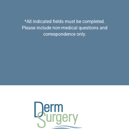
*All indicated fields must be completed.
Please include non-medical questions and
correspondence only.