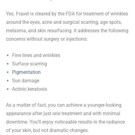
Yes. Fraxel is cleared by the FDA for treatment of wrinkles
around the eyes, acne and surgical scarring, age spots,
melasma, and skin resurfacing. It addresses the following
concerns without surgery or injections:
Fine lines and wrinkles
Surface scarring
Pigmentation
Sun damage
Actinic keratosis
As a matter of fact, you can achieve a younger-looking
appearance after just one treatment and with minimal
downtime. You’ll enjoy noticeable results in the radiance
of your skin, but not dramatic changes.