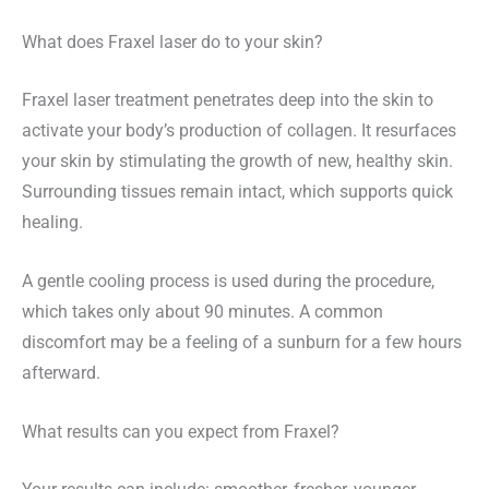
What does Fraxel laser do to your skin?
Fraxel laser treatment penetrates deep into the skin to
activate your body’s production of collagen. It resurfaces
your skin by stimulating the growth of new, healthy skin.
Surrounding tissues remain intact, which supports quick
healing.
A gentle cooling process is used during the procedure,
which takes only about 90 minutes. A common
discomfort may be a feeling of a sunburn for a few hours
afterward.
What results can you expect from Fraxel?