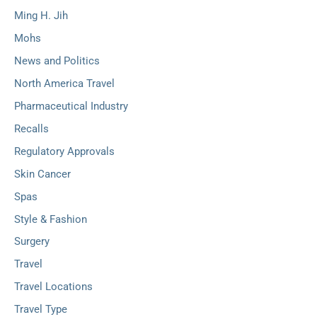
Ming H. Jih
Mohs
News and Politics
North America Travel
Pharmaceutical Industry
Recalls
Regulatory Approvals
Skin Cancer
Spas
Style & Fashion
Surgery
Travel
Travel Locations
Travel Type