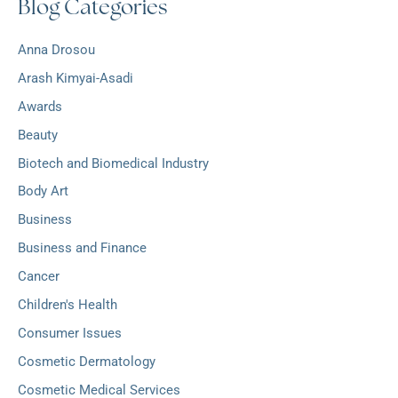
Blog Categories
h
:
i
v
Anna Drosou
e
s
Arash Kimyai-Asadi
Awards
Beauty
Biotech and Biomedical Industry
Body Art
Business
Business and Finance
Cancer
Children's Health
Consumer Issues
Cosmetic Dermatology
Cosmetic Medical Services