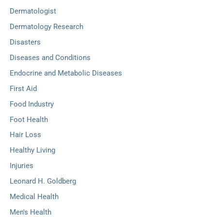
Dermatologist
Dermatology Research
Disasters
Diseases and Conditions
Endocrine and Metabolic Diseases
First Aid
Food Industry
Foot Health
Hair Loss
Healthy Living
Injuries
Leonard H. Goldberg
Medical Health
Men's Health