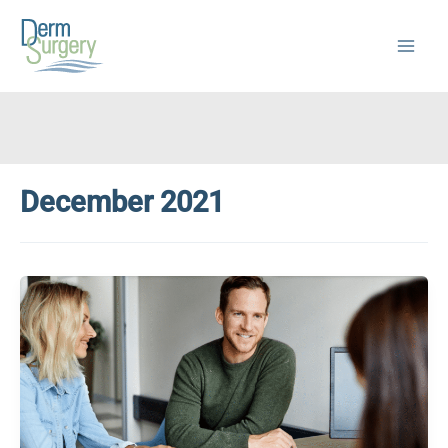
Skip
to
content
December 2021