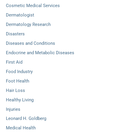
Cosmetic Medical Services
Dermatologist
Dermatology Research
Disasters
Diseases and Conditions
Endocrine and Metabolic Diseases
First Aid
Food Industry
Foot Health
Hair Loss
Healthy Living
Injuries
Leonard H. Goldberg
Medical Health