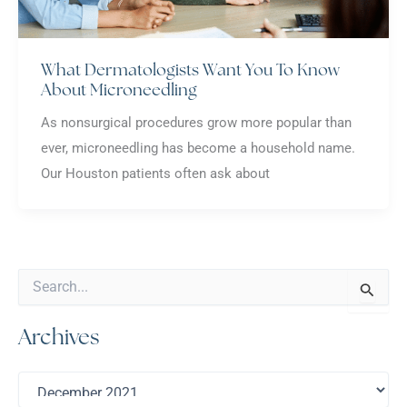
What Dermatologists Want You To Know
About Microneedling
As nonsurgical procedures grow more popular than
ever, microneedling has become a household name.
Our Houston patients often ask about
S
e
a
Archives
r
c
h
A
f
r
o