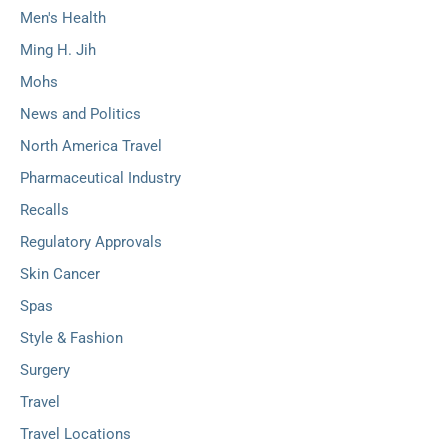
Men's Health
Ming H. Jih
Mohs
News and Politics
North America Travel
Pharmaceutical Industry
Recalls
Regulatory Approvals
Skin Cancer
Spas
Style & Fashion
Surgery
Travel
Travel Locations