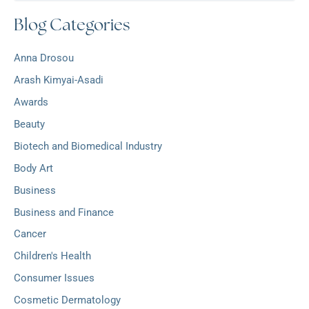
c
r
Blog Categories
h
:
i
v
Anna Drosou
e
s
Arash Kimyai-Asadi
Awards
Beauty
Biotech and Biomedical Industry
Body Art
Business
Business and Finance
Cancer
Children's Health
Consumer Issues
Cosmetic Dermatology