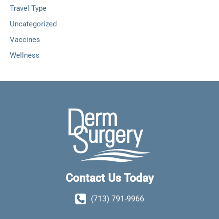
Travel Type
Uncategorized
Vaccines
Wellness
Contact Us Today
(713) 791-9966