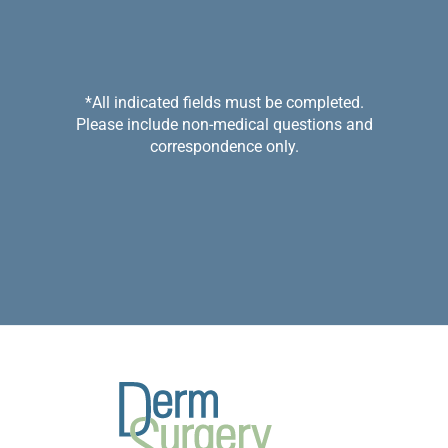
*All indicated fields must be completed.
Please include non-medical questions and
correspondence only.