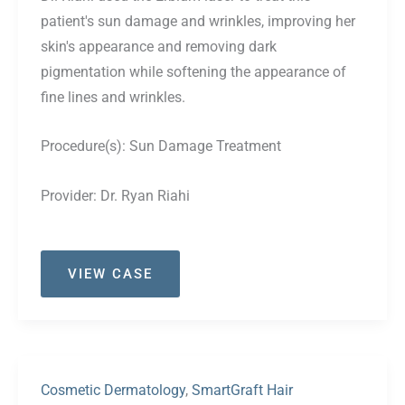
patient's sun damage and wrinkles, improving her
skin's appearance and removing dark
pigmentation while softening the appearance of
fine lines and wrinkles.
Procedure(s):
Sun Damage Treatment
Provider:
Dr. Ryan Riahi
Case
VIEW CASE
#46
Cosmetic Dermatology
,
SmartGraft Hair