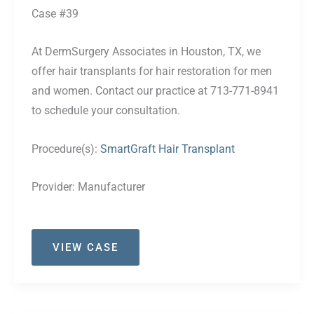
Case #39
At DermSurgery Associates in Houston, TX, we
offer hair transplants for hair restoration for men
and women. Contact our practice at 713-771-8941
to schedule your consultation.
Procedure(s):
SmartGraft Hair Transplant
Provider:
Manufacturer
Case
VIEW CASE
#39