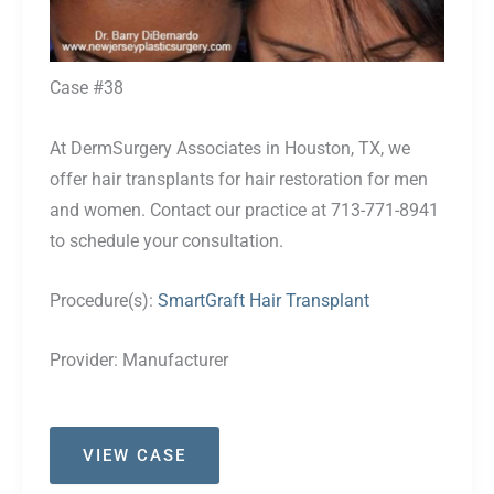
Case #38
At DermSurgery Associates in Houston, TX, we
offer hair transplants for hair restoration for men
and women. Contact our practice at 713-771-8941
to schedule your consultation.
Procedure(s):
SmartGraft Hair Transplant
Provider:
Manufacturer
Case
VIEW CASE
#38