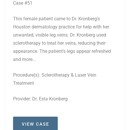
Case #51
This female patient came to Dr. Kronberg's
Houston dermatology practice for help with her
unwanted, visible leg veins. Dr. Kronberg used
sclerotherapy to treat her veins, reducing their
appearance. The patient's legs appear refreshed
and more...
Procedure(s):
Sclerotherapy & Laser Vein
Treatment
Provider:
Dr. Esta Kronberg
Case
VIEW CASE
#51