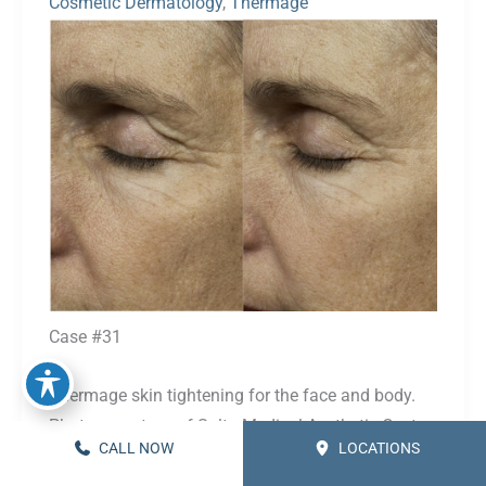
Cosmetic Dermatology
,
Thermage
Before
and
After
Images
Case #31
Thermage skin tightening for the face and body.
Photos courtesy of Solta Medical Aesthetic Center.
CALL NOW
LOCATIONS
Procedure(s):
Thermage