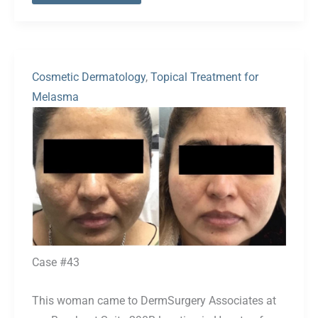
Cosmetic Dermatology
,
Topical Treatment for
Melasma
Before
and
After
Images
Case #43
This woman came to DermSurgery Associates at