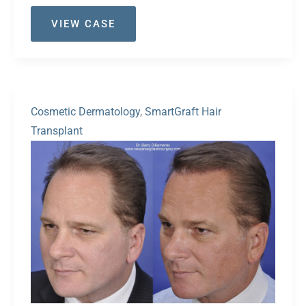
Case
VIEW CASE
#37
Cosmetic Dermatology
,
SmartGraft Hair
Transplant
Before
and
After
Images