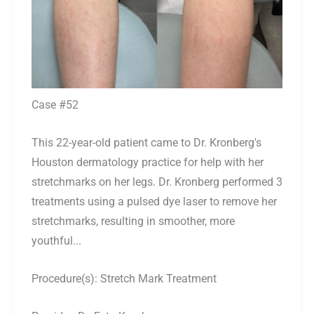
Case #52
This 22-year-old patient came to Dr. Kronberg's
Houston dermatology practice for help with her
stretchmarks on her legs. Dr. Kronberg performed 3
treatments using a pulsed dye laser to remove her
stretchmarks, resulting in smoother, more
youthful...
Procedure(s):
Stretch Mark Treatment