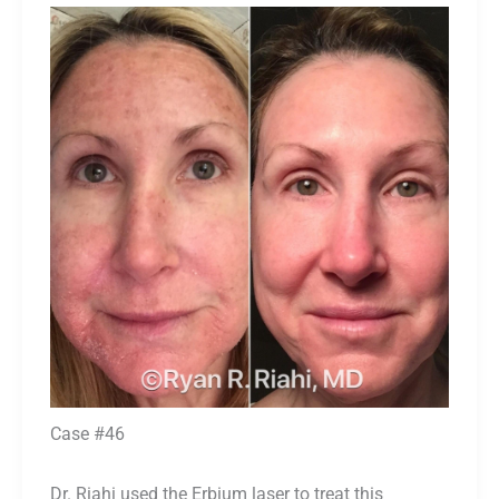
Before
and
After
Images
Case #46
Dr. Riahi used the Erbium laser to treat this