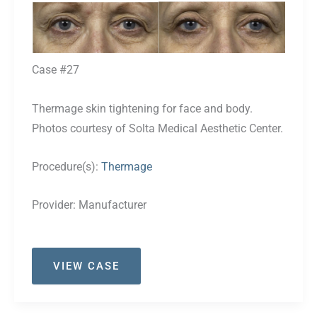
Before
and
After
Images
Case #27
Thermage skin tightening for face and body.
Photos courtesy of Solta Medical Aesthetic Center.
Procedure(s):
Thermage
Provider:
Manufacturer
Case
VIEW CASE
#27