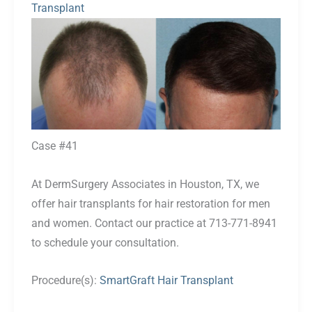
Transplant
Before
and
After
Images
Case #41
At DermSurgery Associates in Houston, TX, we
offer hair transplants for hair restoration for men
and women. Contact our practice at 713-771-8941
to schedule your consultation.
Procedure(s):
SmartGraft Hair Transplant