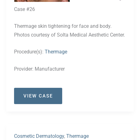
Case #26
Thermage skin tightening for face and body.
Photos courtesy of Solta Medical Aesthetic Center.
Procedure(s):
Thermage
Provider:
Manufacturer
Case
VIEW CASE
#26
Cosmetic Dermatology
,
Thermage