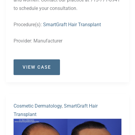
to schedule your consultation.
Procedure(s):
SmartGraft Hair Transplant
Provider:
Manufacturer
Case
VIEW CASE
#40
Cosmetic Dermatology
,
SmartGraft Hair
Transplant
Before
and