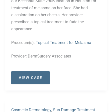
our Beechnut Suite 290B location in Houston for
treatment of melasma on her face. She had
discoloration on her cheeks. Her provider
prescribed a topical treatment to fade the
appearance...
Procedure(s):
Topical Treatment for Melasma
Provider:
DermSurgery Associates
Case
VIEW CASE
#43
Cosmetic Dermatology
,
Sun Damage Treatment