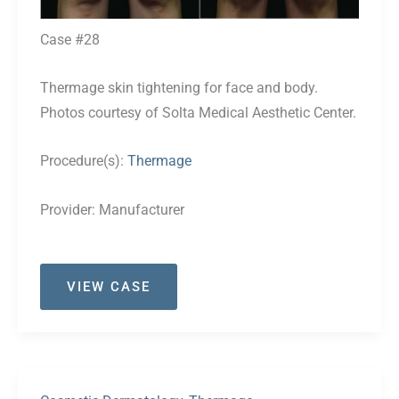
Case #28
Thermage skin tightening for face and body.
Photos courtesy of Solta Medical Aesthetic Center.
Procedure(s):
Thermage
Provider:
Manufacturer
Case
VIEW CASE
#28