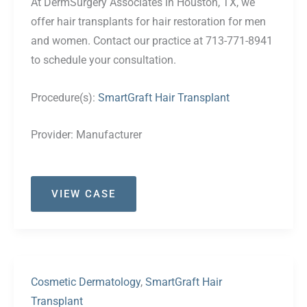
At DermSurgery Associates in Houston, TX, we
offer hair transplants for hair restoration for men
and women. Contact our practice at 713-771-8941
to schedule your consultation.
Procedure(s):
SmartGraft Hair Transplant
Provider:
Manufacturer
Case
VIEW CASE
#36
Cosmetic Dermatology
,
SmartGraft Hair
Transplant