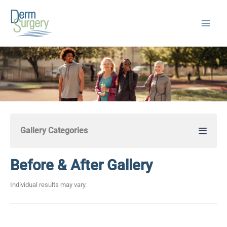
Skip
to
content
Gallery Categories
Before & After Gallery
Individual results may vary.