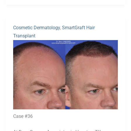
Cosmetic Dermatology
,
SmartGraft Hair
Transplant
Before
and
After
Images
Case #36