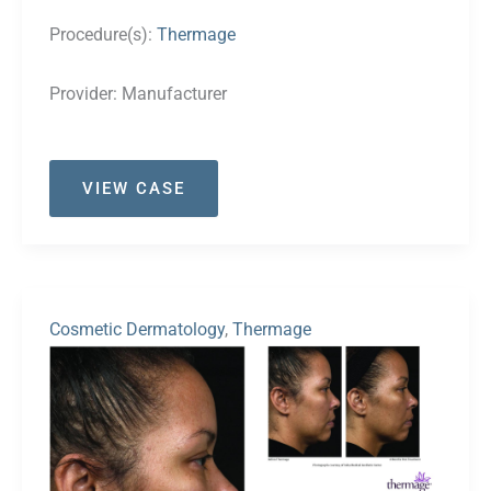
Procedure(s):
Thermage
Provider:
Manufacturer
Case
VIEW CASE
#24
Cosmetic Dermatology
,
Thermage
Before
and
After
Images