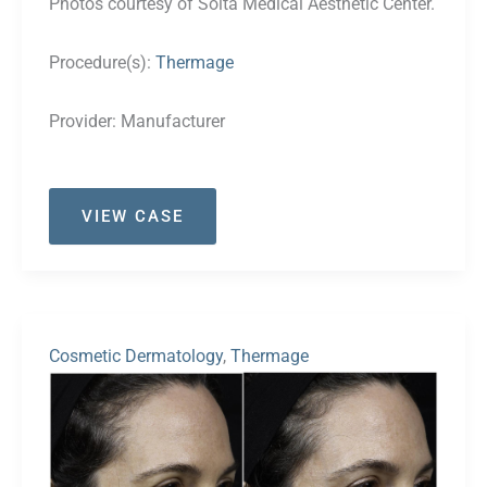
Photos courtesy of Solta Medical Aesthetic Center.
Procedure(s):
Thermage
Provider:
Manufacturer
Case
VIEW CASE
#25
Cosmetic Dermatology
,
Thermage
Before
and
After
Images