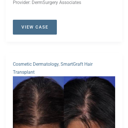
Provider:
DermSurgery Associates
Case
VIEW CASE
#41
Cosmetic Dermatology
,
SmartGraft Hair
Transplant
Before
and
After
Images