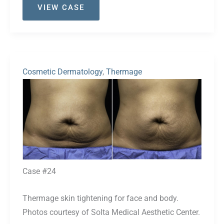
VIEW CASE
#30
Cosmetic Dermatology
,
Thermage
Before
and
After
Images
Case #24
Thermage skin tightening for face and body.
Photos courtesy of Solta Medical Aesthetic Center.