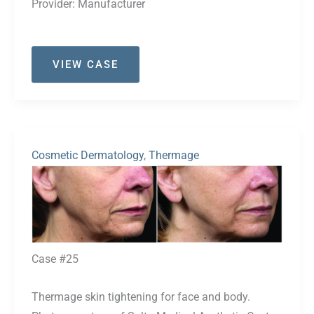
Provider:
Manufacturer
Case
VIEW CASE
#35
Cosmetic Dermatology
,
Thermage
Before
and
After
Images
Case #25
Thermage skin tightening for face and body.