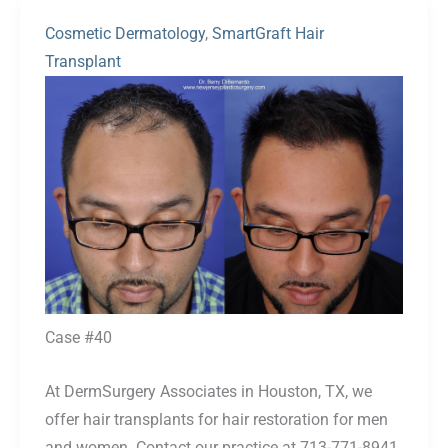
Cosmetic Dermatology
,
SmartGraft Hair
Transplant
Before
and
After
Images
Case #40
At DermSurgery Associates in Houston, TX, we
offer hair transplants for hair restoration for men
and women. Contact our practice at 713-771-8941