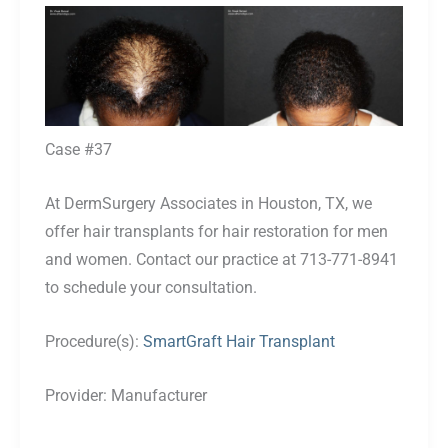
Before
and
After
Images
Case #37
At DermSurgery Associates in Houston, TX, we
offer hair transplants for hair restoration for men
and women. Contact our practice at 713-771-8941
to schedule your consultation.
Procedure(s):
SmartGraft Hair Transplant
Provider:
Manufacturer