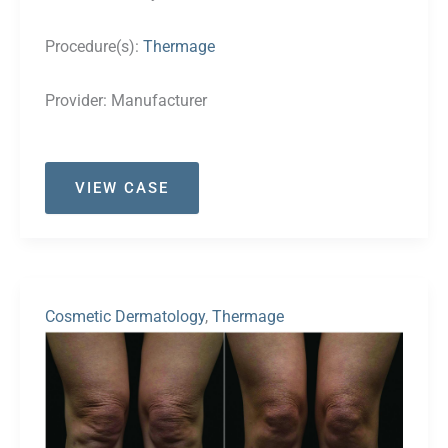
Procedure(s):
Thermage
Provider:
Manufacturer
Case
VIEW CASE
#29
Cosmetic Dermatology
,
Thermage
Before
and
After
Images