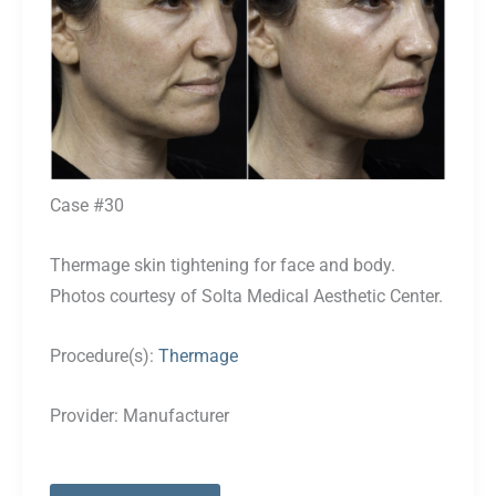
Case #30
Thermage skin tightening for face and body.
Photos courtesy of Solta Medical Aesthetic Center.
Procedure(s):
Thermage
Provider:
Manufacturer
Case