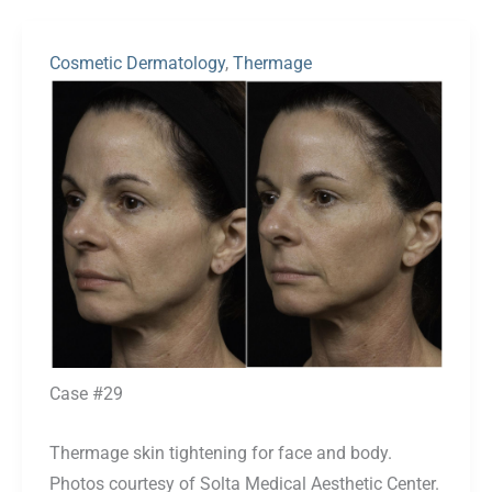
Cosmetic Dermatology
,
Thermage
Before
and
After
Images
Case #29
Thermage skin tightening for face and body.
Photos courtesy of Solta Medical Aesthetic Center.