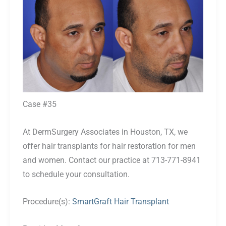
After
Images
Case #35
At DermSurgery Associates in Houston, TX, we
offer hair transplants for hair restoration for men
and women. Contact our practice at 713-771-8941
to schedule your consultation.
Procedure(s):
SmartGraft Hair Transplant