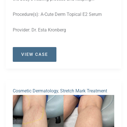
Procedure(s):
A-Cute Derm Topical E2 Serum
Provider:
Dr. Esta Kronberg
Case
VIEW CASE
#53
Cosmetic Dermatology
,
Stretch Mark Treatment
Before
and
After
Images