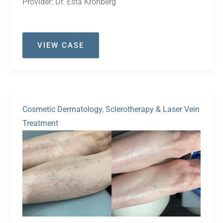
Provider:
Dr. Esta Kronberg
Case
VIEW CASE
#52
Cosmetic Dermatology
,
Sclerotherapy & Laser Vein
Treatment
Before
and
After
Images