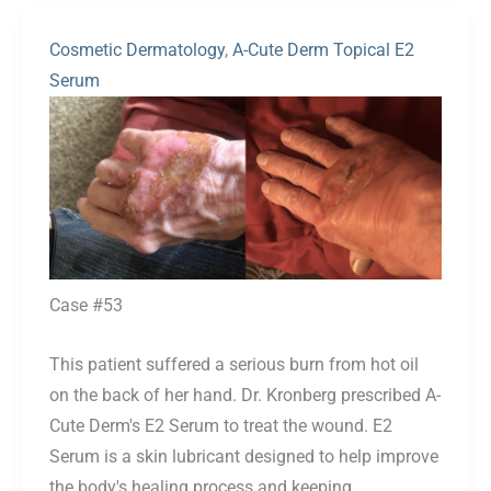
Cosmetic Dermatology
,
A-Cute Derm Topical E2
Serum
Before
and
After
Images
Case #53
This patient suffered a serious burn from hot oil
on the back of her hand. Dr. Kronberg prescribed A-
Cute Derm's E2 Serum to treat the wound. E2
Serum is a skin lubricant designed to help improve
the body's healing process and keeping...