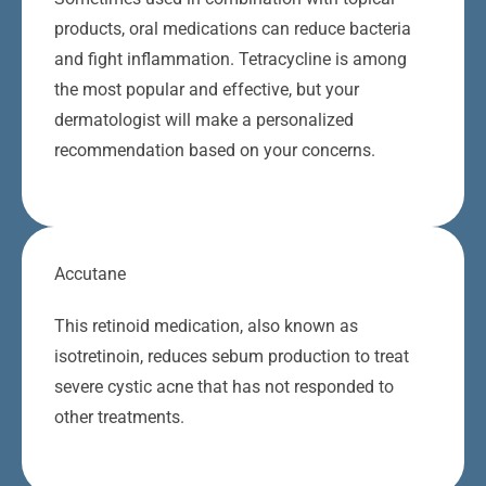
products, oral medications can reduce bacteria
and fight inflammation. Tetracycline is among
the most popular and effective, but your
dermatologist will make a personalized
recommendation based on your concerns.
Accutane
This retinoid medication, also known as
isotretinoin, reduces sebum production to treat
severe cystic acne that has not responded to
other treatments.