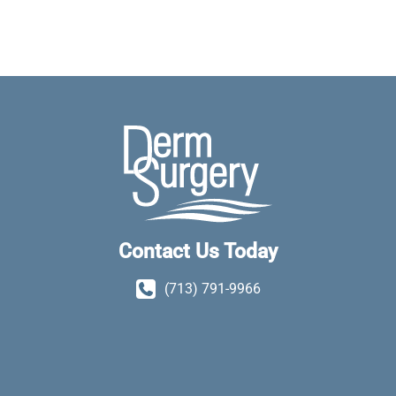
Contact Us Today
(713) 791-9966