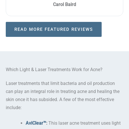
Carol Baird
READ MORE FEATURED REVIEWS
Which Light & Laser Treatments Work for Acne?
Laser treatments that limit bacteria and oil production
can play an integral role in treating acne and healing the
skin once it has subsided. A few of the most effective
include:
AviClear™
:
This laser acne treatment uses light