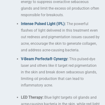
energy to suppress overactive sebaceous
glands and limit the excess oil production often
responsible for breakouts.
Intense Pulsed Light (IPL)
:
The powerful
flashes of light delivered in this treatment even
out redness and pigmentation issues caused by
acne, encourage the skin to generate collagen,
and address acne-causing bacteria.
V-Beam Perfecta® Cynergy
:
This pulsed-dye
laser and others like it target red pigmentation
in the skin and break down sebaceous glands,
limiting oil production that can lead to
inflammatory acne.
LED Therapy:
Blue light targets oil glands and
acne-causing bacteria in the skin, while red light