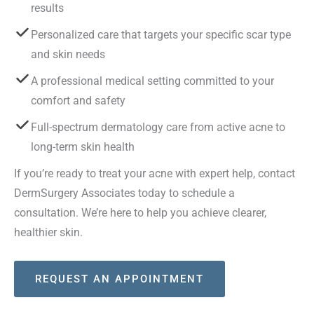
results
Personalized care that targets your specific scar type
and skin needs
A professional medical setting committed to your
comfort and safety
Full-spectrum dermatology care from active acne to
long-term skin health
If you’re ready to treat your acne with expert help, contact
DermSurgery Associates today to schedule a
consultation. We’re here to help you achieve clearer,
healthier skin.
REQUEST AN APPOINTMENT