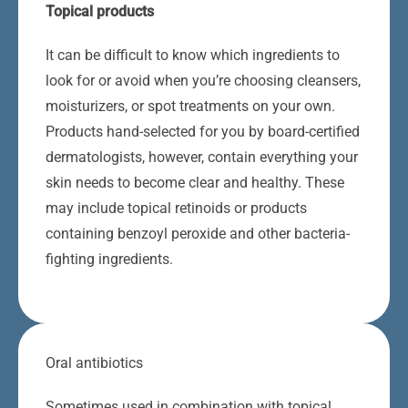
Topical products
It can be difficult to know which ingredients to
look for or avoid when you’re choosing cleansers,
moisturizers, or spot treatments on your own.
Products hand-selected for you by board-certified
dermatologists, however, contain everything your
skin needs to become clear and healthy. These
may include topical retinoids or products
containing benzoyl peroxide and other bacteria-
fighting ingredients.
Oral antibiotics
Sometimes used in combination with topical