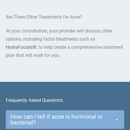
Are There Other Treatments for Acne?
At your consultation, your provider will discuss other
options, including facial treatments such as
HydraFacials®
, to help create a comprehensive treatment
plan that will work for you.
Frequently Asked Questions
How can I tell if acne is hormonal or
−
bacterial?