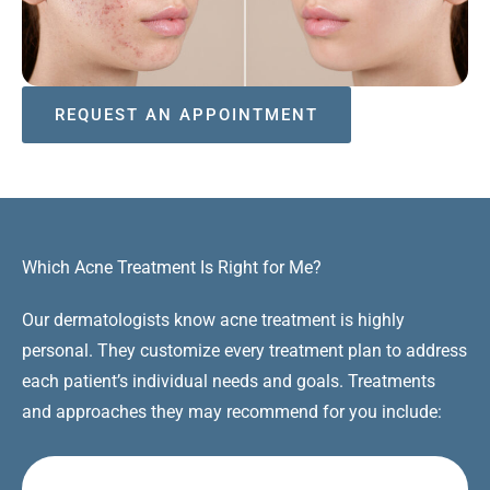
REQUEST AN APPOINTMENT
Which Acne Treatment Is Right for Me?
Our dermatologists know acne treatment is highly
personal. They customize every treatment plan to address
each patient’s individual needs and goals. Treatments
and approaches they may recommend for you include: