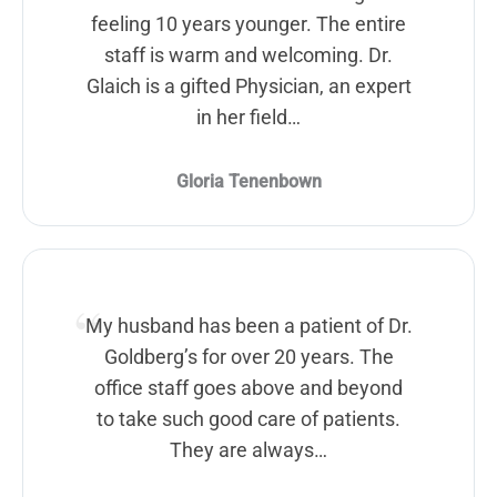
feeling 10 years younger. The entire
staff is warm and welcoming. Dr.
Glaich is a gifted Physician, an expert
in her field…
Gloria Tenenbown
My husband has been a patient of Dr.
Goldberg’s for over 20 years. The
office staff goes above and beyond
to take such good care of patients.
They are always…