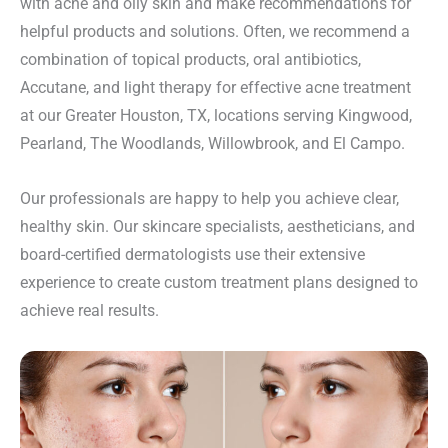
with acne and oily skin and make recommendations for
helpful products and solutions. Often, we recommend a
combination of topical products, oral antibiotics,
Accutane, and light therapy for effective acne treatment
at our Greater Houston, TX, locations serving Kingwood,
Pearland, The Woodlands, Willowbrook, and El Campo.
Our professionals are happy to help you achieve clear,
healthy skin. Our skincare specialists, aestheticians, and
board-certified dermatologists use their extensive
experience to create custom treatment plans designed to
achieve real results.