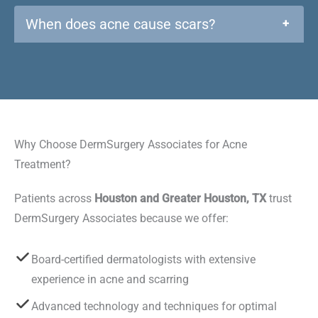
When does acne cause scars?
+
Why Choose DermSurgery Associates for Acne
Treatment?
Patients across
Houston and Greater Houston, TX
trust
DermSurgery Associates because we offer:
Board-certified dermatologists with extensive
experience in acne and scarring
Advanced technology and techniques for optimal