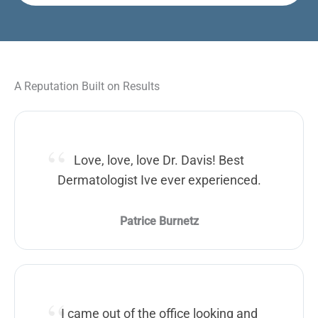
A Reputation Built on Results
Love, love, love Dr. Davis! Best
Dermatologist Ive ever experienced.
Patrice Burnetz
I came out of the office looking and