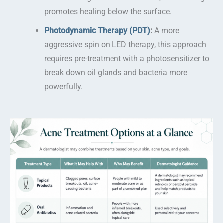
promotes healing below the surface.
Photodynamic Therapy (PDT)
:
A more
aggressive spin on LED therapy, this approach
requires pre-treatment with a photosensitizer to
break down oil glands and bacteria more
powerfully.