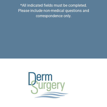
*All indicated fields must be completed.
Please include non-medical questions and
correspondence only.