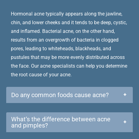
Hormonal acne typically appears along the jawline,
chin, and lower cheeks and it tends to be deep, cystic,
and inflamed. Bacterial acne, on the other hand,
results from an overgrowth of bacteria in clogged
pores, leading to whiteheads, blackheads, and
pustules that may be more evenly distributed across
the face. Our acne specialists can help you determine
the root cause of your acne.
Do any common foods cause acne?
+
What’s the difference between acne
+
and pimples?