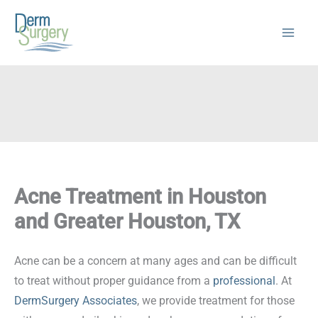
Skip
to
content
Acne Treatment in Houston
and Greater Houston, TX
Acne can be a concern at many ages and can be difficult
to treat without proper guidance from a
professional
. At
DermSurgery Associates
, we provide treatment for those