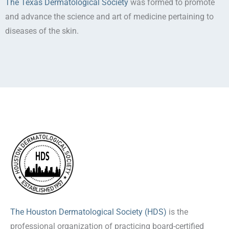
The Texas Dermatological Society
was formed to promote
and advance the science and art of medicine pertaining to
diseases of the skin.
The Houston Dermatological Society (HDS)
is the
professional organization of practicing board-certified