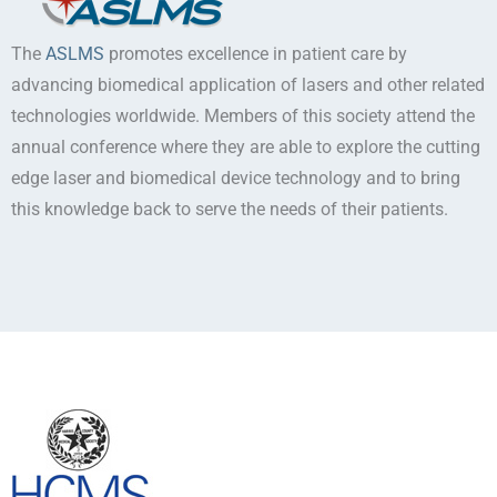
The
ASLMS
promotes excellence in patient care by
advancing biomedical application of lasers and other related
technologies worldwide. Members of this society attend the
annual conference where they are able to explore the cutting
edge laser and biomedical device technology and to bring
this knowledge back to serve the needs of their patients.