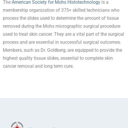
The
American Society for Mohs Histotechnology
is a
membership organization of 375+ skilled technicians who
process the slides used to determine the amount of tissue
removed during the Mohs micrographic surgical procedure
used to treat skin cancer. They are a vital part of the surgical
process and are essential in successful surgical outcomes.
Members, such as Dr. Goldberg, are equipped to provide the
highest quality tissue slides, essential to complete skin
cancer removal and long term cure.