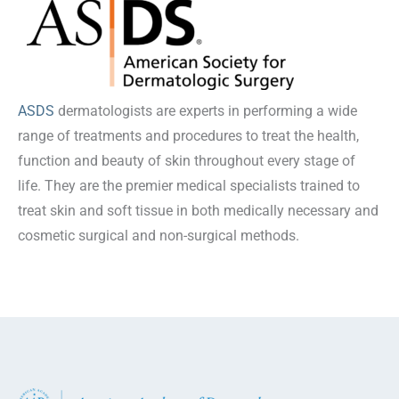
ASDS
dermatologists are experts in performing a wide
range of treatments and procedures to treat the health,
function and beauty of skin throughout every stage of
life. They are the premier medical specialists trained to
treat skin and soft tissue in both medically necessary and
cosmetic surgical and non-surgical methods.