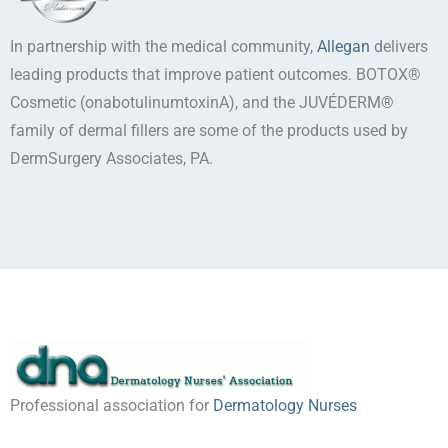
In partnership with the medical community,
Allegan
delivers
leading products that improve patient outcomes. BOTOX®
Cosmetic (onabotulinumtoxinA), and the JUVÉDERM®
family of dermal fillers are some of the products used by
DermSurgery Associates, PA.
Professional association for
Dermatology Nurses