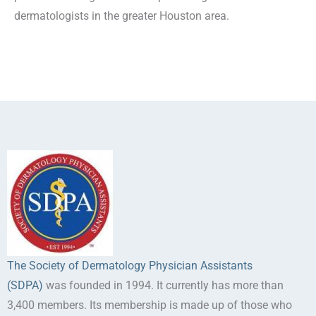
dermatologists in the greater Houston area.
The Society of Dermatology Physician Assistants
(SDPA)
was founded in 1994. It currently has more than
3,400 members. Its membership is made up of those who