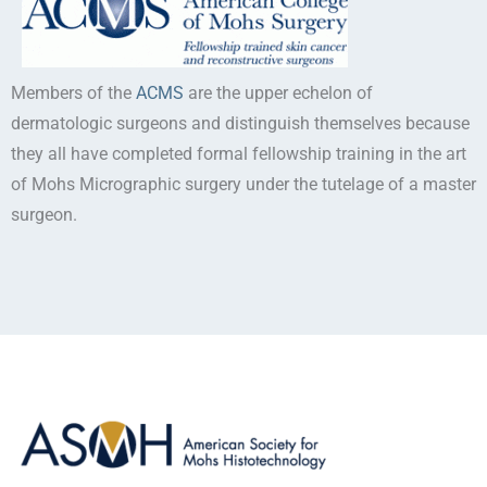
Members of the
ACMS
are the upper echelon of
dermatologic surgeons and distinguish themselves because
they all have completed formal fellowship training in the art
of Mohs Micrographic surgery under the tutelage of a master
surgeon.