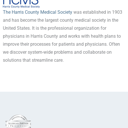
The Harris County Medical Society
was established in 1903
and has become the largest county medical society in the
United States. It is the professional organization for
physicians in Harris County and works with health plans to
improve their processes for patients and physicians. Often
we discover system-wide problems and collaborate on
solutions that streamline care.