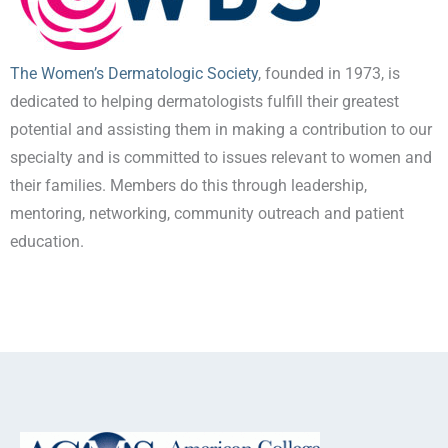
The Women’s Dermatologic Society
, founded in 1973, is
dedicated to helping dermatologists fulfill their greatest
potential and assisting them in making a contribution to our
specialty and is committed to issues relevant to women and
their families. Members do this through leadership,
mentoring, networking, community outreach and patient
education.