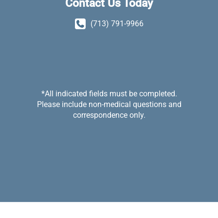
Contact Us Today
(713) 791-9966
*All indicated fields must be completed.
Please include non-medical questions and
correspondence only.