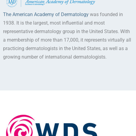
The American Academy of Dermatology
was founded in
1938. It is the largest, most influential and most
representative dermatology group in the United States. With
a membership of more than 17,000, it represents virtually all
practicing dermatologists in the United States, as well as a
growing number of international dermatologists.