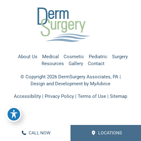
About Us
Medical
Cosmetic
Pediatric
Surgery
Resources
Gallery
Contact
© Copyright 2026 DermSurgery Associates, PA |
Design and Development by
MyAdvice
Accessibility
|
Privacy Policy
|
Terms of Use
|
Sitemap
CALL NOW
LOCATIONS