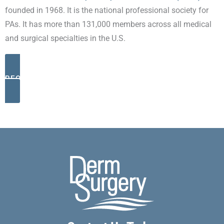
founded in 1968. It is the national professional society for
PAs. It has more than 131,000 members across all medical
and surgical specialties in the U.S.
REQUEST AN APPOINTMENT