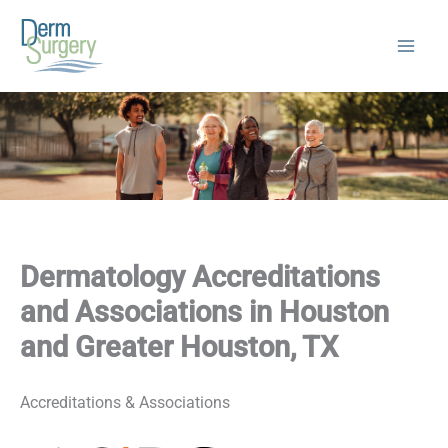
Skip
to
content
Dermatology Accreditations
and Associations in Houston
and Greater Houston, TX
Accreditations & Associations