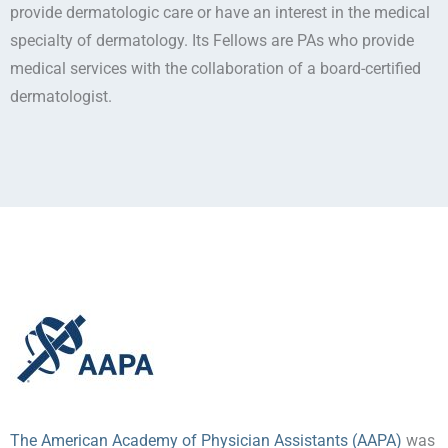
provide dermatologic care or have an interest in the medical
specialty of dermatology. Its Fellows are PAs who provide
medical services with the collaboration of a board-certified
dermatologist.
The American Academy of Physician Assistants (AAPA)
was