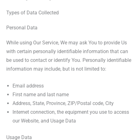
Types of Data Collected
Personal Data
While using Our Service, We may ask You to provide Us
with certain personally identifiable information that can
be used to contact or identify You. Personally identifiable
information may include, but is not limited to:
Email address
First name and last name
Address, State, Province, ZIP/Postal code, City
Internet connection, the equipment you use to access
our Website, and Usage Data
Usage Data