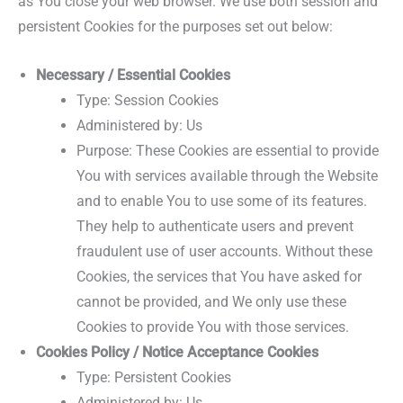
as You close your web browser. We use both session and
persistent Cookies for the purposes set out below:
Necessary / Essential Cookies
Type: Session Cookies
Administered by: Us
Purpose: These Cookies are essential to provide
You with services available through the Website
and to enable You to use some of its features.
They help to authenticate users and prevent
fraudulent use of user accounts. Without these
Cookies, the services that You have asked for
cannot be provided, and We only use these
Cookies to provide You with those services.
Cookies Policy / Notice Acceptance Cookies
Type: Persistent Cookies
Administered by: Us