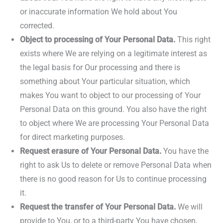
or inaccurate information We hold about You
corrected.
Object to processing of Your Personal Data.
This right
exists where We are relying on a legitimate interest as
the legal basis for Our processing and there is
something about Your particular situation, which
makes You want to object to our processing of Your
Personal Data on this ground. You also have the right
to object where We are processing Your Personal Data
for direct marketing purposes.
Request erasure of Your Personal Data.
You have the
right to ask Us to delete or remove Personal Data when
there is no good reason for Us to continue processing
it.
Request the transfer of Your Personal Data.
We will
provide to You, or to a third-party You have chosen,