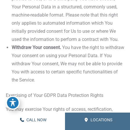
Your Personal Data in a structured, commonly used,
machine-readable format. Please note that this right
only applies to automated information which You
initially provided consent for Us to use or where We
used the information to perform a contract with You.
Withdraw Your consent.
You have the right to withdraw
Your consent on using your Personal Data. If You
withdraw Your consent, We may not be able to provide
You with access to certain specific functionalities of
the Service.
Exercising of Your GDPR Data Protection Rights
You may exercise Your rights of access, rectification,
cancellation and opposition by contacting Us. Please note
CALL NOW
LOCATIONS
that we may ask You to verify Your identity before