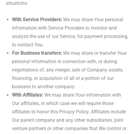
situations:
With Service Providers:
We may share Your personal
information with Service Providers to monitor and
analyze the use of our Service, for payment processing,
to contact You.
For Business transfers:
We may share or transfer Your
personal information in connection with, or during
negotiations of, any merger, sale of Company assets,
financing, or acquisition of all or a portion of our
business to another company
With Affiliates:
We may share Your information with
Our affiliates, in which case we will require those
affiliates to honor this Privacy Policy. Affiliates include
Our parent company and any other subsidiaries, joint
venture partners or other companies that We control or