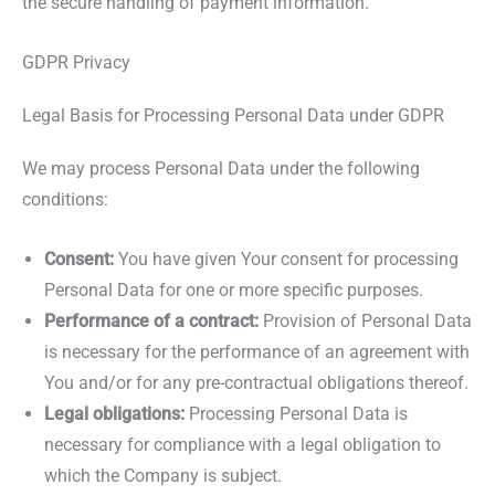
the secure handling of payment information.
GDPR Privacy
Legal Basis for Processing Personal Data under GDPR
We may process Personal Data under the following
conditions:
Consent:
You have given Your consent for processing
Personal Data for one or more specific purposes.
Performance of a contract:
Provision of Personal Data
is necessary for the performance of an agreement with
You and/or for any pre-contractual obligations thereof.
Legal obligations:
Processing Personal Data is
necessary for compliance with a legal obligation to
which the Company is subject.