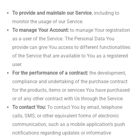
To provide and maintain our Service
, including to
monitor the usage of our Service.
To manage Your Account:
to manage Your registration
as a user of the Service. The Personal Data You
provide can give You access to different functionalities
of the Service that are available to You as a registered
user.
For the performance of a contract:
the development,
compliance and undertaking of the purchase contract
for the products, items or services You have purchased
or of any other contract with Us through the Service.
To contact You:
To contact You by email, telephone
calls, SMS, or other equivalent forms of electronic
communication, such as a mobile application’s push
notifications regarding updates or informative