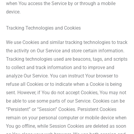
when You access the Service by or through a mobile
device.
Tracking Technologies and Cookies
We use Cookies and similar tracking technologies to track
the activity on Our Service and store certain information.
Tracking technologies used are beacons, tags, and scripts
to collect and track information and to improve and
analyze Our Service. You can instruct Your browser to
refuse all Cookies or to indicate when a Cookie is being
sent. However, if You do not accept Cookies, You may not
be able to use some parts of our Service. Cookies can be
“Persistent” or “Session” Cookies. Persistent Cookies
remain on your personal computer or mobile device when
You go offline, while Session Cookies are deleted as soon