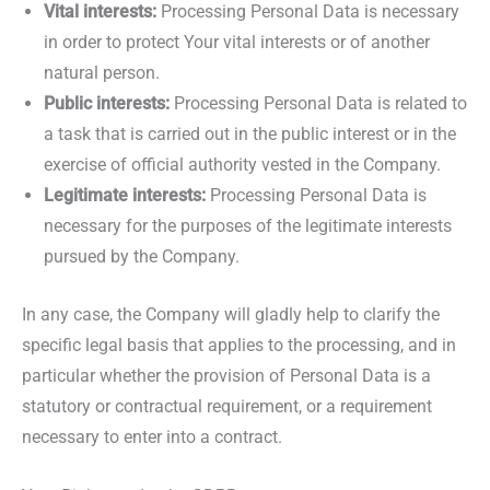
Vital interests:
Processing Personal Data is necessary
in order to protect Your vital interests or of another
natural person.
Public interests:
Processing Personal Data is related to
a task that is carried out in the public interest or in the
exercise of official authority vested in the Company.
Legitimate interests:
Processing Personal Data is
necessary for the purposes of the legitimate interests
pursued by the Company.
In any case, the Company will gladly help to clarify the
specific legal basis that applies to the processing, and in
particular whether the provision of Personal Data is a
statutory or contractual requirement, or a requirement
necessary to enter into a contract.