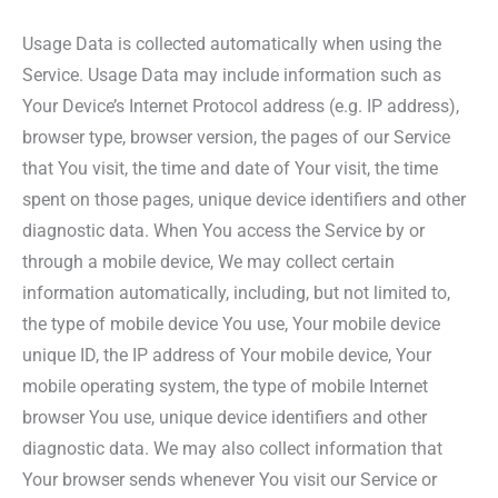
Usage Data is collected automatically when using the
Service. Usage Data may include information such as
Your Device’s Internet Protocol address (e.g. IP address),
browser type, browser version, the pages of our Service
that You visit, the time and date of Your visit, the time
spent on those pages, unique device identifiers and other
diagnostic data. When You access the Service by or
through a mobile device, We may collect certain
information automatically, including, but not limited to,
the type of mobile device You use, Your mobile device
unique ID, the IP address of Your mobile device, Your
mobile operating system, the type of mobile Internet
browser You use, unique device identifiers and other
diagnostic data. We may also collect information that
Your browser sends whenever You visit our Service or