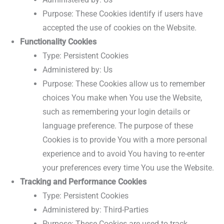
Purpose: These Cookies identify if users have
accepted the use of cookies on the Website.
Functionality Cookies
Type: Persistent Cookies
Administered by: Us
Purpose: These Cookies allow us to remember
choices You make when You use the Website,
such as remembering your login details or
language preference. The purpose of these
Cookies is to provide You with a more personal
experience and to avoid You having to re-enter
your preferences every time You use the Website.
Tracking and Performance Cookies
Type: Persistent Cookies
Administered by: Third-Parties
Purpose: These Cookies are used to track