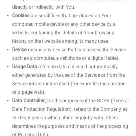
directly or indirectly, with You.
Cookies
are small files that are placed on Your
computer, mobile device or any other device by a
website, containing the details of Your browsing
history on that website among its many uses.
Device
means any device that can access the Service
such as a computer, a cellphone or a digital tablet.
Usage Data
refers to data collected automatically,
either generated by the use of the Service or from the
Service infrastructure itself (for example, the duration
of a page visit).
Data Controller
, for the purposes of the GDPR (General
Data Protection Regulation), refers to the Company as
the legal person which alone or jointly with others
determines the purposes and means of the processing
of Personal Data.