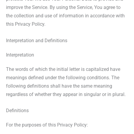
improve the Service. By using the Service, You agree to
the collection and use of information in accordance with
this Privacy Policy.
Interpretation and Definitions
Interpretation
The words of which the initial letter is capitalized have
meanings defined under the following conditions. The
following definitions shall have the same meaning
regardless of whether they appear in singular or in plural.
Definitions
For the purposes of this Privacy Policy: