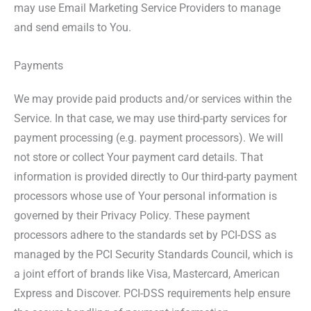
may use Email Marketing Service Providers to manage
and send emails to You.
Payments
We may provide paid products and/or services within the
Service. In that case, we may use third-party services for
payment processing (e.g. payment processors). We will
not store or collect Your payment card details. That
information is provided directly to Our third-party payment
processors whose use of Your personal information is
governed by their Privacy Policy. These payment
processors adhere to the standards set by PCI-DSS as
managed by the PCI Security Standards Council, which is
a joint effort of brands like Visa, Mastercard, American
Express and Discover. PCI-DSS requirements help ensure