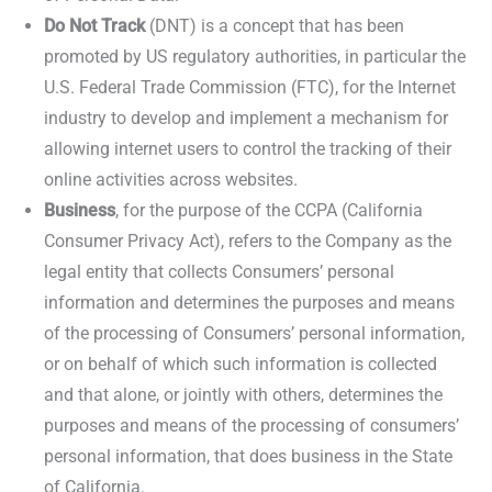
Do Not Track
(DNT) is a concept that has been
promoted by US regulatory authorities, in particular the
U.S. Federal Trade Commission (FTC), for the Internet
industry to develop and implement a mechanism for
allowing internet users to control the tracking of their
online activities across websites.
Business
, for the purpose of the CCPA (California
Consumer Privacy Act), refers to the Company as the
legal entity that collects Consumers’ personal
information and determines the purposes and means
of the processing of Consumers’ personal information,
or on behalf of which such information is collected
and that alone, or jointly with others, determines the
purposes and means of the processing of consumers’
personal information, that does business in the State
of California.