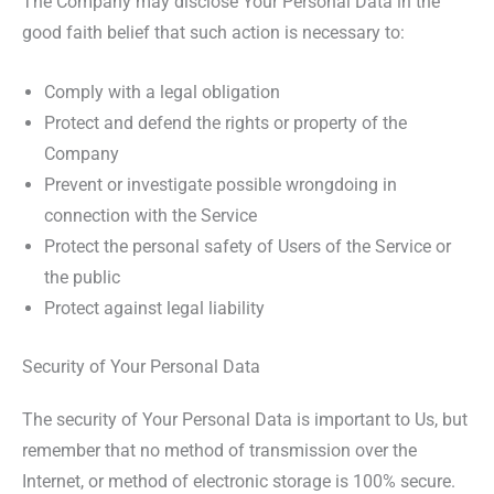
The Company may disclose Your Personal Data in the
good faith belief that such action is necessary to:
Comply with a legal obligation
Protect and defend the rights or property of the
Company
Prevent or investigate possible wrongdoing in
connection with the Service
Protect the personal safety of Users of the Service or
the public
Protect against legal liability
Security of Your Personal Data
The security of Your Personal Data is important to Us, but
remember that no method of transmission over the
Internet, or method of electronic storage is 100% secure.