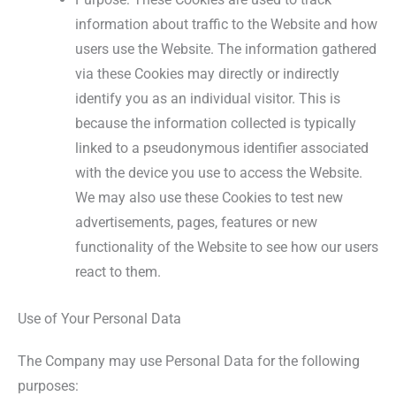
information about traffic to the Website and how
users use the Website. The information gathered
via these Cookies may directly or indirectly
identify you as an individual visitor. This is
because the information collected is typically
linked to a pseudonymous identifier associated
with the device you use to access the Website.
We may also use these Cookies to test new
advertisements, pages, features or new
functionality of the Website to see how our users
react to them.
Use of Your Personal Data
The Company may use Personal Data for the following
purposes: