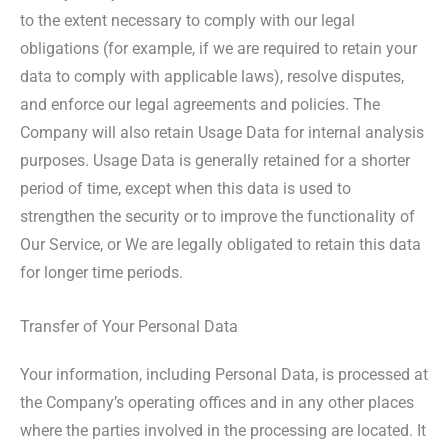
to the extent necessary to comply with our legal
obligations (for example, if we are required to retain your
data to comply with applicable laws), resolve disputes,
and enforce our legal agreements and policies. The
Company will also retain Usage Data for internal analysis
purposes. Usage Data is generally retained for a shorter
period of time, except when this data is used to
strengthen the security or to improve the functionality of
Our Service, or We are legally obligated to retain this data
for longer time periods.
Transfer of Your Personal Data
Your information, including Personal Data, is processed at
the Company’s operating offices and in any other places
where the parties involved in the processing are located. It