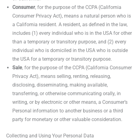
Consumer
, for the purpose of the CCPA (California
Consumer Privacy Act), means a natural person who is
a California resident. A resident, as defined in the law,
includes (1) every individual who is in the USA for other
than a temporary or transitory purpose, and (2) every
individual who is domiciled in the USA who is outside
the USA for a temporary or transitory purpose.
Sale
, for the purpose of the CCPA (California Consumer
Privacy Act), means selling, renting, releasing,
disclosing, disseminating, making available,
transferring, or otherwise communicating orally, in
writing, or by electronic or other means, a Consumer’s
Personal information to another business or a third
party for monetary or other valuable consideration.
Collecting and Using Your Personal Data