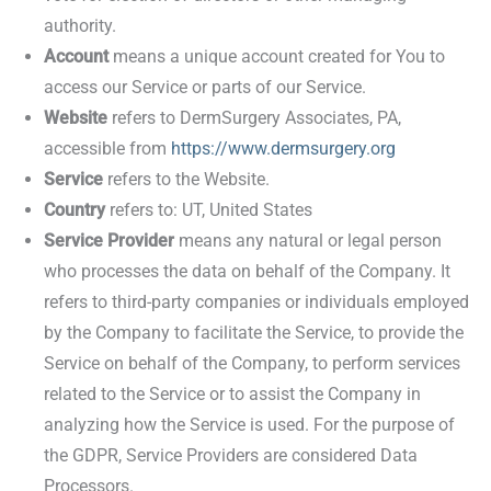
authority.
Account
means a unique account created for You to
access our Service or parts of our Service.
Website
refers to DermSurgery Associates, PA,
accessible from
https://www.dermsurgery.org
Service
refers to the Website.
Country
refers to: UT, United States
Service Provider
means any natural or legal person
who processes the data on behalf of the Company. It
refers to third-party companies or individuals employed
by the Company to facilitate the Service, to provide the
Service on behalf of the Company, to perform services
related to the Service or to assist the Company in
analyzing how the Service is used. For the purpose of
the GDPR, Service Providers are considered Data
Processors.