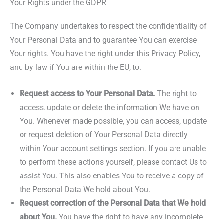
Your Rights under the GDPR
The Company undertakes to respect the confidentiality of
Your Personal Data and to guarantee You can exercise
Your rights. You have the right under this Privacy Policy,
and by law if You are within the EU, to:
Request access to Your Personal Data.
The right to
access, update or delete the information We have on
You. Whenever made possible, you can access, update
or request deletion of Your Personal Data directly
within Your account settings section. If you are unable
to perform these actions yourself, please contact Us to
assist You. This also enables You to receive a copy of
the Personal Data We hold about You.
Request correction of the Personal Data that We hold
about You.
You have the right to have any incomplete