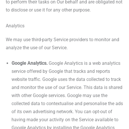
to perform their tasks on Our behalf and are obligated not
to disclose or use it for any other purpose.
Analytics
We may use third-party Service providers to monitor and
analyze the use of our Service.
Google Analytics.
Google Analytics is a web analytics
service offered by Google that tracks and reports
website traffic. Google uses the data collected to track
and monitor the use of our Service. This data is shared
with other Google services. Google may use the
collected data to contextualise and personalise the ads
of its own advertising network. You can opt-out of
having made your activity on the Service available to
Google Analytics by installing the Google Analytics