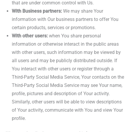
that are under common control with Us.
With Business partners:
We may share Your
information with Our business partners to offer You
certain products, services or promotions.
With other users:
when You share personal
information or otherwise interact in the public areas
with other users, such information may be viewed by
all users and may be publicly distributed outside. If
You interact with other users or register through a
Third-Party Social Media Service, Your contacts on the
Third-Party Social Media Service may see Your name,
profile, pictures and description of Your activity.
Similarly, other users will be able to view descriptions
of Your activity, communicate with You and view Your
profile.