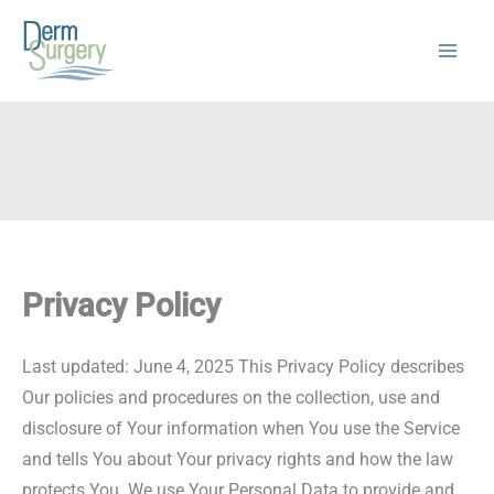
Skip
to
content
Privacy Policy
Last updated: June 4, 2025 This Privacy Policy describes
Our policies and procedures on the collection, use and
disclosure of Your information when You use the Service
and tells You about Your privacy rights and how the law
protects You. We use Your Personal Data to provide and