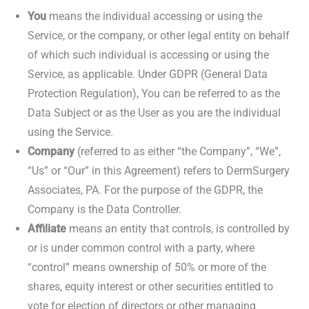
You
means the individual accessing or using the
Service, or the company, or other legal entity on behalf
of which such individual is accessing or using the
Service, as applicable. Under GDPR (General Data
Protection Regulation), You can be referred to as the
Data Subject or as the User as you are the individual
using the Service.
Company
(referred to as either “the Company”, “We”,
“Us” or “Our” in this Agreement) refers to DermSurgery
Associates, PA. For the purpose of the GDPR, the
Company is the Data Controller.
Affiliate
means an entity that controls, is controlled by
or is under common control with a party, where
“control” means ownership of 50% or more of the
shares, equity interest or other securities entitled to
vote for election of directors or other managing