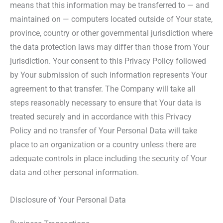
means that this information may be transferred to — and
maintained on — computers located outside of Your state,
province, country or other governmental jurisdiction where
the data protection laws may differ than those from Your
jurisdiction. Your consent to this Privacy Policy followed
by Your submission of such information represents Your
agreement to that transfer. The Company will take all
steps reasonably necessary to ensure that Your data is
treated securely and in accordance with this Privacy
Policy and no transfer of Your Personal Data will take
place to an organization or a country unless there are
adequate controls in place including the security of Your
data and other personal information.
Disclosure of Your Personal Data