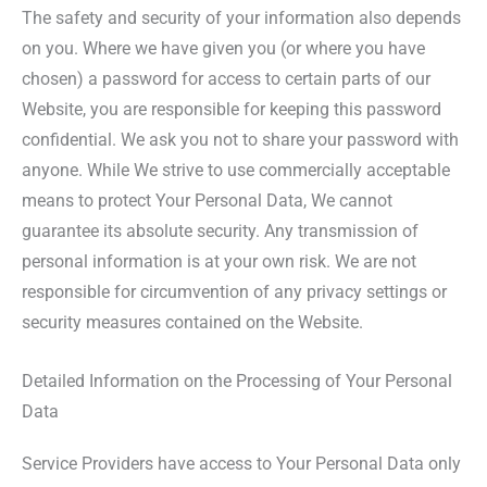
The safety and security of your information also depends
on you. Where we have given you (or where you have
chosen) a password for access to certain parts of our
Website, you are responsible for keeping this password
confidential. We ask you not to share your password with
anyone. While We strive to use commercially acceptable
means to protect Your Personal Data, We cannot
guarantee its absolute security. Any transmission of
personal information is at your own risk. We are not
responsible for circumvention of any privacy settings or
security measures contained on the Website.
Detailed Information on the Processing of Your Personal
Data
Service Providers have access to Your Personal Data only