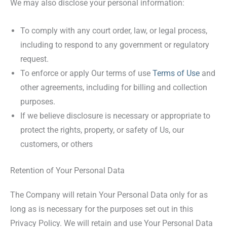
We may also disclose your personal information:
To comply with any court order, law, or legal process,
including to respond to any government or regulatory
request.
To enforce or apply Our terms of use
Terms of Use
and
other agreements, including for billing and collection
purposes.
If we believe disclosure is necessary or appropriate to
protect the rights, property, or safety of Us, our
customers, or others
Retention of Your Personal Data
The Company will retain Your Personal Data only for as
long as is necessary for the purposes set out in this
Privacy Policy. We will retain and use Your Personal Data