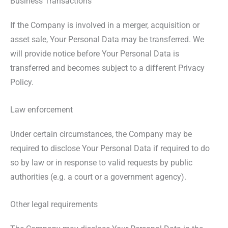
Business Transactions
If the Company is involved in a merger, acquisition or
asset sale, Your Personal Data may be transferred. We
will provide notice before Your Personal Data is
transferred and becomes subject to a different Privacy
Policy.
Law enforcement
Under certain circumstances, the Company may be
required to disclose Your Personal Data if required to do
so by law or in response to valid requests by public
authorities (e.g. a court or a government agency).
Other legal requirements