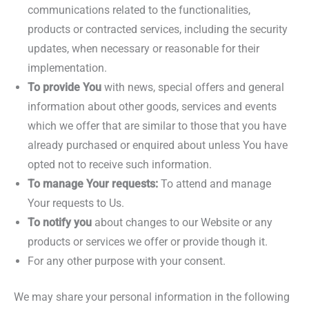
communications related to the functionalities,
products or contracted services, including the security
updates, when necessary or reasonable for their
implementation.
To provide You
with news, special offers and general
information about other goods, services and events
which we offer that are similar to those that you have
already purchased or enquired about unless You have
opted not to receive such information.
To manage Your requests:
To attend and manage
Your requests to Us.
To notify you
about changes to our Website or any
products or services we offer or provide though it.
For any other purpose with your consent.
We may share your personal information in the following