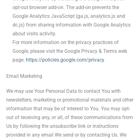
opt-out browser add-on. The add-on prevents the
Google Analytics JavaScript (ga.js, analytics.js and
dc.js) from sharing information with Google Analytics
about visits activity.
For more information on the privacy practices of
Google, please visit the Google Privacy & Terms web
page:
https://policies.google.com/privacy
Email Marketing
We may use Your Personal Data to contact You with
newsletters, marketing or promotional materials and other
information that may be of interest to You. You may opt-
out of receiving any, or all, of these communications from
Us by following the unsubscribe link or instructions
provided in any email We send or by contacting Us. We