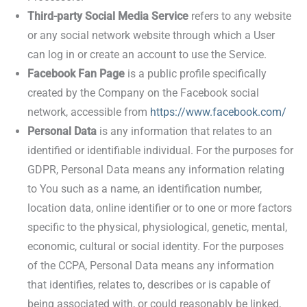
Third-party Social Media Service
refers to any website
or any social network website through which a User
can log in or create an account to use the Service.
Facebook Fan Page
is a public profile specifically
created by the Company on the Facebook social
network, accessible from
https://www.facebook.com/
Personal Data
is any information that relates to an
identified or identifiable individual. For the purposes for
GDPR, Personal Data means any information relating
to You such as a name, an identification number,
location data, online identifier or to one or more factors
specific to the physical, physiological, genetic, mental,
economic, cultural or social identity. For the purposes
of the CCPA, Personal Data means any information
that identifies, relates to, describes or is capable of
being associated with, or could reasonably be linked,