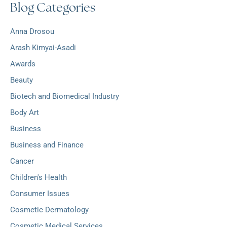
Blog Categories
h
:
i
v
Anna Drosou
e
s
Arash Kimyai-Asadi
Awards
Beauty
Biotech and Biomedical Industry
Body Art
Business
Business and Finance
Cancer
Children's Health
Consumer Issues
Cosmetic Dermatology
Cosmetic Medical Services