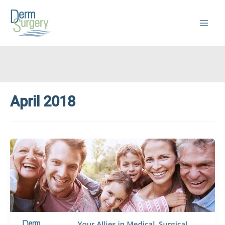
Skip
to
content
April 2018