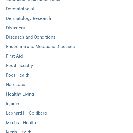
Dermatologist
Dermatology Research
Disasters
Diseases and Conditions
Endocrine and Metabolic Diseases
First Aid
Food Industry
Foot Health
Hair Loss
Healthy Living
Injuries
Leonard H. Goldberg
Medical Health
Men's Health