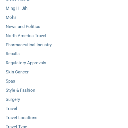
Ming H. Jih
Mohs
News and Politics
North America Travel
Pharmaceutical Industry
Recalls
Regulatory Approvals
Skin Cancer
Spas
Style & Fashion
Surgery
Travel
Travel Locations
Travel Type