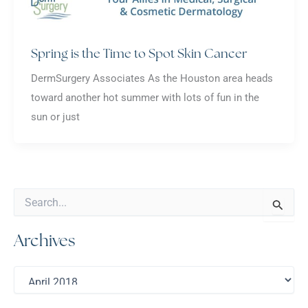
Spring is the Time to Spot Skin Cancer
DermSurgery Associates As the Houston area heads
toward another hot summer with lots of fun in the
sun or just
S
e
a
Archives
r
c
h
A
f
r
o
c
r