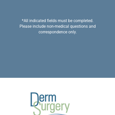
*All indicated fields must be completed.
Please include non-medical questions and
correspondence only.