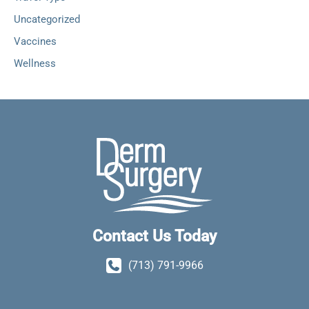
Uncategorized
Vaccines
Wellness
Contact Us Today
(713) 791-9966