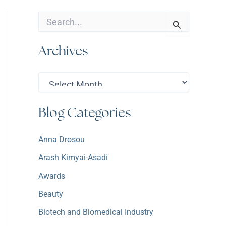
S
e
a
Archives
r
c
h
A
f
r
o
c
r
h
:
Blog Categories
i
v
e
Anna Drosou
s
Arash Kimyai-Asadi
Awards
Beauty
Biotech and Biomedical Industry