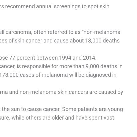
ners recommend annual screenings to spot skin
ll carcinoma, often referred to as “non-melanoma
pes of skin cancer and cause about 18,000 deaths
ose 77 percent between 1994 and 2014.
ncer, is responsible for more than 9,000 deaths in
t 178,000 cases of melanoma will be diagnosed in
oma and non-melanoma skin cancers are caused by
kes the sun to cause cancer. Some patients are young
osure, while others are older and have spent vast