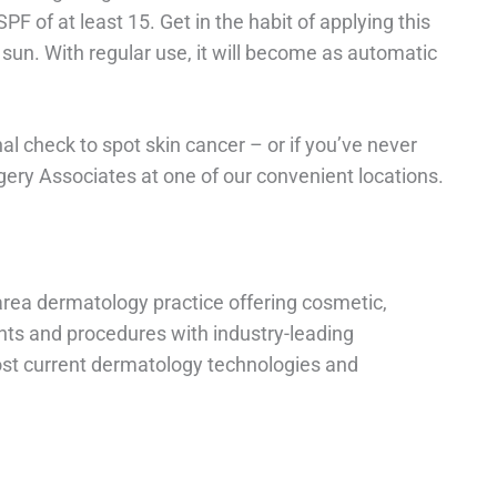
PF of at least 15. Get in the habit of applying this
 sun. With regular use, it will become as automatic
nal check to spot skin cancer – or if you’ve never
y Associates at one of our convenient locations.
rea dermatology practice offering cosmetic,
nts and procedures with industry-leading
ost current dermatology technologies and