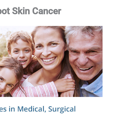
pot Skin Cancer