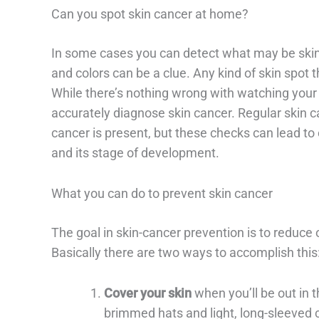
Can you spot skin cancer at home?
In some cases you can detect what may be skin
and colors can be a clue. Any kind of skin spot 
While there’s nothing wrong with watching your s
accurately diagnose skin cancer. Regular skin can
cancer is present, but these checks can lead to
and its stage of development.
What you can do to prevent skin cancer
The goal in skin-cancer prevention is to reduce o
Basically there are two ways to accomplish this
Cover your skin
when you’ll be out in 
brimmed hats and light, long-sleeved 