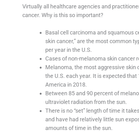
Virtually all healthcare agencies and practitio
cancer. Why is this so important?
Basal cell carcinoma and squamous ce
skin cancer,” are the most common ty
per year in the U.S.
Cases of non-melanoma skin cancer r
Melanoma, the most aggressive skin ca
the U.S. each year. It is expected tha
America in 2018.
Between 85 and 90 percent of melan
ultraviolet radiation from the sun.
There is no “set” length of time it ta
and have had relatively little sun exp
amounts of time in the sun.