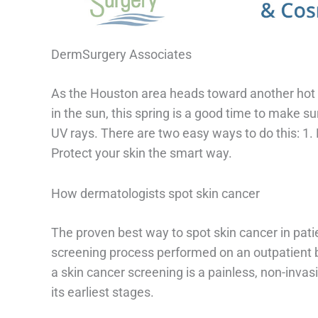
DermSurgery Associates
As the Houston area heads toward another hot su
in the sun, this spring is a good time to make su
UV rays. There are two easy ways to do this: 1. 
Protect your skin the smart way.
How dermatologists spot skin cancer
The proven best way to spot skin cancer in patie
screening process performed on an outpatient 
a skin cancer screening is a painless, non-invas
its earliest stages.