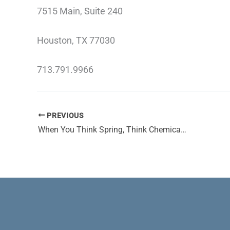
7515 Main, Suite 240
Houston, TX 77030
713.791.9966
PREVIOUS
When You Think Spring, Think Chemical Peels and Dermal Fillers