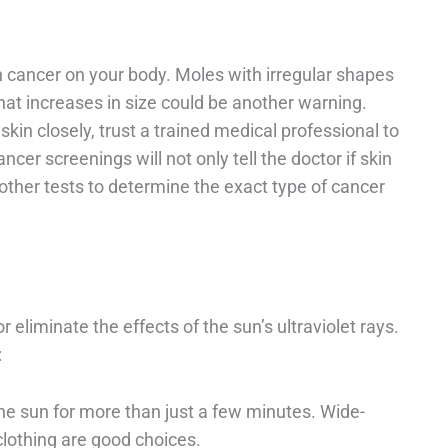
 cancer on your body. Moles with irregular shapes
that increases in size could be another warning.
kin closely, trust a trained medical professional to
cer screenings will not only tell the doctor if skin
 other tests to determine the exact type of cancer
r eliminate the effects of the sun’s ultraviolet rays.
:
the sun for more than just a few minutes. Wide-
clothing are good choices.