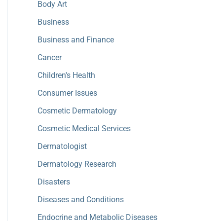
Body Art
Business
Business and Finance
Cancer
Children's Health
Consumer Issues
Cosmetic Dermatology
Cosmetic Medical Services
Dermatologist
Dermatology Research
Disasters
Diseases and Conditions
Endocrine and Metabolic Diseases