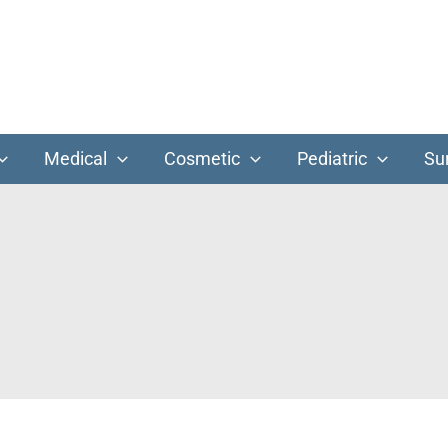
Medical
Cosmetic
Pediatric
Su