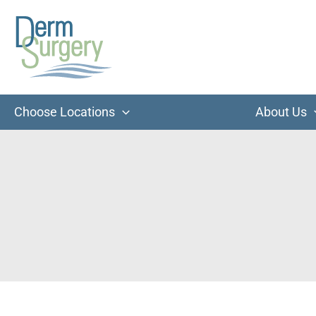
Skip
to
content
Choose Locations
About Us