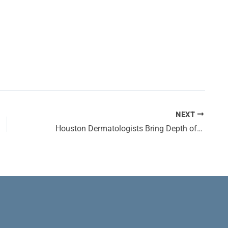
NEXT
Houston Dermatologists Bring Depth of Experience to Large Network of DermSurgery Associates Clinics Across Houston Area