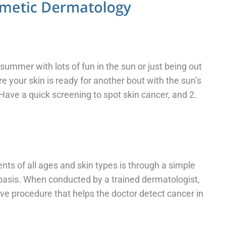
mmer with lots of fun in the sun or just being out
re your skin is ready for another bout with the sun’s
Have a quick screening to spot skin cancer, and 2.
nts of all ages and skin types is through a simple
basis. When conducted by a trained dermatologist,
ive procedure that helps the doctor detect cancer in