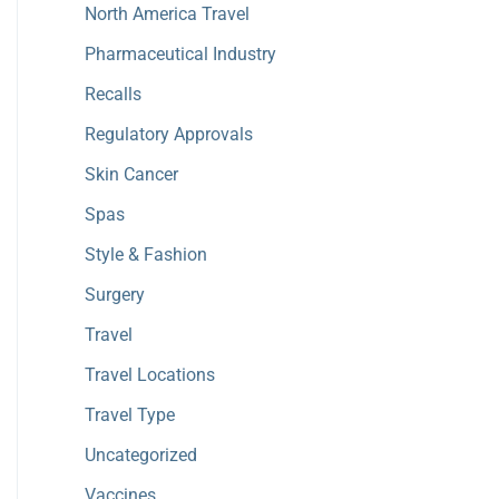
North America Travel
Pharmaceutical Industry
Recalls
Regulatory Approvals
Skin Cancer
Spas
Style & Fashion
Surgery
Travel
Travel Locations
Travel Type
Uncategorized
Vaccines