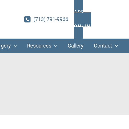
APPOINTMENTS
(713) 791-9966
ONLINE PAYMENT
rgery
Resources
Gallery
Contact