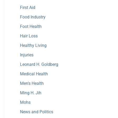
First Aid
Food Industry
Foot Health
Hair Loss
Healthy Living
Injuries
Leonard H. Goldberg
Medical Health
Men's Health
Ming H. Jih
Mohs
News and Politics