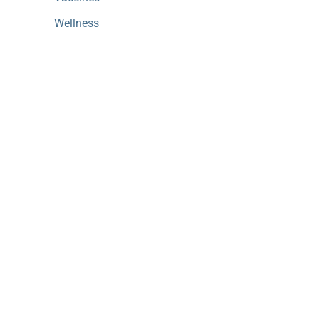
Wellness