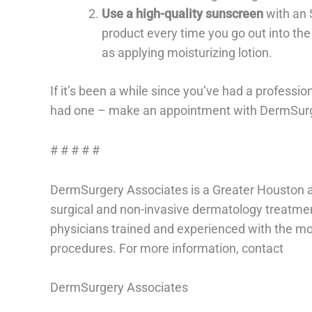
Use a high-quality sunscreen
with an S
product every time you go out into the
as applying moisturizing lotion.
If it’s been a while since you’ve had a professio
had one – make an appointment with DermSurger
# # # # #
DermSurgery Associates is a Greater Houston a
surgical and non-invasive dermatology treatme
physicians trained and experienced with the m
procedures. For more information, contact
DermSurgery Associates