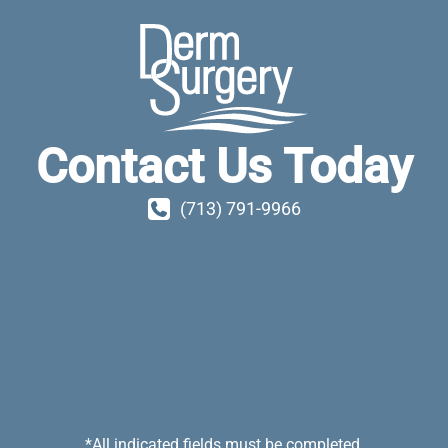
Contact Us Today
(713) 791-9966
*All indicated fields must be completed.