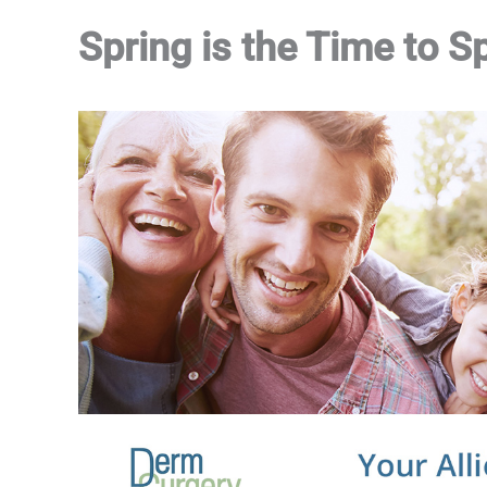
Spring is the Time to S