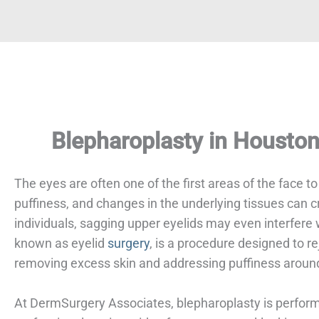
Blepharoplasty in Housto
The eyes are often one of the first areas of the face t
puffiness, and changes in the underlying tissues can 
individuals, sagging upper eyelids may even interfere
known as eyelid
surgery
, is a procedure designed to r
removing excess skin and addressing puffiness aroun
At DermSurgery Associates, blepharoplasty is perfo