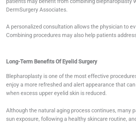
patients may benefit from combining blepharoplasty 
DermSurgery Associates.
A personalized consultation allows the physician to e
Combining procedures may also help patients address 
Long-Term Benefits Of Eyelid Surgery
Blepharoplasty is one of the most effective procedure
enjoy a more refreshed and alert appearance that can 
when excess upper eyelid skin is reduced.
Although the natural aging process continues, many pa
sun exposure, following a healthy skincare routine, an