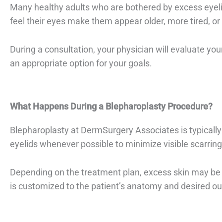
Many healthy adults who are bothered by excess eyeli
feel their eyes make them appear older, more tired, or l
During a consultation, your physician will evaluate yo
an appropriate option for your goals.
What Happens During a Blepharoplasty Procedure?
Blepharoplasty at DermSurgery Associates is typically p
eyelids whenever possible to minimize visible scarring
Depending on the treatment plan, excess skin may be 
is customized to the patient’s anatomy and desired o