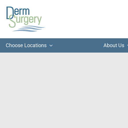
Skip
to
content
Choose Locations
About Us