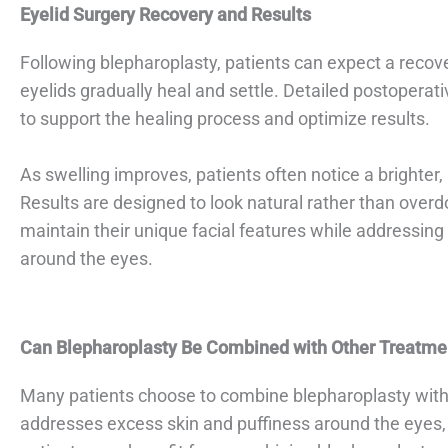
Eyelid Surgery Recovery and Results
Following blepharoplasty, patients can expect a recov
eyelids gradually heal and settle. Detailed postoperati
to support the healing process and optimize results.
As swelling improves, patients often notice a brighte
Results are designed to look natural rather than overd
maintain their unique facial features while addressin
around the eyes.
Can Blepharoplasty Be Combined with Other Treatme
Many patients choose to combine blepharoplasty with 
addresses excess skin and puffiness around the eyes, 