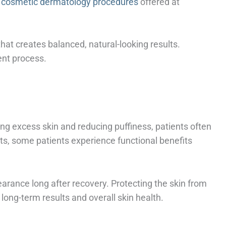
 cosmetic dermatology procedures
offered at
at creates balanced, natural-looking results.
ent process.
ng excess skin and reducing puffiness, patients often
ts, some patients experience functional benefits
arance long after recovery. Protecting the skin from
long-term results and overall skin health.