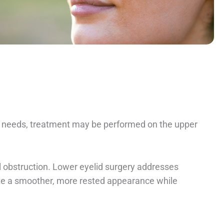
’s needs, treatment may be performed on the upper
l obstruction. Lower eyelid surgery addresses
ate a smoother, more rested appearance while