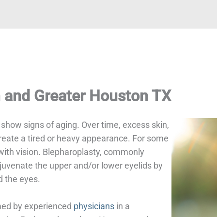
n and Greater Houston TX
o show signs of aging. Over time, excess skin,
create a tired or heavy appearance. For some
 with vision. Blepharoplasty, commonly
ejuvenate the upper and/or lower eyelids by
d the eyes.
rmed by experienced
physicians
in a