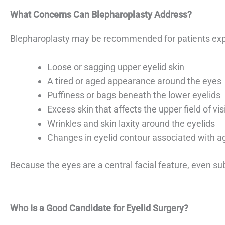
What Concerns Can Blepharoplasty Address?
Blepharoplasty may be recommended for patients exp
Loose or sagging upper eyelid skin
A tired or aged appearance around the eyes
Puffiness or bags beneath the lower eyelids
Excess skin that affects the upper field of vis
Wrinkles and skin laxity around the eyelids
Changes in eyelid contour associated with a
Because the eyes are a central facial feature, even s
Who Is a Good Candidate for Eyelid Surgery?