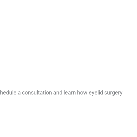
edule a consultation and learn how eyelid surgery