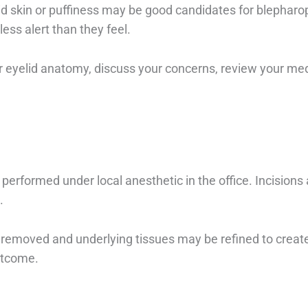
d skin or puffiness may be good candidates for blepharo
ess alert than they feel.
ur eyelid anatomy, discuss your concerns, review your me
erformed under local anesthetic in the office. Incisions a
.
removed and underlying tissues may be refined to creat
utcome.