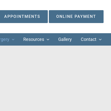
APPOINTMENTS
ONLINE PAYMENT
rgery
Resources
Gallery
Contact