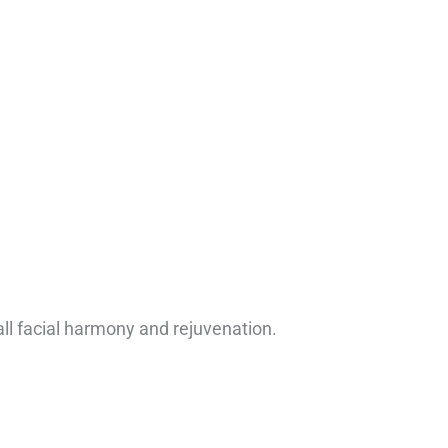
ll facial harmony and rejuvenation.