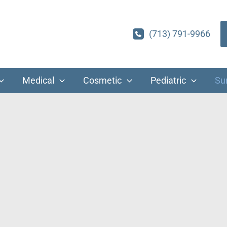
(713) 791-9966
Medical
Cosmetic
Pediatric
Su