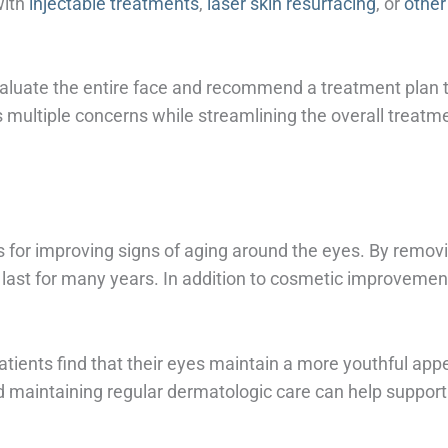
with
injectable treatments
,
laser skin resurfacing
, or
other
valuate the entire face and recommend a treatment plan th
multiple concerns while streamlining the overall treatm
s for improving signs of aging around the eyes. By removi
last for many years. In addition to cosmetic improvemen
tients find that their eyes maintain a more youthful appe
d maintaining regular dermatologic care can help support 