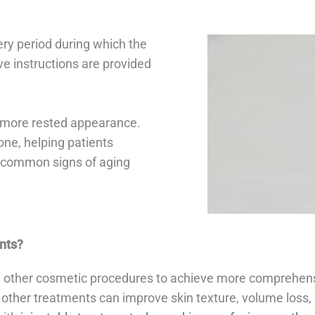
ery period during which the
ve instructions are provided
r, more rested appearance.
one, helping patients
g common signs of aging
nts?
other cosmetic procedures to achieve more comprehensiv
other treatments can improve skin texture, volume loss, 