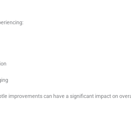
eriencing:
ion
ging
ubtle improvements can have a significant impact on overa