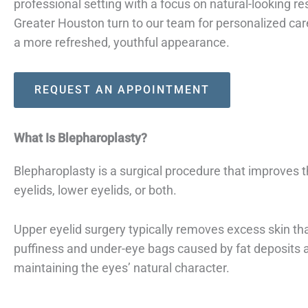
professional setting with a focus on natural-looking r
Greater Houston turn to our team for personalized ca
a more refreshed, youthful appearance.
REQUEST AN APPOINTMENT
What Is Blepharoplasty?
Blepharoplasty is a surgical procedure that improves
eyelids, lower eyelids, or both.
Upper eyelid surgery typically removes excess skin th
puffiness and under-eye bags caused by fat deposits 
maintaining the eyes’ natural character.