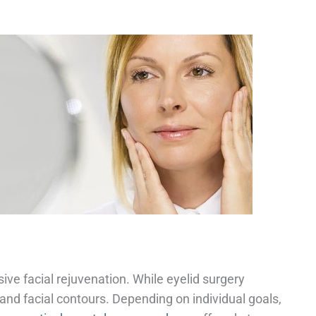
e facial rejuvenation. While eyelid surgery
and facial contours. Depending on individual goals,