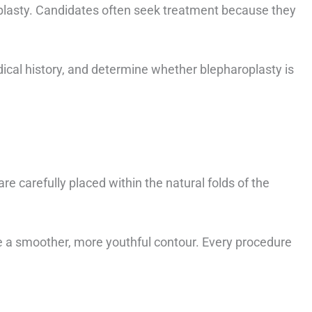
plasty. Candidates often seek treatment because they
dical history, and determine whether blepharoplasty is
re carefully placed within the natural folds of the
e a smoother, more youthful contour. Every procedure