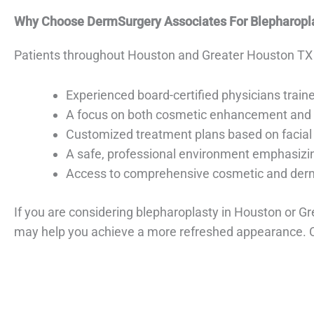
Why Choose DermSurgery Associates For Blepharopl
Patients throughout Houston and Greater Houston TX
Experienced board-certified physicians traine
A focus on both cosmetic enhancement and v
Customized treatment plans based on facial
A safe, professional environment emphasizin
Access to comprehensive cosmetic and derma
If you are considering blepharoplasty in Houston or G
may help you achieve a more refreshed appearance. 