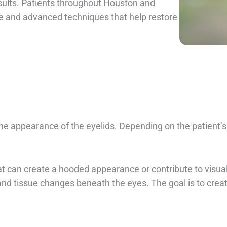
esults. Patients throughout Houston and
re and advanced techniques that help restore
 the appearance of the eyelids. Depending on the patient
at can create a hooded appearance or contribute to visua
and tissue changes beneath the eyes. The goal is to cre