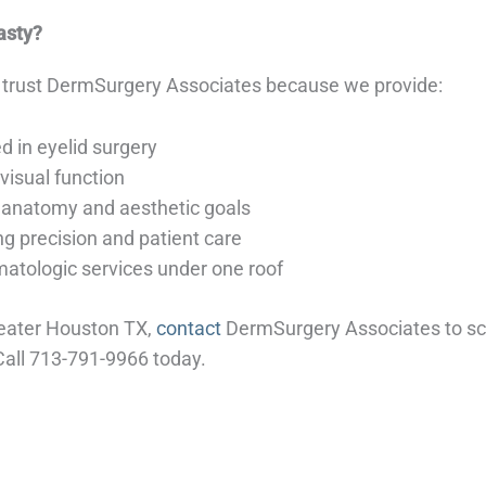
asty?
 trust DermSurgery Associates because we provide:
d in eyelid surgery
isual function
 anatomy and aesthetic goals
g precision and patient care
tologic services under one roof
reater Houston TX,
contact
DermSurgery Associates to sch
Call 713-791-9966 today.