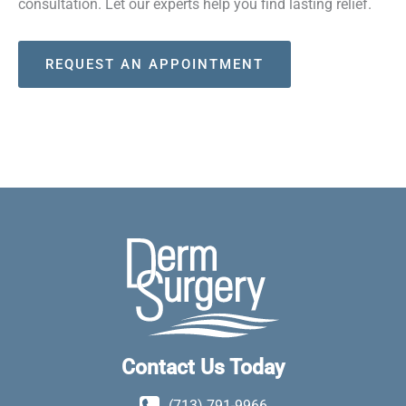
consultation. Let our experts help you find lasting relief.
REQUEST AN APPOINTMENT
Contact Us Today
(713) 791-9966