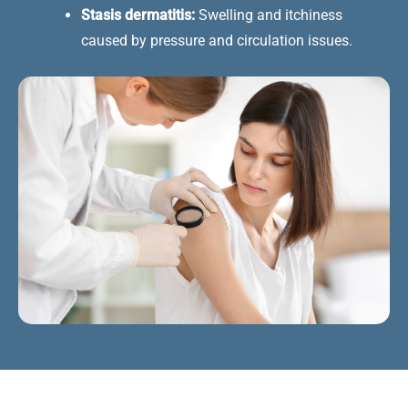
Stasis dermatitis:
Swelling and itchiness
caused by pressure and circulation issues.