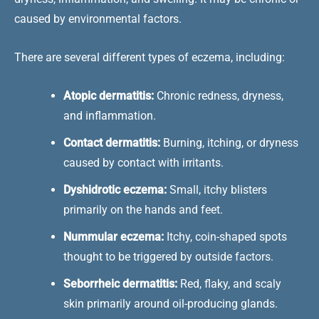
caused by environmental factors.
There are several different types of eczema, including:
Atopic dermatitis
:
Chronic redness, dryness,
and inflammation.
Contact dermatitis:
Burning, itching, or dryness
caused by contact with irritants.
Dyshidrotic eczema:
Small, itchy blisters
primarily on the hands and feet.
Nummular eczema:
Itchy, coin-shaped spots
thought to be triggered by outside factors.
Seborrheic dermatitis:
Red, flaky, and scaly
skin primarily around oil-producing glands.