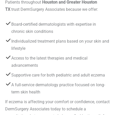
Patients throughout
Houston and Greater Houston
TX
trust DermSurgery Associates because we offer:
Board-certified dermatologists with expertise in
chronic skin conditions
Individualized treatment plans based on your skin and
lifestyle
Access to the latest therapies and medical
advancements
Supportive care for both pediatric and adult eczema
A full-service dermatology practice focused on long-
term skin health
If eczema is affecting your comfort or confidence, contact
DermSurgery Associates today to schedule a