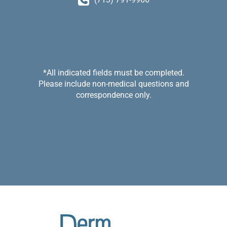
*All indicated fields must be completed.
Please include non-medical questions and
correspondence only.