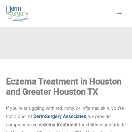
Skip
to
content
Eczema Treatment in Houston
and Greater Houston TX
If you’re struggling with red, itchy, or inflamed skin, you’re
not alone. At
DermSurgery Associates
, we provide
comprehensive
eczema treatment
for children and adults