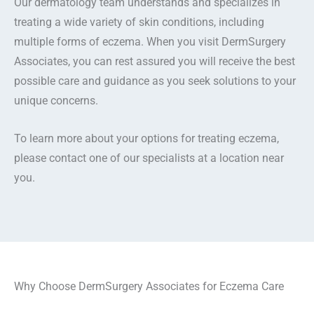
Our dermatology team understands and specializes in
treating a wide variety of skin conditions, including
multiple forms of eczema. When you visit DermSurgery
Associates, you can rest assured you will receive the best
possible care and guidance as you seek solutions to your
unique concerns.
To learn more about your options for treating eczema,
please contact one of our specialists at a location near
you.
Why Choose DermSurgery Associates for Eczema Care