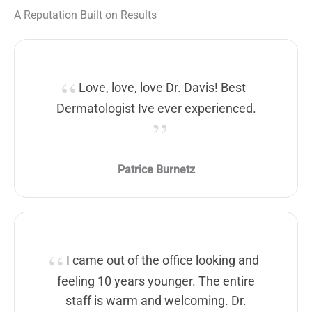
A Reputation Built on Results
Love, love, love Dr. Davis! Best
Dermatologist Ive ever experienced.
Patrice Burnetz
I came out of the office looking and
feeling 10 years younger. The entire
staff is warm and welcoming. Dr.