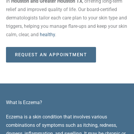
in
Houston and Greater Houston TX
, offering long-term
relief and improved quality of life. Our board-certified
dermatologists tailor each care plan to your skin type and
triggers, helping you manage flare-ups and keep your skin
calm, clear, and
healthy
.
REQUEST AN APPOINTMENT
What Is Eczema?
Eczema is a skin condition that involves various
combinations of symptoms such as itching, redness,
dryness, inflammation, and swelling. It may be chronic or