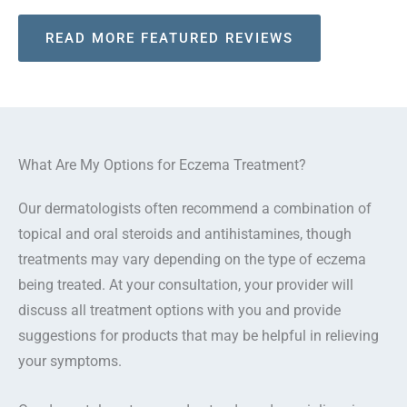
READ MORE FEATURED REVIEWS
What Are My Options for Eczema Treatment?
Our dermatologists often recommend a combination of
topical and oral steroids and antihistamines, though
treatments may vary depending on the type of eczema
being treated. At your consultation, your provider will
discuss all treatment options with you and provide
suggestions for products that may be helpful in relieving
your symptoms.