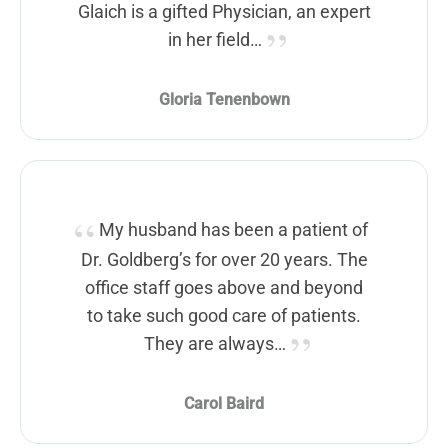
Glaich is a gifted Physician, an expert
in her field…
Gloria Tenenbown
My husband has been a patient of
Dr. Goldberg’s for over 20 years. The
office staff goes above and beyond
to take such good care of patients.
They are always…
Carol Baird