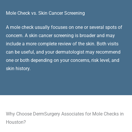
Mole Check vs. Skin Cancer Screening
A mole check usually focuses on one or several spots of
concern. A skin cancer screening is broader and may
include a more complete review of the skin. Both visits
can be useful, and your dermatologist may recommend
one or both depending on your concerns, risk level, and
skin history.
Why Choose DermSurgery Associates for Mole Checks in
Houston?