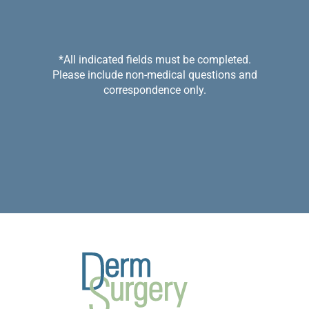
*All indicated fields must be completed.
Please include non-medical questions and
correspondence only.