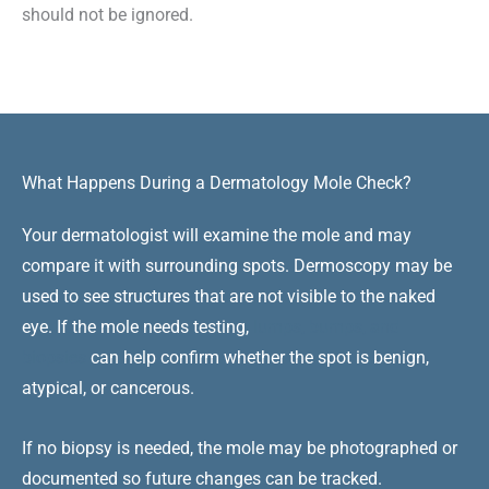
should not be ignored.
What Happens During a Dermatology Mole Check?
Your dermatologist will examine the mole and may
compare it with surrounding spots. Dermoscopy may be
used to see structures that are not visible to the naked
eye. If the mole needs testing,
lumps, bumps, and
biopsies
can help confirm whether the spot is benign,
atypical, or cancerous.
If no biopsy is needed, the mole may be photographed or
documented so future changes can be tracked.