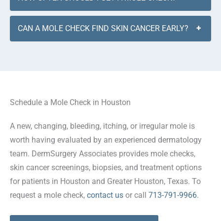
CAN A MOLE CHECK FIND SKIN CANCER EARLY?
+
Schedule a Mole Check in Houston
A new, changing, bleeding, itching, or irregular mole is
worth having evaluated by an experienced dermatology
team. DermSurgery Associates provides mole checks,
skin cancer screenings, biopsies, and treatment options
for patients in Houston and Greater Houston, Texas. To
request a mole check,
contact us
or call
713-791-9966
.