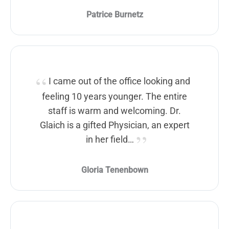
Patrice Burnetz
I came out of the office looking and
feeling 10 years younger. The entire
staff is warm and welcoming. Dr.
Glaich is a gifted Physician, an expert
in her field…
Gloria Tenenbown