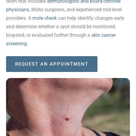
team that includes
dermatologists and board-certified
physicians
, Mohs surgeons, and experienced mid-level
providers. A
mole check
can help identify changes early
and determine whether a spot should be monitored,
biopsied, or evaluated further through a
skin cancer
screening
.
REQUEST AN APPOINTMENT