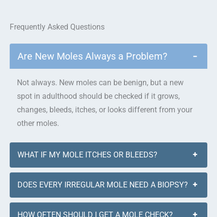
Frequently Asked Questions
Are New Moles Always a Problem?
−
Not always. New moles can be benign, but a new
spot in adulthood should be checked if it grows,
changes, bleeds, itches, or looks different from your
other moles.
WHAT IF MY MOLE ITCHES OR BLEEDS?
+
DOES EVERY IRREGULAR MOLE NEED A BIOPSY?
+
HOW OFTEN SHOULD I GET A MOLE CHECK?
+