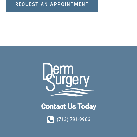
REQUEST AN APPOINTMENT
Contact Us Today
(713) 791-9966