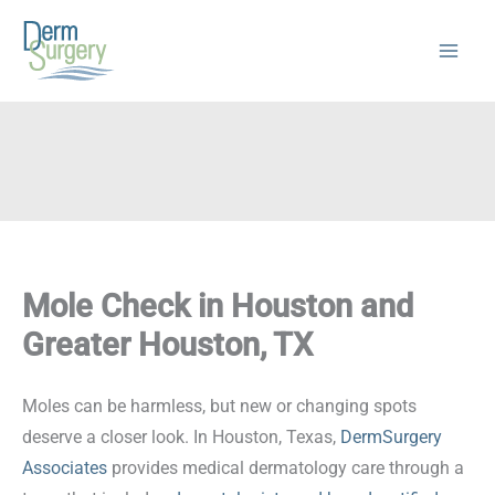
Skip
to
content
Mole Check in Houston and
Greater Houston, TX
Moles can be harmless, but new or changing spots
deserve a closer look. In Houston, Texas,
DermSurgery
Associates
provides medical dermatology care through a