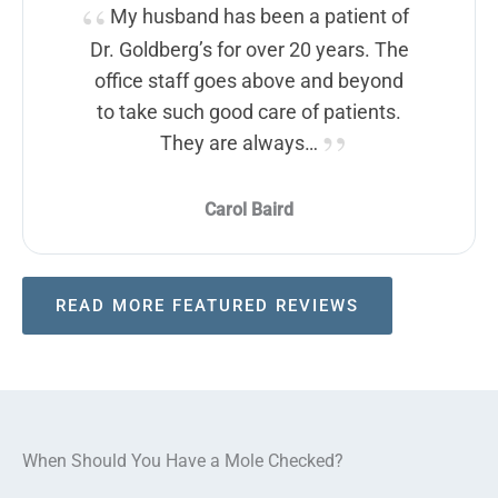
My husband has been a patient of
Dr. Goldberg’s for over 20 years. The
office staff goes above and beyond
to take such good care of patients.
They are always…
Carol Baird
READ MORE FEATURED REVIEWS
When Should You Have a Mole Checked?