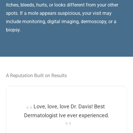
itches, bleeds, hurts, or looks different from your other
spots. If a mole appears suspicious, your visit may
include monitoring, digital imaging, dermoscopy, or a
biopsy.
A Reputation Built on Results
Love, love, love Dr. Davis! Best
Dermatologist Ive ever experienced.