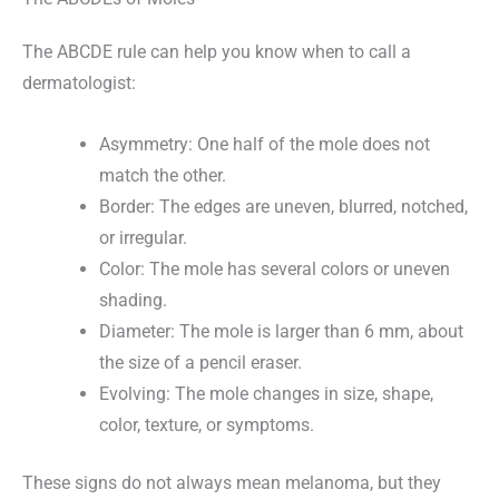
The ABCDE rule can help you know when to call a
dermatologist:
Asymmetry: One half of the mole does not
match the other.
Border: The edges are uneven, blurred, notched,
or irregular.
Color: The mole has several colors or uneven
shading.
Diameter: The mole is larger than 6 mm, about
the size of a pencil eraser.
Evolving: The mole changes in size, shape,
color, texture, or symptoms.
These signs do not always mean melanoma, but they