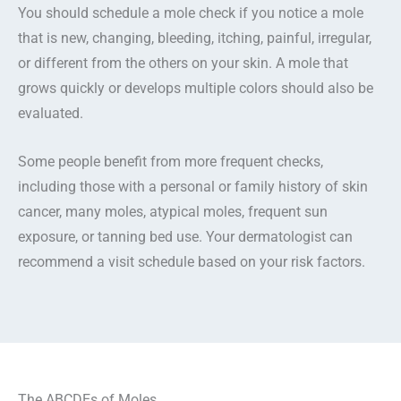
You should schedule a mole check if you notice a mole
that is new, changing, bleeding, itching, painful, irregular,
or different from the others on your skin. A mole that
grows quickly or develops multiple colors should also be
evaluated.
Some people benefit from more frequent checks,
including those with a personal or family history of skin
cancer, many moles, atypical moles, frequent sun
exposure, or tanning bed use. Your dermatologist can
recommend a visit schedule based on your risk factors.
The ABCDEs of Moles