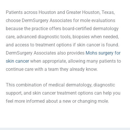
Patients across Houston and Greater Houston, Texas,
choose DermSurgery Associates for mole evaluations
because the practice offers board-certified dermatology
care, advanced diagnostic tools, biopsies when needed,
and access to treatment options if skin cancer is found.
DermSurgery Associates also provides
Mohs surgery for
skin cancer
when appropriate, allowing many patients to
continue care with a team they already know.
This combination of medical dermatology, diagnostic
support, and skin cancer treatment options can help you
feel more informed about a new or changing mole.