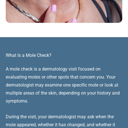
What Is a Mole Check?
A mole check is a dermatology visit focused on
evaluating moles or other spots that concern you. Your
dermatologist may examine one specific mole or look at
multiple areas of the skin, depending on your history and
symptoms.
During the visit, your dermatologist may ask when the
mole appeared, whether it has changed, and whether it