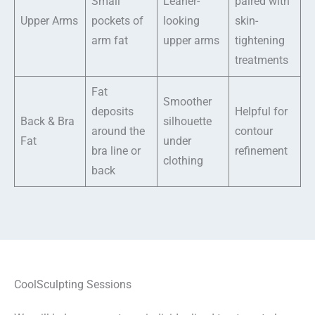
Small
Leaner-
paired with
Upper Arms
pockets of
looking
skin-
arm fat
upper arms
tightening
treatments
Fat
Smoother
deposits
Helpful for
Back & Bra
silhouette
around the
contour
Fat
under
bra line or
refinement
clothing
back
CoolSculpting Sessions