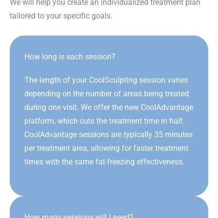
We will help you create an individualized treatment plan
tailored to your specific goals.
How long is each session?
The length of your CoolSculpting session varies
depending on the number of areas being treated
during one visit. We offer the new CoolAdvantage
platform, which cuts the treatment time in half.
CoolAdvantage sessions are typically 35 minutes
per treatment area, allowing for faster treatment
times with the same fat-freezing effectiveness.
How many sessions will I need?