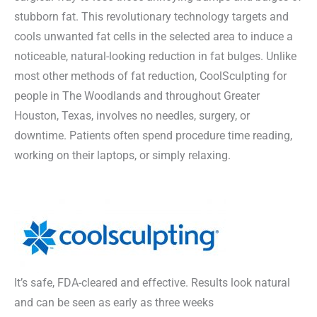
stubborn fat. This revolutionary technology targets and
cools unwanted fat cells in the selected area to induce a
noticeable, natural-looking reduction in fat bulges. Unlike
most other methods of fat reduction, CoolSculpting for
people in The Woodlands and throughout Greater
Houston, Texas, involves no needles, surgery, or
downtime. Patients often spend procedure time reading,
working on their laptops, or simply relaxing.
It’s safe, FDA-cleared and effective. Results look natural
and can be seen as early as three weeks