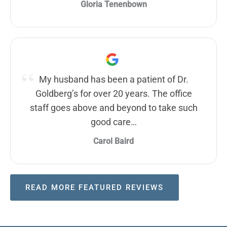
Gloria Tenenbown
My husband has been a patient of Dr.
Goldberg’s for over 20 years. The office
staff goes above and beyond to take such
good care…
Carol Baird
READ MORE FEATURED REVIEWS