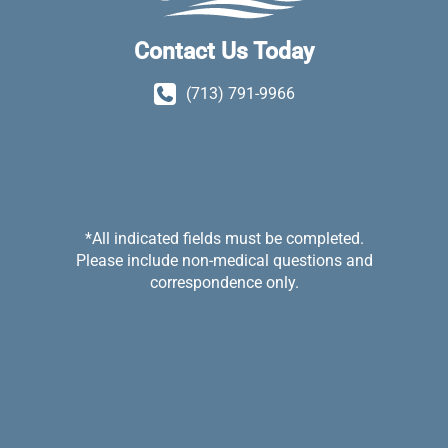
Contact Us Today
(713) 791-9966
*All indicated fields must be completed.
Please include non-medical questions and
correspondence only.