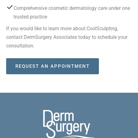
Comprehensive cosmetic dermatology care under one
trusted practice
If you would like to learn more about CoolSculpting,
contact DermSurgery Associates today to schedule your
consultation.
REQUEST AN APPOINTMENT