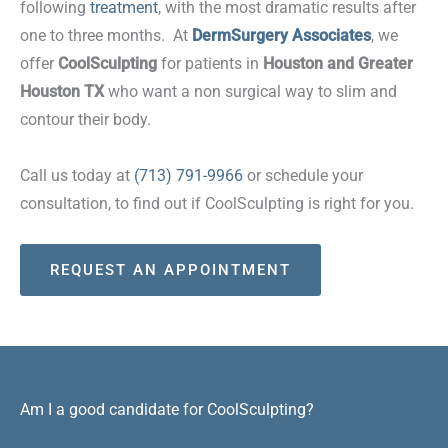
following
treatment
, with the most dramatic results after
one to three months. At
DermSurgery Associates
, we
offer
CoolSculpting
for patients in
Houston and Greater
Houston TX
who want a non surgical way to slim and
contour their body.
Call us today at
(713) 791-9966
or schedule your
consultation, to find out if CoolSculpting is right for you.
REQUEST AN APPOINTMENT
Am I a good candidate for CoolSculpting?