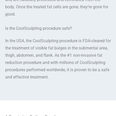
body. Once the treated fat cells are gone, they’re gone for
good.
Is the CoolSculpting procedure safe?
In the USA, the CoolSculpting procedure is FDA-cleared for
the treatment of visible fat bulges in the submental area,
thigh, abdomen, and flank. As the #1 non-invasive fat
reduction procedure and with millions of CoolSculpting
procedures performed worldwide, it is proven to be a safe
and effective treatment.