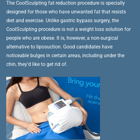
The CoolSculpting fat reduction procedure is specially
designed for those who have unwanted fat that resists
diet and exercise. Unlike gastric bypass surgery, the
CoolSculpting procedure is not a weight loss solution for
people who are obese. It is, however, a non-surgical
alternative to liposuction. Good candidates have
noticeable bulges in certain areas, including under the
chin, they’d like to get rid of.