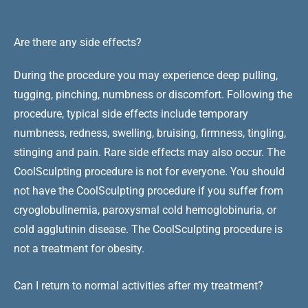
Are there any side effects?
During the procedure you may experience deep pulling,
tugging, pinching, numbness or discomfort. Following the
procedure, typical side effects include temporary
numbness, redness, swelling, bruising, firmness, tingling,
stinging and pain. Rare side effects may also occur. The
CoolSculpting procedure is not for everyone. You should
not have the CoolSculpting procedure if you suffer from
cryoglobulinemia, paroxysmal cold hemoglobinuria, or
cold agglutinin disease. The CoolSculpting procedure is
not a treatment for obesity.
Can I return to normal activities after my treatment?