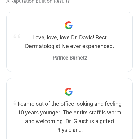
A Reputation Built on Results
Love, love, love Dr. Davis! Best
Dermatologist Ive ever experienced.
Patrice Burnetz
I came out of the office looking and feeling
10 years younger. The entire staff is warm
and welcoming. Dr. Glaich is a gifted
Physician,…