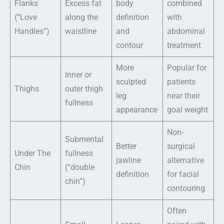
Flanks
Excess fat
body
combined
(“Love
along the
definition
with
Handles”)
waistline
and
abdominal
contour
treatment
More
Popular for
Inner or
sculpted
patients
Thighs
outer thigh
leg
near their
fullness
appearance
goal weight
Non-
Submental
Better
surgical
Under The
fullness
jawline
alternative
Chin
(“double
definition
for facial
chin”)
contouring
Often