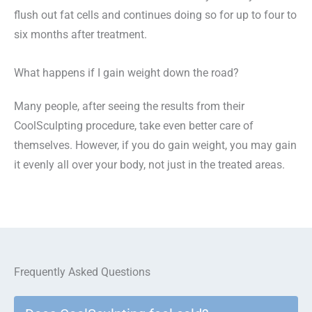
flush out fat cells and continues doing so for up to four to
six months after treatment.
What happens if I gain weight down the road?
Many people, after seeing the results from their
CoolSculpting procedure, take even better care of
themselves. However, if you do gain weight, you may gain
it evenly all over your body, not just in the treated areas.
Frequently Asked Questions