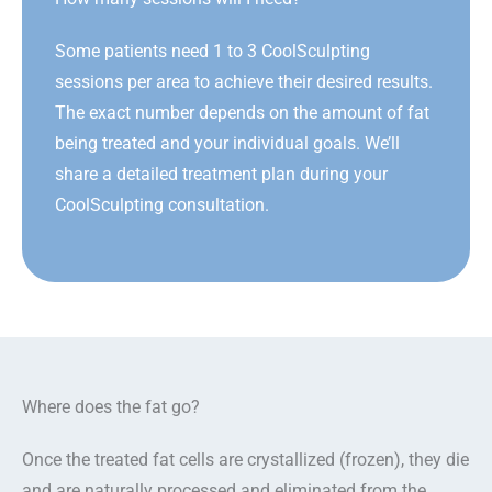
Some patients need 1 to 3 CoolSculpting
sessions per area to achieve their desired results.
The exact number depends on the amount of fat
being treated and your individual goals. We’ll
share a detailed treatment plan during your
CoolSculpting consultation.
Where does the fat go?
Once the treated fat cells are crystallized (frozen), they die
and are naturally processed and eliminated from the