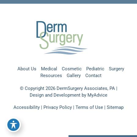
About Us
Medical
Cosmetic
Pediatric
Surgery
Resources
Gallery
Contact
© Copyright 2026 DermSurgery Associates, PA |
Design and Development by
MyAdvice
Accessibility
|
Privacy Policy
|
Terms of Use
|
Sitemap