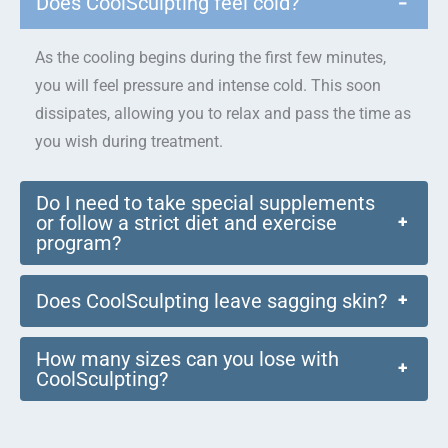
Does CoolSculpting feel cold?
−
As the cooling begins during the first few minutes,
you will feel pressure and intense cold. This soon
dissipates, allowing you to relax and pass the time as
you wish during treatment.
Do I need to take special supplements
or follow a strict diet and exercise
+
program?
Does CoolSculpting leave sagging skin?
+
How many sizes can you lose with
+
CoolSculpting?