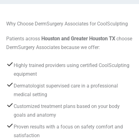
Why Choose DermSurgery Associates for CoolSculpting
Patients across
Houston and Greater Houston TX
choose
DermSurgery Associates because we offer:
Highly trained providers using certified CoolSculpting
equipment
Dermatologist supervised care in a professional
medical setting
Customized treatment plans based on your body
goals and anatomy
Proven results with a focus on safety comfort and
satisfaction