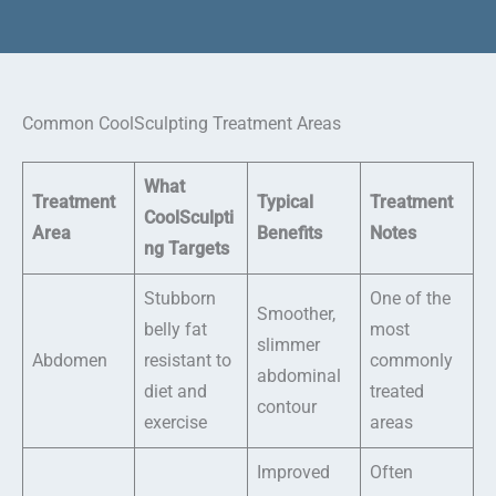
Common CoolSculpting Treatment Areas
What
Treatment
Typical
Treatment
CoolSculpti
Area
Benefits
Notes
ng Targets
Stubborn
One of the
Smoother,
belly fat
most
slimmer
Abdomen
resistant to
commonly
abdominal
diet and
treated
contour
exercise
areas
Improved
Often