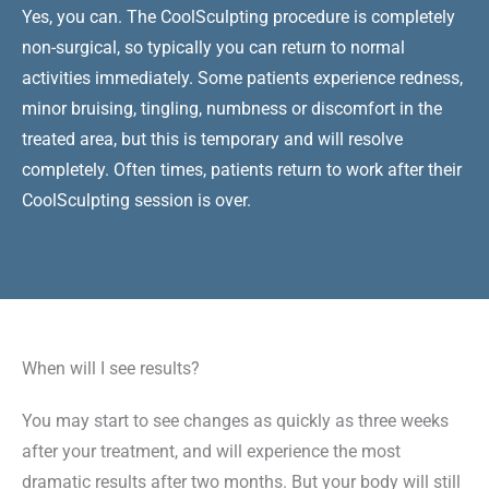
Yes, you can. The CoolSculpting procedure is completely
non-surgical, so typically you can return to normal
activities immediately. Some patients experience redness,
minor bruising, tingling, numbness or discomfort in the
treated area, but this is temporary and will resolve
completely. Often times, patients return to work after their
CoolSculpting session is over.
When will I see results?
You may start to see changes as quickly as three weeks
after your treatment, and will experience the most
dramatic results after two months. But your body will still