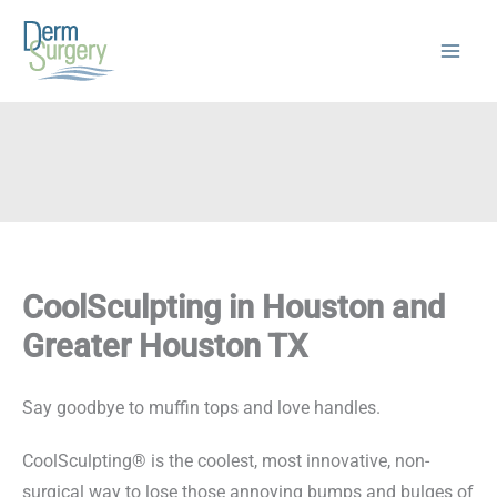
Skip
to
content
CoolSculpting in Houston and
Greater Houston TX
Say goodbye to muffin tops and love handles.
CoolSculpting® is the coolest, most innovative, non-
surgical way to lose those annoying bumps and bulges of