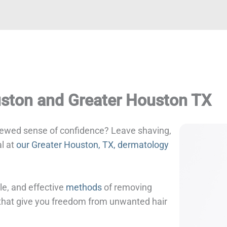
uston and Greater Houston TX
enewed sense of confidence? Leave shaving,
al at
our Greater Houston, TX, dermatology
le, and effective
methods
of removing
s that give you freedom from unwanted hair