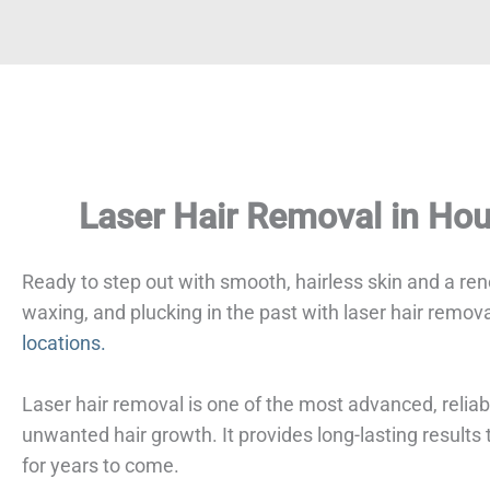
Laser Hair Removal in Ho
Ready to step out with smooth, hairless skin and a r
waxing, and plucking in the past with laser hair remov
locations.
Laser hair removal is one of the most advanced, reliab
unwanted hair growth. It provides long-lasting result
for years to come.