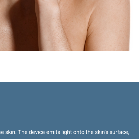
e skin. The device emits light onto the skin’s surface,