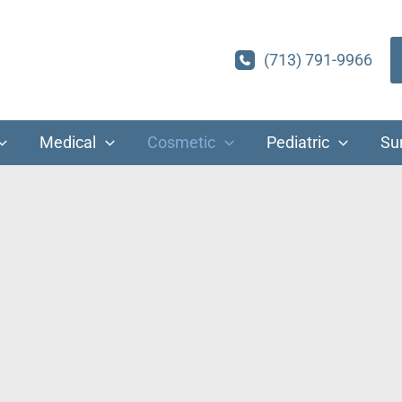
(713) 791-9966
Medical
Cosmetic
Pediatric
Su