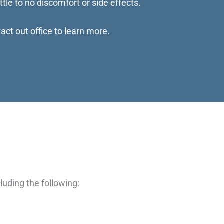
ttle to no discomfort or side effects.
act out office to learn more.
luding the following: