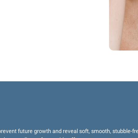
 prevent future growth and reveal soft, smooth, stubble-fre