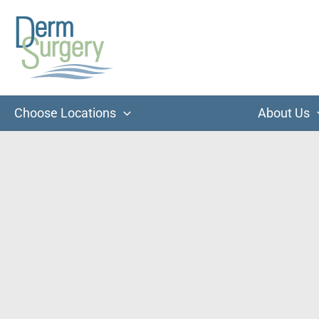
Skip
to
content
Choose Locations
About Us