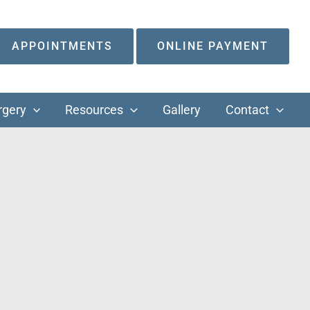
APPOINTMENTS
ONLINE PAYMENT
rgery
Resources
Gallery
Contact