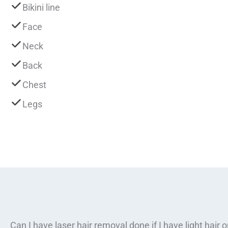
Bikini line
Face
Neck
Back
Chest
Legs
Can I have laser hair removal done if I have light hair 