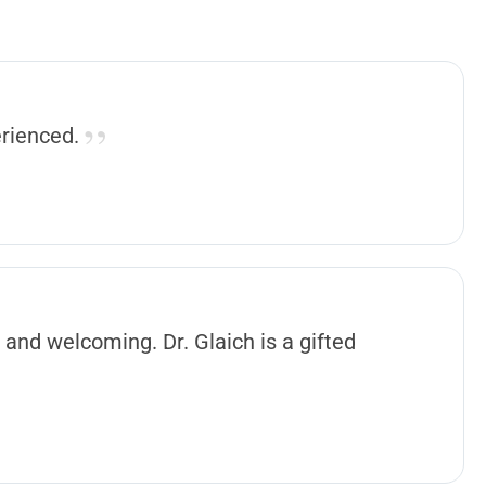
erienced.
 and welcoming. Dr. Glaich is a gifted