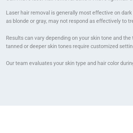
Laser hair removal is generally most effective on dark h
as blonde or gray, may not respond as effectively to t
Results can vary depending on your skin tone and the t
tanned or deeper skin tones require customized settin
Our team evaluates your skin type and hair color duri