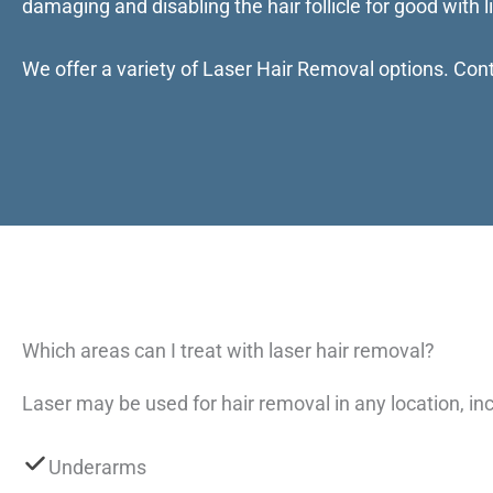
damaging and disabling the hair follicle for good with li
We offer a variety of Laser Hair Removal options. Cont
Which areas can I treat with laser hair removal?
Laser may be used for hair removal in any location, inc
Underarms