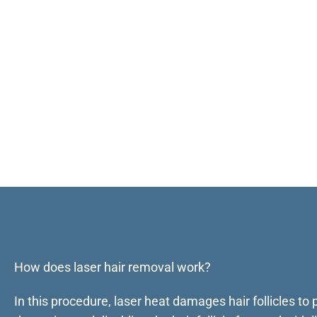
How does laser hair removal work?
In this procedure, laser heat damages hair follicles to