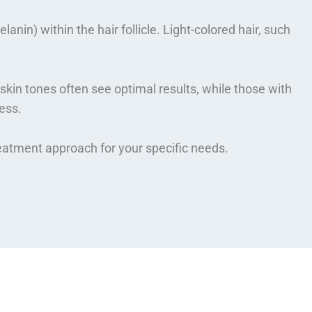
nin) within the hair follicle. Light-colored hair, such
skin tones often see optimal results, while those with
ess.
reatment approach for your specific needs.