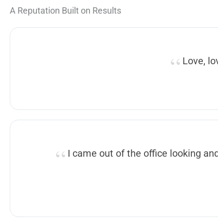
A Reputation Built on Results
Love, lo
I came out of the office looking an