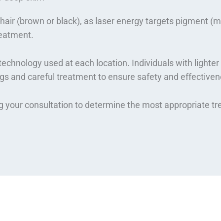
air (brown or black), as laser energy targets pigment (mela
reatment.
echnology used at each location. Individuals with lighter 
gs and careful treatment to ensure safety and effectiven
ng your consultation to determine the most appropriate t