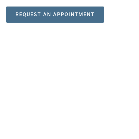
REQUEST AN APPOINTMENT