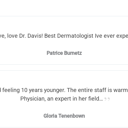
ve, love Dr. Davis! Best Dermatologist Ive ever exp
Patrice Burnetz
d feeling 10 years younger. The entire staff is warm
Physician, an expert in her field…
Gloria Tenenbown