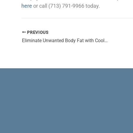
here
or call (713) 791-9966 today.
PREVIOUS
Eliminate Unwanted Body Fat with CoolSculpting® and Amp Up Your Confidence