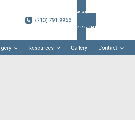
APPOINTMENTS
(713) 791-9966
ONLINE PAYMENT
rgery
Resources
Gallery
Contact