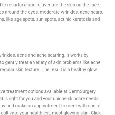
to resurface and rejuvenate the skin on the face.
ines around the eyes, moderate wrinkles, acne scars,
, like age spots, sun spots, actinic keratosis and
rinkles, acne and acne scarring. It works by
to gently treat a variety of skin problems like acne
rregular skin texture. The result is a healthy glow
tive treatment options available at DermSurgery
 is right for you and your unique skincare needs.
day and make an appointment to meet with one of
cultivate your healthiest, most glowing skin. Click