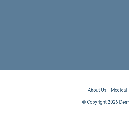
About Us
Medical
© Copyright 2026 Derm