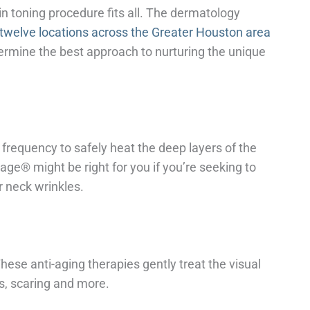
kin toning procedure fits all. The dermatology
twelve locations across the Greater Houston area
etermine the best approach to nurturing the unique
frequency to safely heat the deep layers of the
age® might be right for you if you’re seeking to
or neck wrinkles.
These anti-aging therapies gently treat the visual
es, scaring and more.