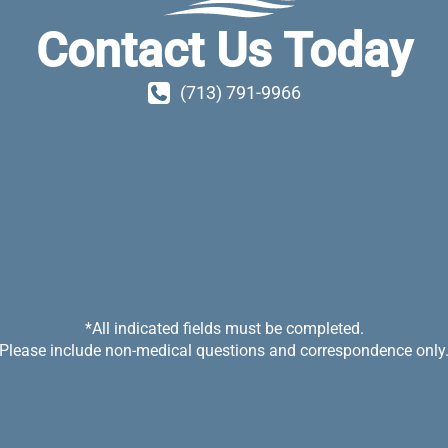
Contact Us Today
(713) 791-9966
*All indicated fields must be completed.
Please include non-medical questions and correspondence only