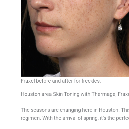
Fraxel before and after for freckles.
Houston area Skin Toning with Thermage, Fra
The seasons are changing here in Houston. This 
regimen. With the arrival of spring, it’s the perf