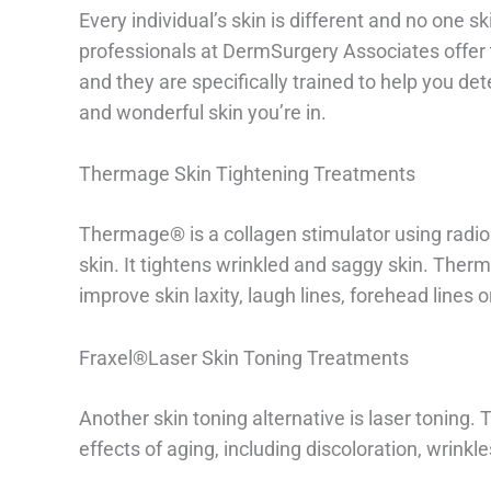
Every individual’s skin is different and no one s
professionals at DermSurgery Associates offer
and they are specifically trained to help you d
and wonderful skin you’re in.
Thermage Skin Tightening Treatments
Thermage® is a collagen stimulator using radio 
skin. It tightens wrinkled and saggy skin. Therm
improve skin laxity, laugh lines, forehead lines 
Fraxel®Laser Skin Toning Treatments
Another skin toning alternative is laser toning. 
effects of aging, including discoloration, wrinkl