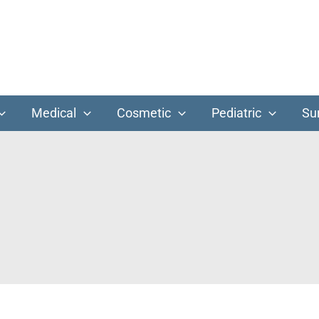
Medical
Cosmetic
Pediatric
Su