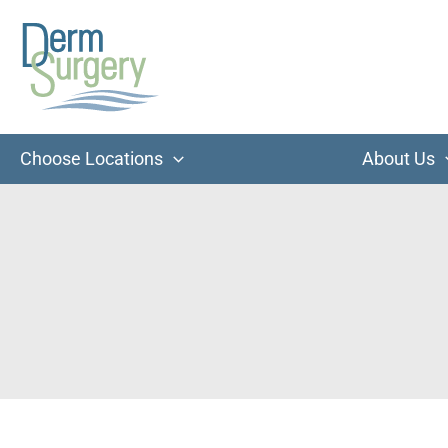
Skip
to
content
Choose Locations
About Us