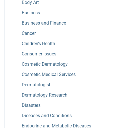
Body Art
Business
Business and Finance
Cancer
Children's Health
Consumer Issues
Cosmetic Dermatology
Cosmetic Medical Services
Dermatologist
Dermatology Research
Disasters
Diseases and Conditions
Endocrine and Metabolic Diseases