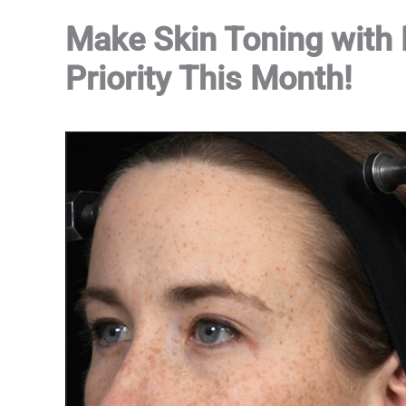
Make Skin Toning with
Priority This Month!