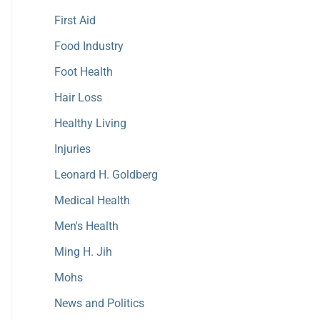
First Aid
Food Industry
Foot Health
Hair Loss
Healthy Living
Injuries
Leonard H. Goldberg
Medical Health
Men's Health
Ming H. Jih
Mohs
News and Politics