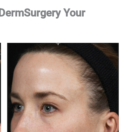
 DermSurgery Your