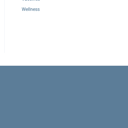
Wellness