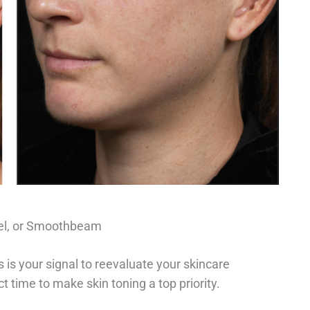
xel, or Smoothbeam
is your signal to reevaluate your skincare
ect time to make skin toning a top priority.