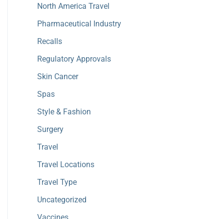
North America Travel
Pharmaceutical Industry
Recalls
Regulatory Approvals
Skin Cancer
Spas
Style & Fashion
Surgery
Travel
Travel Locations
Travel Type
Uncategorized
Vaccines