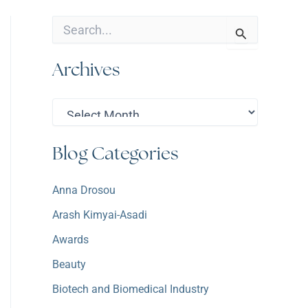
S
e
a
Archives
r
c
h
A
f
r
o
c
r
h
:
Blog Categories
i
v
e
Anna Drosou
s
Arash Kimyai-Asadi
Awards
Beauty
Biotech and Biomedical Industry