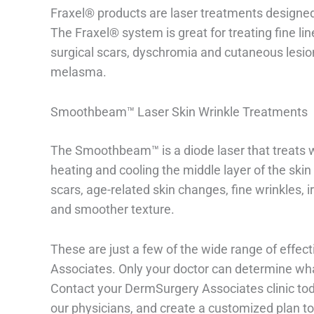
Fraxel® products are laser treatments designed 
The Fraxel® system is great for treating fine l
surgical scars, dyschromia and cutaneous lesions
melasma.
Smoothbeam™ Laser Skin Wrinkle Treatments
The Smoothbeam™ is a diode laser that treats w
heating and cooling the middle layer of the skin 
scars, age-related skin changes, fine wrinkles, i
and smoother texture.
These are just a few of the wide range of effec
Associates. Only your doctor can determine what
Contact your DermSurgery Associates clinic to
our physicians, and create a customized plan to 