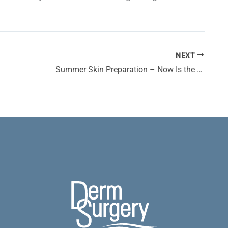
NEXT
Summer Skin Preparation – Now Is the Time