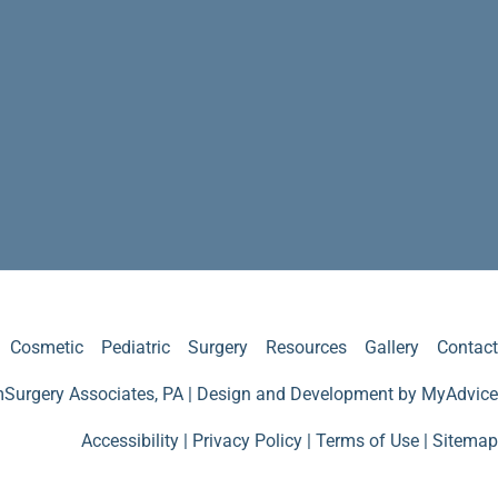
Cosmetic
Pediatric
Surgery
Resources
Gallery
Contact
Surgery Associates, PA | Design and Development by
MyAdvice
Accessibility
|
Privacy Policy
|
Terms of Use
|
Sitemap