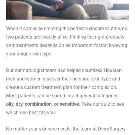
When it comes to creating the perfect skincare routine, no
two patients are exactly alike. Finding the right products
and treatments depends on an important factor: knowing
your unique skin type.
Our dermatologist team has helped countless Houston
men and women discover their personal skin type and
create a custom treatment plan for their complexion.
Most patients can be sorted into 4 general categories:
oily, dry, combination, or sensitive
. Take our quiz to see
which one best fits you.
No matter your skincare needs, the team at DermSurgery