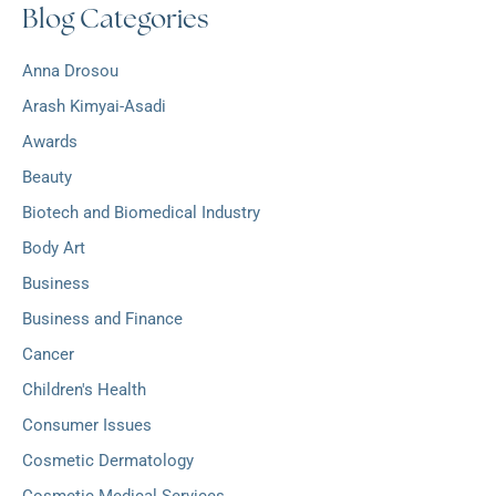
Blog Categories
h
:
i
v
Anna Drosou
e
s
Arash Kimyai-Asadi
Awards
Beauty
Biotech and Biomedical Industry
Body Art
Business
Business and Finance
Cancer
Children's Health
Consumer Issues
Cosmetic Dermatology
Cosmetic Medical Services