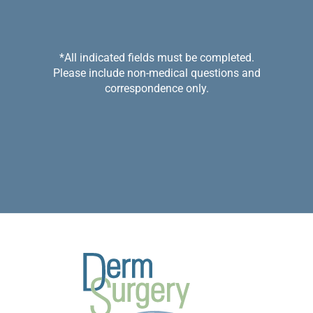
*All indicated fields must be completed.
Please include non-medical questions and
correspondence only.