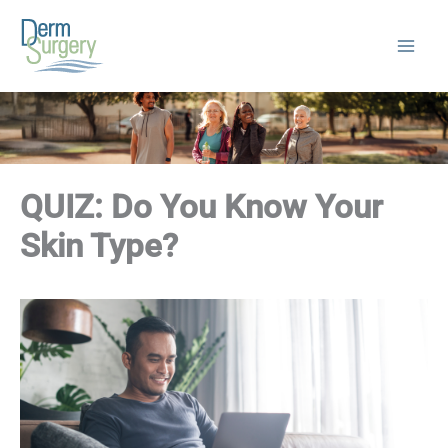
Skip
to
content
QUIZ: Do You Know Your
Skin Type?