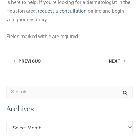
is here to help. If you’re looking for a dermatologist in the
Houston area,
request a consultation
online and begin
your journey today.
Fields marked with * are required.
PREVIOUS
NEXT
S
e
a
Archives
r
c
h
A
f
r
o
c
r