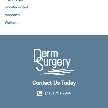
Uncategorized
Vaccines
Wellness
Contact Us Today
(713) 791-9966