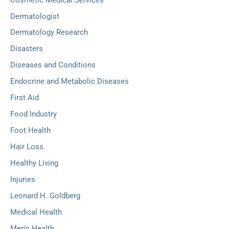
Dermatologist
Dermatology Research
Disasters
Diseases and Conditions
Endocrine and Metabolic Diseases
First Aid
Food Industry
Foot Health
Hair Loss
Healthy Living
Injuries
Leonard H. Goldberg
Medical Health
Men's Health