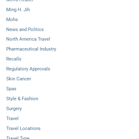
Ming H. Jih
Mohs
News and Politics
North America Travel
Pharmaceutical Industry
Recalls
Regulatory Approvals
Skin Cancer
Spas
Style & Fashion
Surgery
Travel
Travel Locations
Travel Type