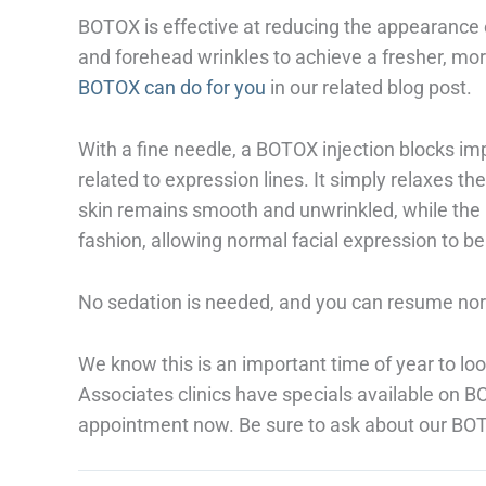
BOTOX is effective at reducing the appearance 
and forehead wrinkles to achieve a fresher, mo
BOTOX can do for you
in our related blog post.
With a fine needle, a BOTOX injection blocks im
related to expression lines. It simply relaxes t
skin remains smooth and unwrinkled, while the 
fashion, allowing normal facial expression to b
No sedation is needed, and you can resume norm
We know this is an important time of year to loo
Associates clinics have specials available on 
appointment now. Be sure to ask about our BOT