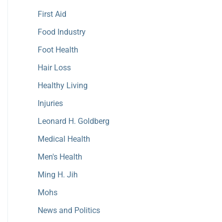
First Aid
Food Industry
Foot Health
Hair Loss
Healthy Living
Injuries
Leonard H. Goldberg
Medical Health
Men's Health
Ming H. Jih
Mohs
News and Politics