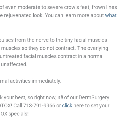
of even moderate to severe crow’s feet, frown lines
re rejuvenated look. You can learn more about
what
pulses from the nerve to the tiny facial muscles
he muscles so they do not contract. The overlying
untreated facial muscles contract in a normal
e unaffected.
al activities immediately.
k your best, so right now,
all
of our DermSurgery
BOTOX! Call 713-791-9966 or
click
here to set your
OX specials!