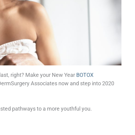
 last, right? Make your New Year
BOTOX
 DermSurgery Associates now and step into 2020
tested pathways to a more youthful you.