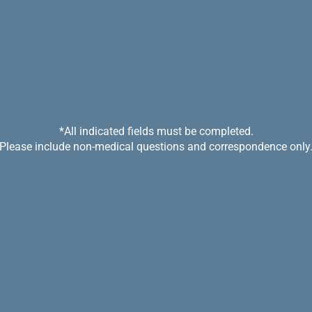
*All indicated fields must be completed.
Please include non-medical questions and correspondence only