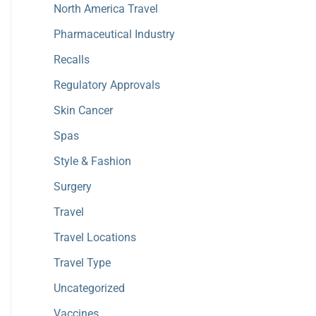
North America Travel
Pharmaceutical Industry
Recalls
Regulatory Approvals
Skin Cancer
Spas
Style & Fashion
Surgery
Travel
Travel Locations
Travel Type
Uncategorized
Vaccines