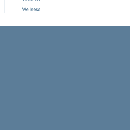
Wellness