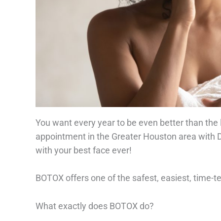
You want every year to be even better than the
appointment in the Greater Houston area with
with your best face ever!
BOTOX offers one of the safest, easiest, time-
What exactly does BOTOX do?