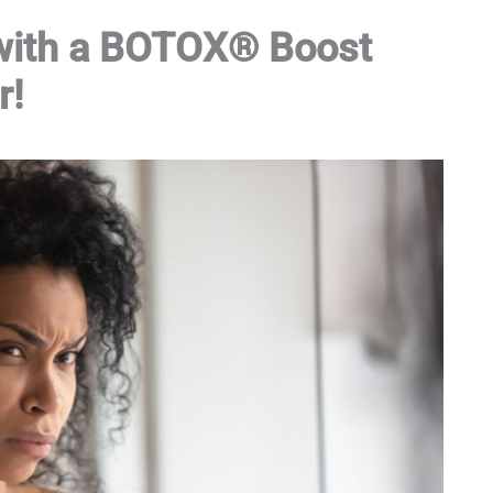
 with a BOTOX® Boost
r!