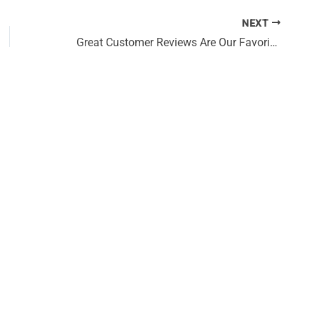
NEXT
Great Customer Reviews Are Our Favorite Compliments!