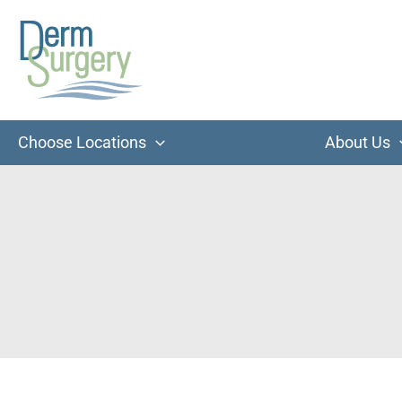
Skip
to
content
Choose Locations
About Us