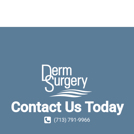
Contact Us Today
(713) 791-9966