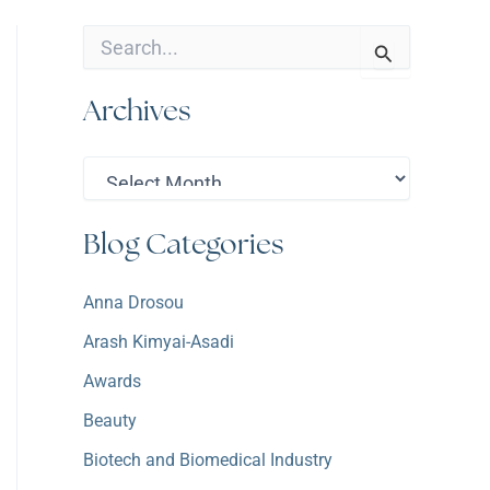
S
e
a
Archives
r
c
h
A
f
r
o
c
r
h
:
Blog Categories
i
v
e
Anna Drosou
s
Arash Kimyai-Asadi
Awards
Beauty
Biotech and Biomedical Industry