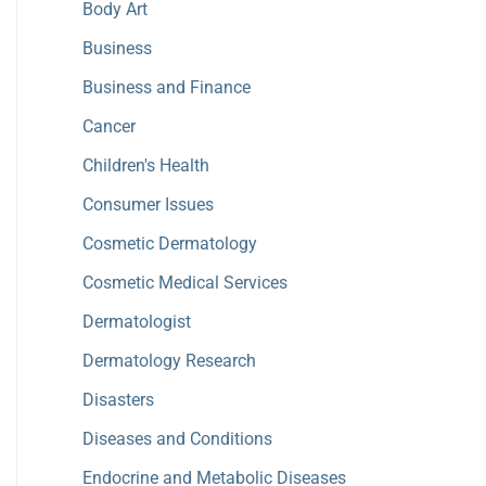
Body Art
Business
Business and Finance
Cancer
Children's Health
Consumer Issues
Cosmetic Dermatology
Cosmetic Medical Services
Dermatologist
Dermatology Research
Disasters
Diseases and Conditions
Endocrine and Metabolic Diseases