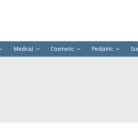
Medical
Cosmetic
Pediatric
Su