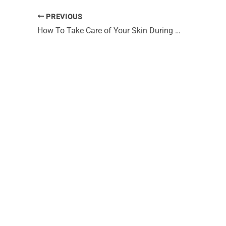
PREVIOUS
How To Take Care of Your Skin During a Wacky Houston Winter