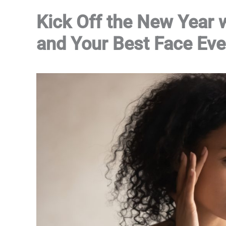
Kick Off the New Year
and Your Best Face Eve