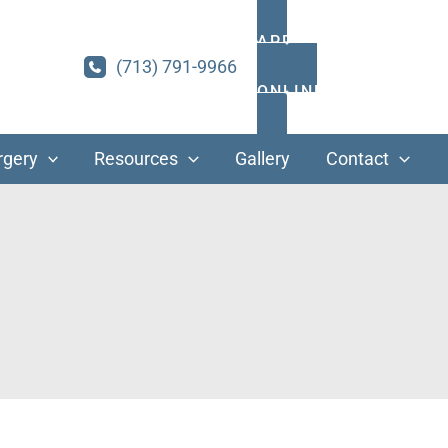
APPOINTMENTS
(713) 791-9966
ONLINE PAYMENT
rgery
Resources
Gallery
Contact