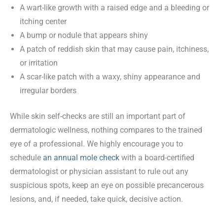
A wart-like growth with a raised edge and a bleeding or
itching center
A bump or nodule that appears shiny
A patch of reddish skin that may cause pain, itchiness,
or irritation
A scar-like patch with a waxy, shiny appearance and
irregular borders
While skin self-checks are still an important part of
dermatologic wellness, nothing compares to the trained
eye of a professional. We highly encourage you to
schedule
an annual mole check
with a board-certified
dermatologist or physician assistant to rule out any
suspicious spots, keep an eye on possible precancerous
lesions, and, if needed, take quick, decisive action.