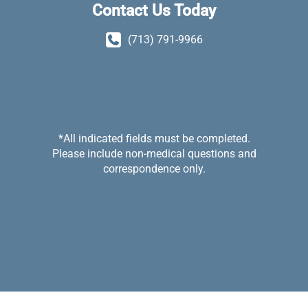
Contact Us Today
(713) 791-9966
*All indicated fields must be completed.
Please include non-medical questions and
correspondence only.