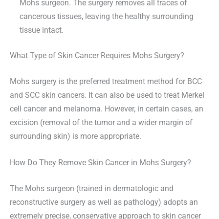
Mohs surgeon. The surgery removes all traces of
cancerous tissues, leaving the healthy surrounding
tissue intact.
What Type of Skin Cancer Requires Mohs Surgery?
Mohs surgery is the preferred treatment method for BCC
and SCC skin cancers. It can also be used to treat Merkel
cell cancer and melanoma. However, in certain cases, an
excision (removal of the tumor and a wider margin of
surrounding skin) is more appropriate.
How Do They Remove Skin Cancer in Mohs Surgery?
The Mohs surgeon (trained in dermatologic and
reconstructive surgery as well as pathology) adopts an
extremely precise, conservative approach to skin cancer