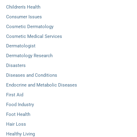
Children's Health
Consumer Issues
Cosmetic Dermatology
Cosmetic Medical Services
Dermatologist
Dermatology Research
Disasters
Diseases and Conditions
Endocrine and Metabolic Diseases
First Aid
Food Industry
Foot Health
Hair Loss
Healthy Living