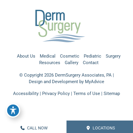
About Us
Medical
Cosmetic
Pediatric
Surgery
Resources
Gallery
Contact
© Copyright 2026 DermSurgery Associates, PA |
Design and Development by
MyAdvice
Accessibility
|
Privacy Policy
|
Terms of Use
|
Sitemap
CALL NOW
LOCATIONS