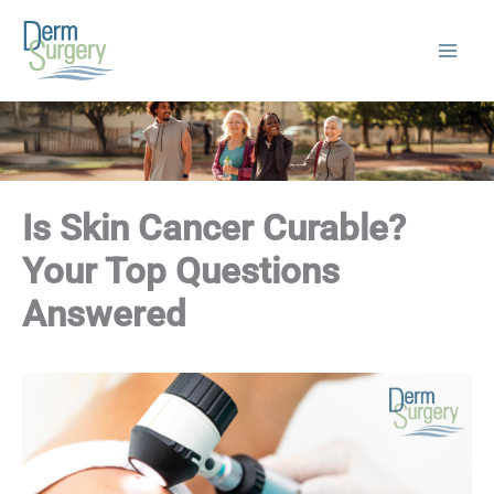
Skip
to
content
Is Skin Cancer Curable?
Your Top Questions
Answered