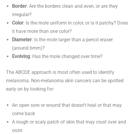
Border
: Are the borders clean and even, or are they
irregular?
Color
: Is the mole uniform in color, or is it patchy? Does
it have more than one color?
Diameter
: Is the mole larger than a pencil eraser
(around 6mm)?
Evolving
: Has the mole changed over time?
The ABCDE approach is most often used to identify
melanoma. Non-melanoma skin cancers can be spotted
early on by looking for:
An open sore or wound that doesn’t heal or that may
come back
A rough or scaly patch of skin that may crust over and
ooze