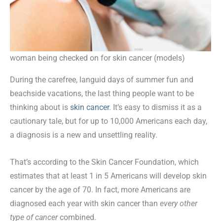
woman being checked on for skin cancer (models)
During the carefree, languid days of summer fun and
beachside vacations, the last thing people want to be
thinking about is
skin cancer
. It’s easy to dismiss it as a
cautionary tale, but for up to 10,000 Americans each day,
a diagnosis is a new and unsettling reality.
That’s according to the Skin Cancer Foundation, which
estimates that at least 1 in 5 Americans will develop skin
cancer by the age of 70. In fact, more Americans are
diagnosed each year with skin cancer than
every other
type of cancer
combined.