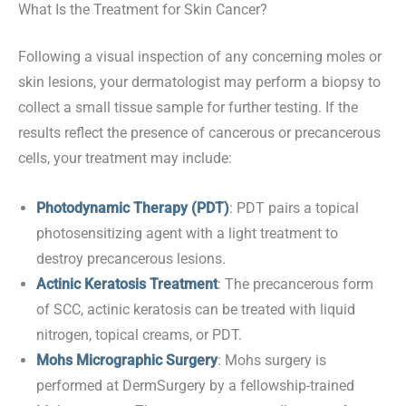
What Is the Treatment for Skin Cancer?
Following a visual inspection of any concerning moles or
skin lesions, your dermatologist may perform a biopsy to
collect a small tissue sample for further testing. If the
results reflect the presence of cancerous or precancerous
cells, your treatment may include:
Photodynamic Therapy (PDT)
: PDT pairs a topical
photosensitizing agent with a light treatment to
destroy precancerous lesions.
Actinic Keratosis Treatment
: The precancerous form
of SCC, actinic keratosis can be treated with liquid
nitrogen, topical creams, or PDT.
Mohs Micrographic Surgery
: Mohs surgery is
performed at DermSurgery by a fellowship-trained