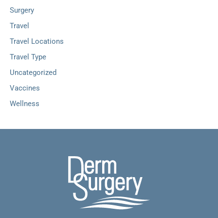
Surgery
Travel
Travel Locations
Travel Type
Uncategorized
Vaccines
Wellness