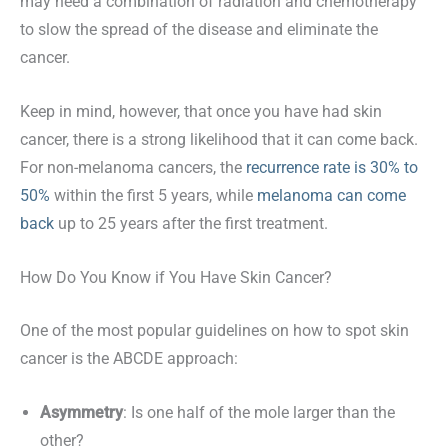
may need a combination of radiation and chemotherapy
to slow the spread of the disease and eliminate the
cancer.
Keep in mind, however, that once you have had skin
cancer, there is a strong likelihood that it can come back.
For non-melanoma cancers, the
recurrence rate is 30% to
50%
within the first 5 years, while
melanoma can come
back
up to 25 years after the first treatment.
How Do You Know if You Have Skin Cancer?
One of the most popular guidelines on how to spot skin
cancer is the ABCDE approach:
Asymmetry
: Is one half of the mole larger than the
other?