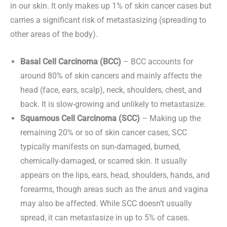
in our skin. It only makes up 1% of skin cancer cases but
carries a significant risk of metastasizing (spreading to
other areas of the body).
Basal Cell Carcinoma (BCC)
– BCC accounts for
around 80% of skin cancers and mainly affects the
head (face, ears, scalp), neck, shoulders, chest, and
back. It is slow-growing and unlikely to metastasize.
Squamous Cell Carcinoma (SCC)
– Making up the
remaining 20% or so of skin cancer cases, SCC
typically manifests on sun-damaged, burned,
chemically-damaged, or scarred skin. It usually
appears on the lips, ears, head, shoulders, hands, and
forearms, though areas such as the anus and vagina
may also be affected. While SCC doesn’t usually
spread, it can metastasize in up to 5% of cases.