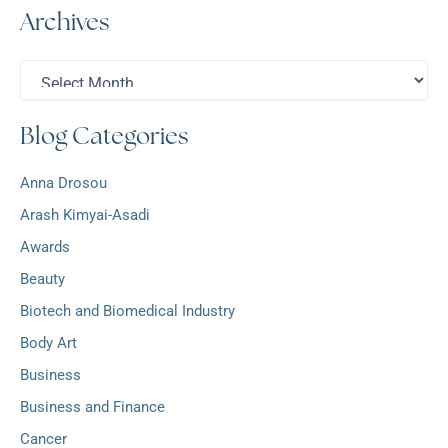
Archives
r
c
h
A
f
r
o
c
r
Blog Categories
h
:
i
v
Anna Drosou
e
s
Arash Kimyai-Asadi
Awards
Beauty
Biotech and Biomedical Industry
Body Art
Business
Business and Finance
Cancer