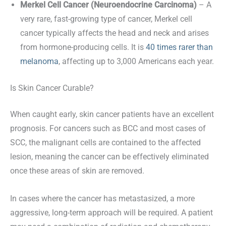
Merkel Cell Cancer (Neuroendocrine Carcinoma)
– A
very rare, fast-growing type of cancer, Merkel cell
cancer typically affects the head and neck and arises
from hormone-producing cells. It is
40 times rarer than
melanoma
, affecting up to 3,000 Americans each year.
Is Skin Cancer Curable?
When caught early, skin cancer patients have an excellent
prognosis. For cancers such as BCC and most cases of
SCC, the malignant cells are contained to the affected
lesion, meaning the cancer can be effectively eliminated
once these areas of skin are removed.
In cases where the cancer has metastasized, a more
aggressive, long-term approach will be required. A patient