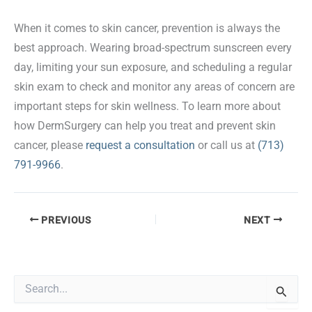
When it comes to skin cancer, prevention is always the
best approach. Wearing broad-spectrum sunscreen every
day, limiting your sun exposure, and scheduling a regular
skin exam to check and monitor any areas of concern are
important steps for skin wellness. To learn more about
how DermSurgery can help you treat and prevent skin
cancer, please
request a consultation
or call us at
(713)
791-9966
.
PREVIOUS
NEXT
S
e
a