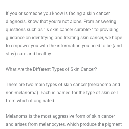
If you or someone you know is facing a skin cancer
diagnosis, know that you’re not alone. From answering
questions such as “Is skin cancer curable?” to providing
guidance on identifying and treating skin cancer, we hope
to empower you with the information you need to be (and
stay) safe and healthy.
What Are the Different Types of Skin Cancer?
There are two main types of skin cancer (melanoma and
non-melanoma). Each is named for the type of skin cell
from which it originated.
Melanoma is the most aggressive form of skin cancer
and arises from melanocytes, which produce the pigment