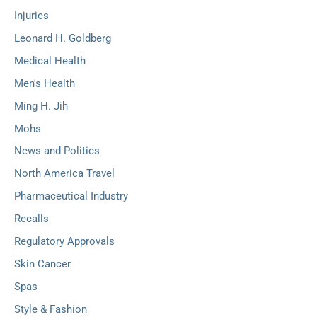
Injuries
Leonard H. Goldberg
Medical Health
Men's Health
Ming H. Jih
Mohs
News and Politics
North America Travel
Pharmaceutical Industry
Recalls
Regulatory Approvals
Skin Cancer
Spas
Style & Fashion