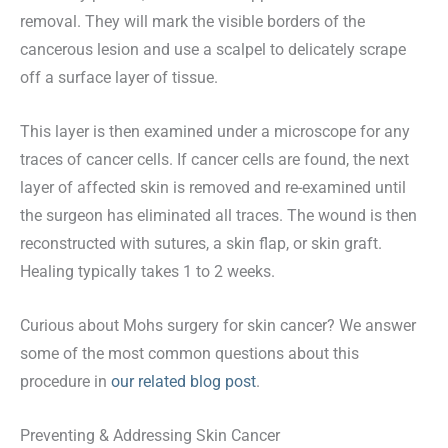
removal. They will mark the visible borders of the
cancerous lesion and use a scalpel to delicately scrape
off a surface layer of tissue.
This layer is then examined under a microscope for any
traces of cancer cells. If cancer cells are found, the next
layer of affected skin is removed and re-examined until
the surgeon has eliminated all traces. The wound is then
reconstructed with sutures, a skin flap, or skin graft.
Healing typically takes 1 to 2 weeks.
Curious about Mohs surgery for skin cancer? We answer
some of the most common questions about this
procedure in
our related blog post
.
Preventing & Addressing Skin Cancer