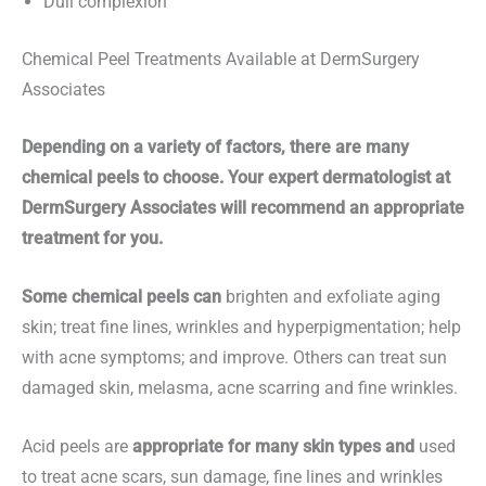
Dull complexion
Chemical Peel Treatments Available at DermSurgery
Associates
Depending on a variety of factors, there are many
chemical peels to choose. Your expert dermatologist at
DermSurgery Associates will recommend an appropriate
treatment for you.
Some chemical peels can
brighten and exfoliate aging
skin; treat fine lines, wrinkles and hyperpigmentation; help
with acne symptoms; and improve. Others can treat sun
damaged skin, melasma, acne scarring and fine wrinkles.
Acid peels are
appropriate for many skin types and
used
to treat acne scars, sun damage, fine lines and wrinkles