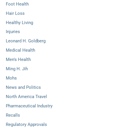
Foot Health
Hair Loss
Healthy Living
Injuries
Leonard H. Goldberg
Medical Health
Men's Health
Ming H. Jih
Mohs
News and Politics
North America Travel
Pharmaceutical Industry
Recalls
Regulatory Approvals