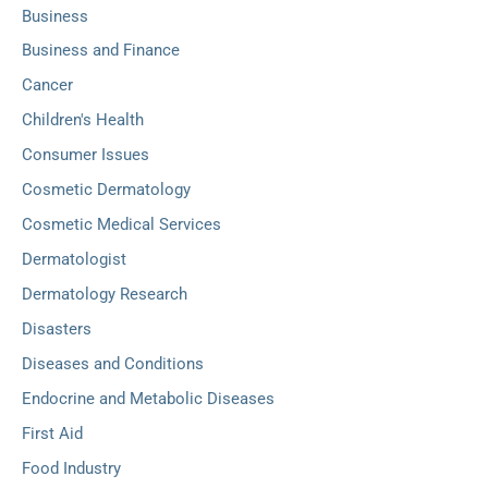
Business
Business and Finance
Cancer
Children's Health
Consumer Issues
Cosmetic Dermatology
Cosmetic Medical Services
Dermatologist
Dermatology Research
Disasters
Diseases and Conditions
Endocrine and Metabolic Diseases
First Aid
Food Industry