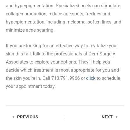
and hyperpigmentation. Specialized peels can stimulate
collagen production, reduce age spots, freckles and
hyperpigmentation, including melasma; soften lines; and
minimize acne scarring.
If you are looking for an effective way to revitalize your
skin this fall, talk to the professionals at DermSurgery
Associates to explore your options. They’ll help you
decide which treatment is most appropriate for you and
the skin you’re in. Call 713.791.9966 or
click
to schedule
your appointment today.
PREVIOUS
NEXT