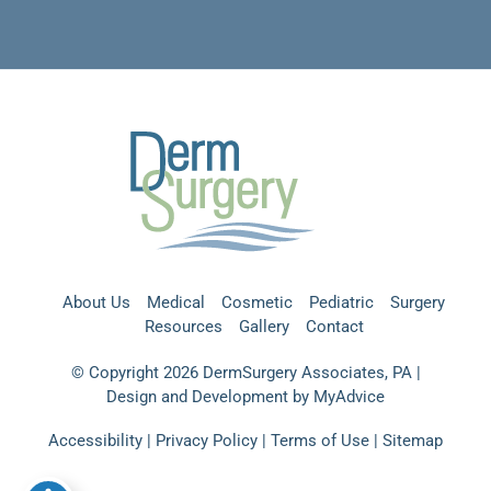
About Us
Medical
Cosmetic
Pediatric
Surgery
Resources
Gallery
Contact
© Copyright 2026 DermSurgery Associates, PA |
Design and Development by
MyAdvice
Accessibility
|
Privacy Policy
|
Terms of Use
|
Sitemap