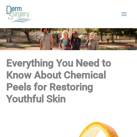
Skip
to
content
Everything You Need to
Know About Chemical
Peels for Restoring
Youthful Skin