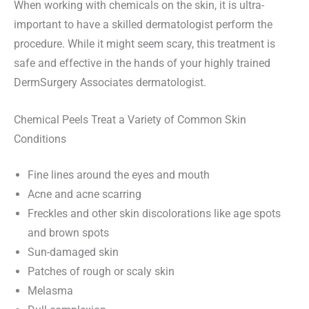
When working with chemicals on the skin, it is ultra-
important to have a skilled dermatologist perform the
procedure. While it might seem scary, this treatment is
safe and effective in the hands of your highly trained
DermSurgery Associates dermatologist.
Chemical Peels Treat a Variety of Common Skin
Conditions
Fine lines around the eyes and mouth
Acne and acne scarring
Freckles and other skin discolorations like age spots
and brown spots
Sun-damaged skin
Patches of rough or scaly skin
Melasma