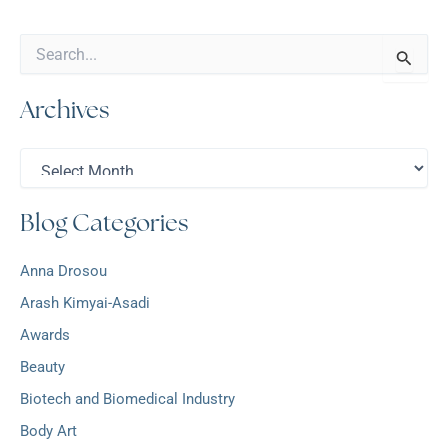
S
e
a
Archives
r
c
h
A
f
r
o
c
r
Blog Categories
h
:
i
v
Anna Drosou
e
s
Arash Kimyai-Asadi
Awards
Beauty
Biotech and Biomedical Industry
Body Art