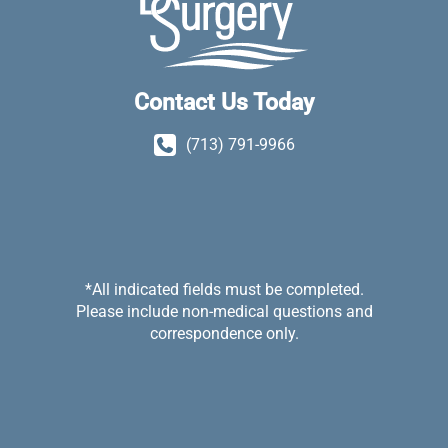
Contact Us Today
(713) 791-9966
*All indicated fields must be completed.
Please include non-medical questions and
correspondence only.