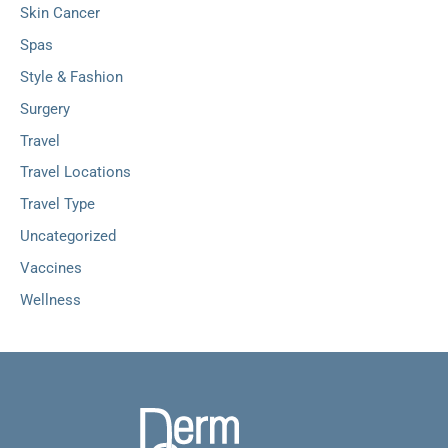
Skin Cancer
Spas
Style & Fashion
Surgery
Travel
Travel Locations
Travel Type
Uncategorized
Vaccines
Wellness