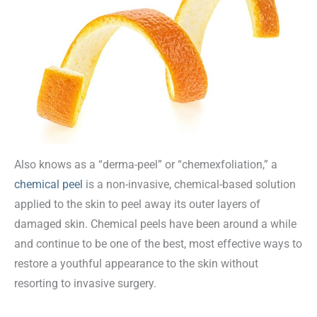
Also knows as a “derma-peel” or “chemexfoliation,” a
chemical peel
is a non-invasive, chemical-based solution
applied to the skin to peel away its outer layers of
damaged skin. Chemical peels have been around a while
and continue to be one of the best, most effective ways to
restore a youthful appearance to the skin without
resorting to invasive surgery.