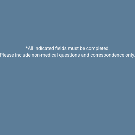
*All indicated fields must be completed.
Please include non-medical questions and correspondence only