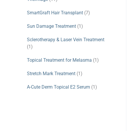
SmartGraft Hair Transplant
(7)
Sun Damage Treatment
(1)
Sclerotherapy & Laser Vein Treatment
(1)
Topical Treatment for Melasma
(1)
Stretch Mark Treatment
(1)
A-Cute Derm Topical E2 Serum
(1)