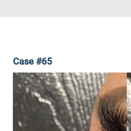
Case #65