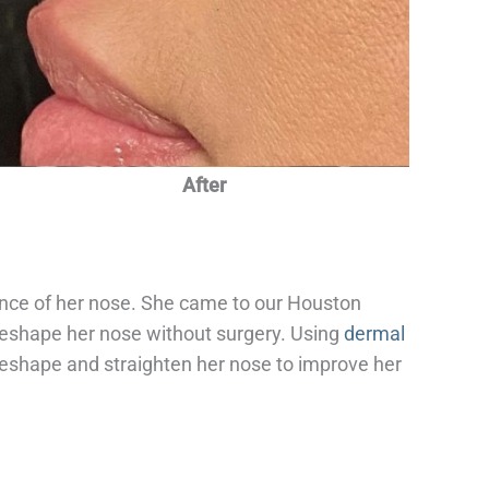
After
nce of her nose. She came to our Houston
 reshape her nose without surgery. Using
dermal
reshape and straighten her nose to improve her