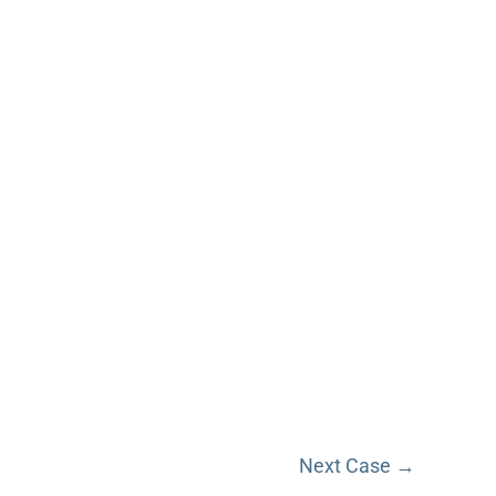
Next Case →