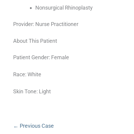
Nonsurgical Rhinoplasty
Provider: Nurse Practitioner
About This Patient
Patient Gender: Female
Race: White
Skin Tone: Light
← Previous Case