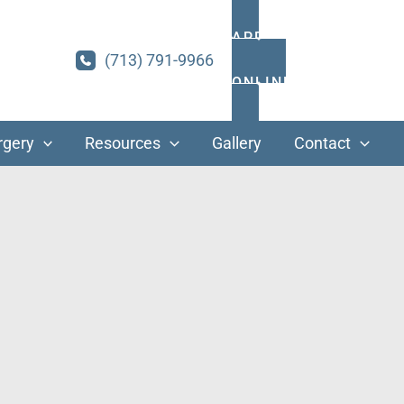
APPOINTMENTS
(713) 791-9966
ONLINE PAYMENT
rgery
Resources
Gallery
Contact