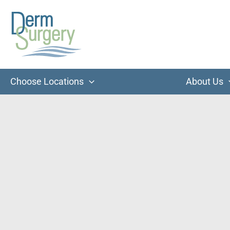
Skip
to
content
Choose Locations
About Us