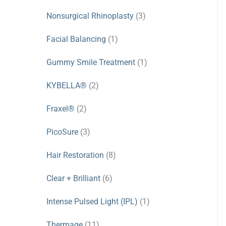
Nonsurgical Rhinoplasty
(3)
Facial Balancing
(1)
Gummy Smile Treatment
(1)
KYBELLA®
(2)
Fraxel®
(2)
PicoSure
(3)
Hair Restoration
(8)
Clear + Brilliant
(6)
Intense Pulsed Light (IPL)
(1)
Thermage
(11)