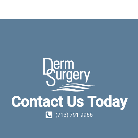
Contact Us Today
(713) 791-9966