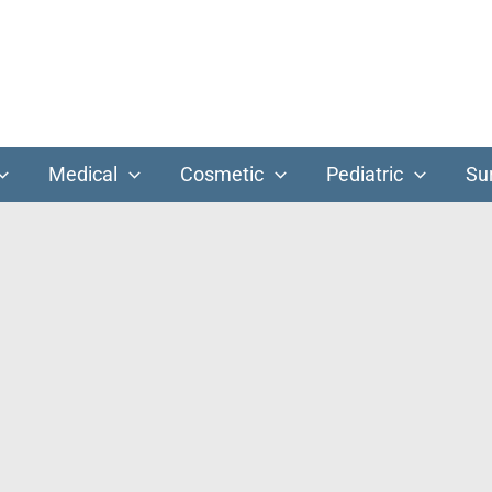
Medical
Cosmetic
Pediatric
Su