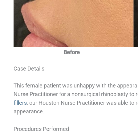
Before
Case Details
This female patient was unhappy with the appeara
Nurse Practitioner for a nonsurgical rhinoplasty to
fillers
, our Houston Nurse Practitioner was able to 
appearance.
Procedures Performed