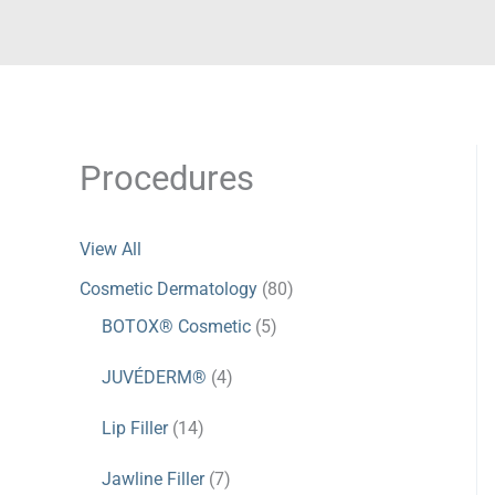
Procedures
View All
Cosmetic Dermatology
(80)
BOTOX® Cosmetic
(5)
JUVÉDERM®
(4)
Lip Filler
(14)
Jawline Filler
(7)