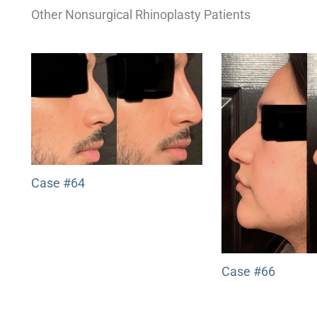
Other Nonsurgical Rhinoplasty Patients
Case #64
Case #66