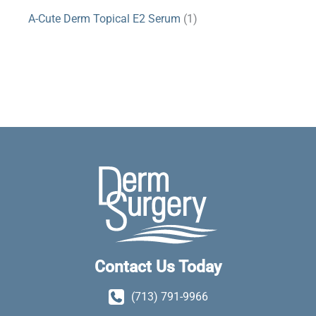
A-Cute Derm Topical E2 Serum
(1)
Contact Us Today
(713) 791-9966