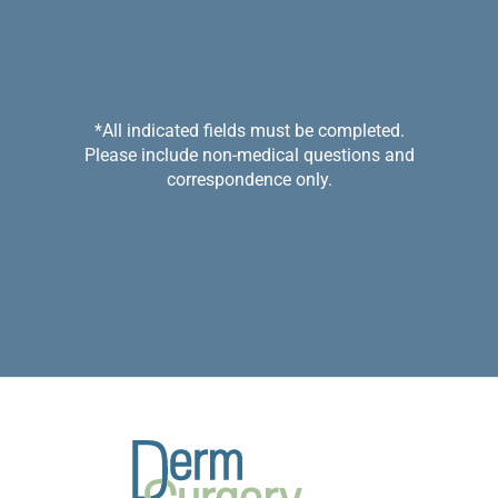
*All indicated fields must be completed.
Please include non-medical questions and
correspondence only.