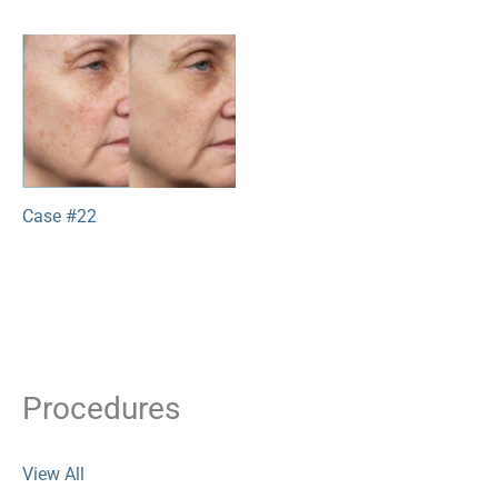
Case #22
Procedures
View All