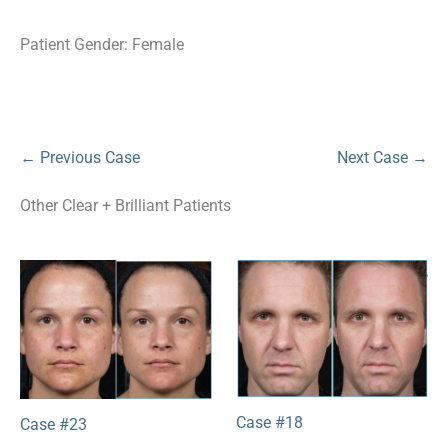
Patient Gender: Female
← Previous Case
Next Case →
Other Clear + Brilliant Patients
Case #18
Case #23