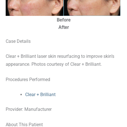
Before
After
Case Details
Clear + Brilliant laser skin resurfacing to improve skin’s
appearance. Photos courtesy of Clear + Brilliant.
Procedures Performed
Clear + Brilliant
Provider: Manufacturer
About This Patient