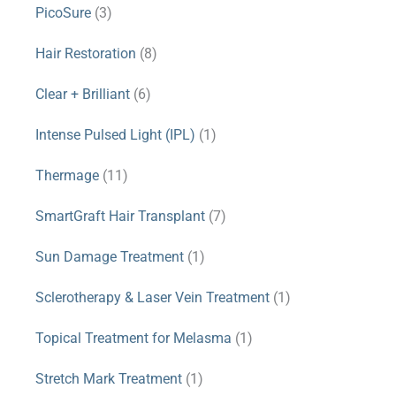
PicoSure
(3)
Hair Restoration
(8)
Clear + Brilliant
(6)
Intense Pulsed Light (IPL)
(1)
Thermage
(11)
SmartGraft Hair Transplant
(7)
Sun Damage Treatment
(1)
Sclerotherapy & Laser Vein Treatment
(1)
Topical Treatment for Melasma
(1)
Stretch Mark Treatment
(1)