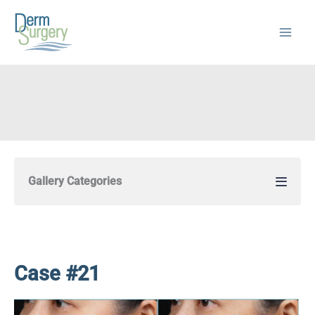
Skip
to
content
Gallery Categories
Case #21