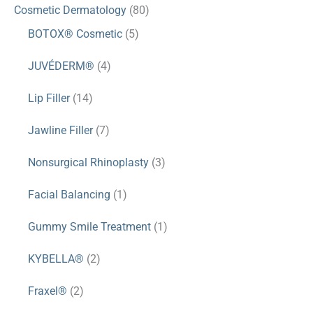
Cosmetic Dermatology
(80)
BOTOX® Cosmetic
(5)
JUVÉDERM®
(4)
Lip Filler
(14)
Jawline Filler
(7)
Nonsurgical Rhinoplasty
(3)
Facial Balancing
(1)
Gummy Smile Treatment
(1)
KYBELLA®
(2)
Fraxel®
(2)