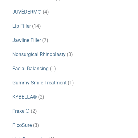
JUVÉDERM®
(4)
Lip Filler
(14)
Jawline Filler
(7)
Nonsurgical Rhinoplasty
(3)
Facial Balancing
(1)
Gummy Smile Treatment
(1)
KYBELLA®
(2)
Fraxel®
(2)
PicoSure
(3)