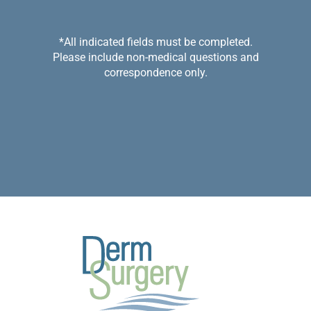
*All indicated fields must be completed.
Please include non-medical questions and
correspondence only.