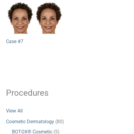
Case #7
Procedures
View All
Cosmetic Dermatology
(80)
BOTOX® Cosmetic
(5)