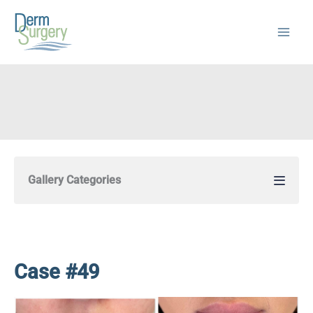
Skip
to
content
Gallery Categories
Case #49