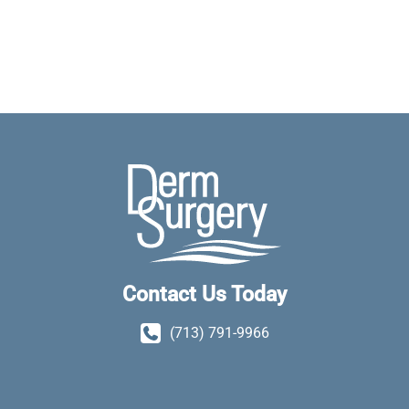
Contact Us Today
(713) 791-9966