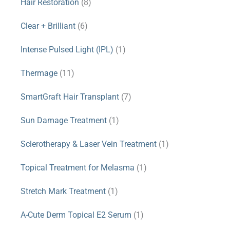
Hair Restoration
(8)
Clear + Brilliant
(6)
Intense Pulsed Light (IPL)
(1)
Thermage
(11)
SmartGraft Hair Transplant
(7)
Sun Damage Treatment
(1)
Sclerotherapy & Laser Vein Treatment
(1)
Topical Treatment for Melasma
(1)
Stretch Mark Treatment
(1)
A-Cute Derm Topical E2 Serum
(1)