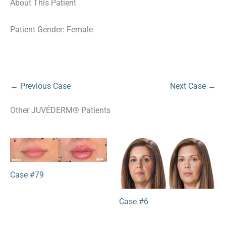
About This Patient
Patient Gender: Female
← Previous Case
Next Case →
Other JUVÉDERM® Patients
Case #79
Case #6