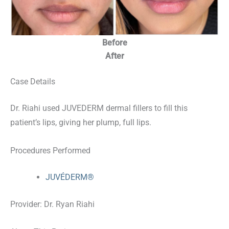
Before
After
Case Details
Dr. Riahi used JUVEDERM dermal fillers to fill this
patient’s lips, giving her plump, full lips.
Procedures Performed
JUVÉDERM®
Provider: Dr. Ryan Riahi