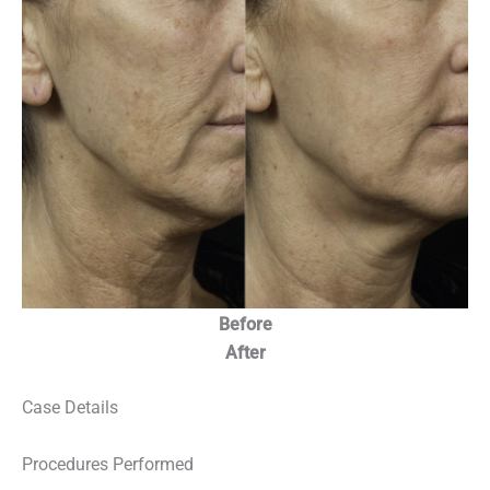
Before
After
Case Details
Procedures Performed