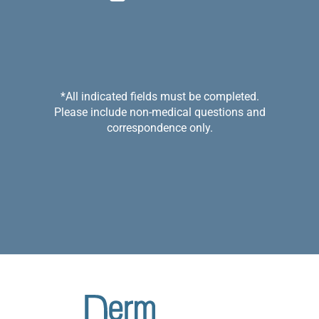
*All indicated fields must be completed.
Please include non-medical questions and
correspondence only.