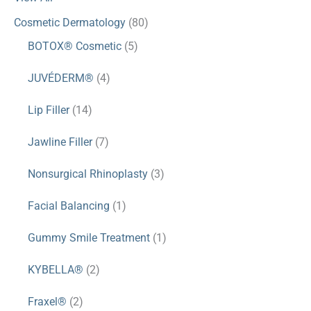
Cosmetic Dermatology
(80)
BOTOX® Cosmetic
(5)
JUVÉDERM®
(4)
Lip Filler
(14)
Jawline Filler
(7)
Nonsurgical Rhinoplasty
(3)
Facial Balancing
(1)
Gummy Smile Treatment
(1)
KYBELLA®
(2)
Fraxel®
(2)