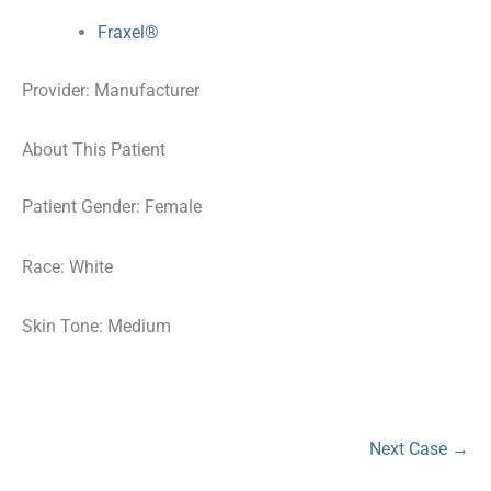
Fraxel®
Provider: Manufacturer
About This Patient
Patient Gender: Female
Race: White
Skin Tone: Medium
Next Case →