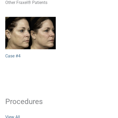
Other Fraxel® Patients
Case #4
Procedures
View All