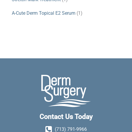
A-Cute Derm Topical E2 Serum
(1)
Contact Us Today
(713) 791-9966