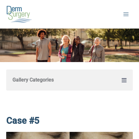
Skip
to
content
Gallery Categories
Case #5