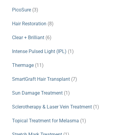
PicoSure
(3)
Hair Restoration
(8)
Clear + Brilliant
(6)
Intense Pulsed Light (IPL)
(1)
Thermage
(11)
SmartGraft Hair Transplant
(7)
Sun Damage Treatment
(1)
Sclerotherapy & Laser Vein Treatment
(1)
Topical Treatment for Melasma
(1)
Stretch Mark Treatment
(1)