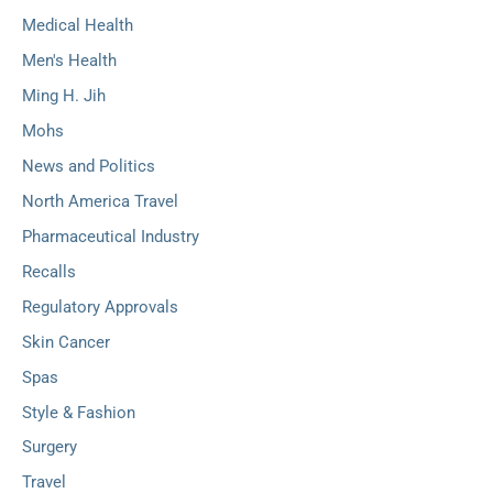
Medical Health
Men's Health
Ming H. Jih
Mohs
News and Politics
North America Travel
Pharmaceutical Industry
Recalls
Regulatory Approvals
Skin Cancer
Spas
Style & Fashion
Surgery
Travel