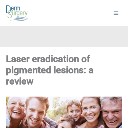
Skip
to
content
Laser eradication of
pigmented lesions: a
review