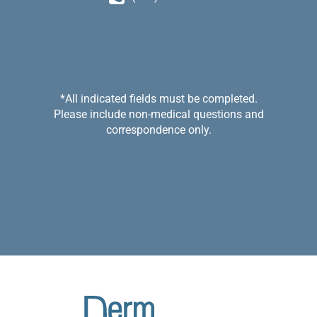
*All indicated fields must be completed.
Please include non-medical questions and
correspondence only.