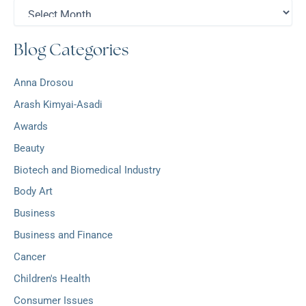
A
f
r
o
c
r
Blog Categories
h
:
i
v
Anna Drosou
e
s
Arash Kimyai-Asadi
Awards
Beauty
Biotech and Biomedical Industry
Body Art
Business
Business and Finance
Cancer
Children's Health
Consumer Issues