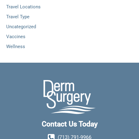
Travel Locations
Travel Type
Uncategorized
Vaccines
Wellness
Contact Us Today
(713) 791-9966