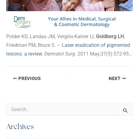
Polder KD, Landau JM, Vergilis-Kalner IJ,
Goldberg LH
,
Friedman PM, Bruce S. –
Laser eradication of pigmented
lesions: a review
.
Dermatol Surg
. 2011 May;37(5):572-95…
PREVIOUS
NEXT
S
e
a
Archives
r
c
h