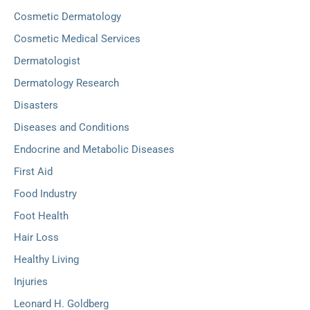
Cosmetic Dermatology
Cosmetic Medical Services
Dermatologist
Dermatology Research
Disasters
Diseases and Conditions
Endocrine and Metabolic Diseases
First Aid
Food Industry
Foot Health
Hair Loss
Healthy Living
Injuries
Leonard H. Goldberg