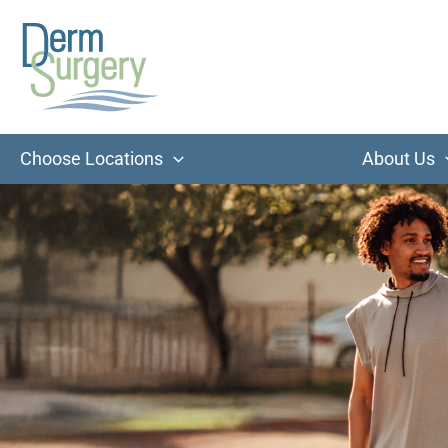
Skip
to
content
Choose Locations
About Us