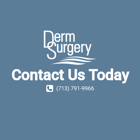
Contact Us Today
(713) 791-9966