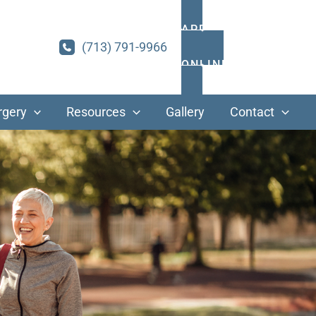
APPOINTMENTS
(713) 791-9966
ONLINE PAYMENT
rgery
Resources
Gallery
Contact