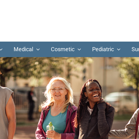
Medical
Cosmetic
Pediatric
Su