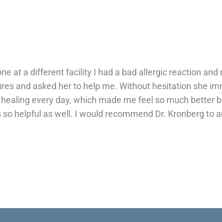
 at a different facility I had a bad allergic reaction and
s and asked her to help me. Without hesitation she imm
healing every day, which made me feel so much better bec
so helpful as well. I would recommend Dr. Kronberg to an