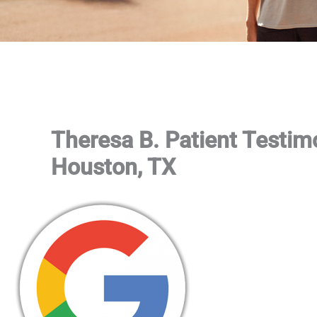
Theresa B. Patient Testim
Houston, TX