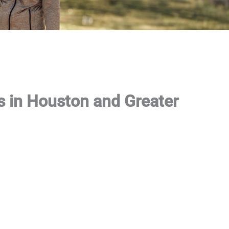
s in Houston and Greater