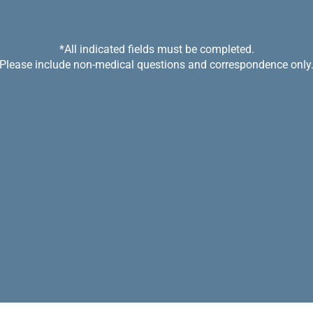
*All indicated fields must be completed.
Please include non-medical questions and correspondence only