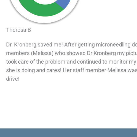
Theresa B
Dr. Kronberg saved me! After getting microneedling done
members (Melissa) who showed Dr Kronberg my picture
took care of the problem and continued to monitor my 
she is doing and cares! Her staff member Melissa was 
drive!