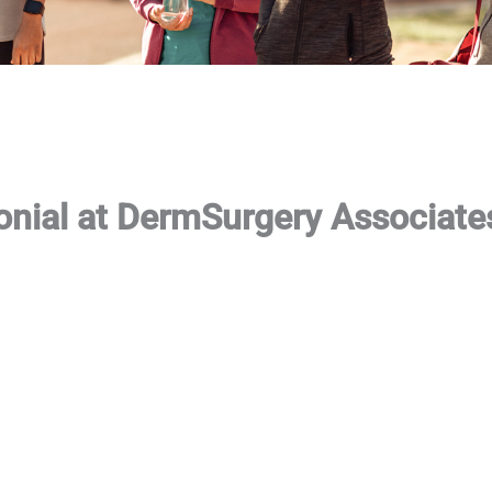
onial at DermSurgery Associate