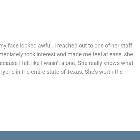
 my face looked awful. I reached out to one of her staff
ediately took interest and made me feel at ease, she
ause I felt like I wasn’t alone. She really knows what
yone in the entire state of Texas. She’s worth the