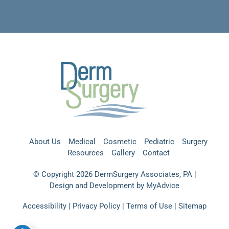
About Us
Medical
Cosmetic
Pediatric
Surgery
Resources
Gallery
Contact
© Copyright 2026 DermSurgery Associates, PA |
Design and Development by
MyAdvice
Accessibility
|
Privacy Policy
|
Terms of Use
|
Sitemap