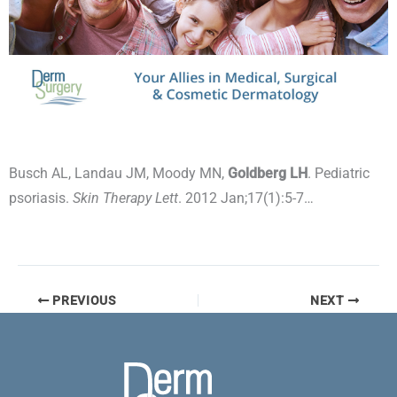
Busch AL, Landau JM, Moody MN,
Goldberg LH
. Pediatric
psoriasis.
Skin Therapy Lett
. 2012 Jan;17(1):5-7…
PREVIOUS
NEXT