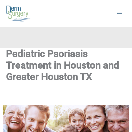
Skip
to
content
Pediatric Psoriasis
Treatment in Houston and
Greater Houston TX