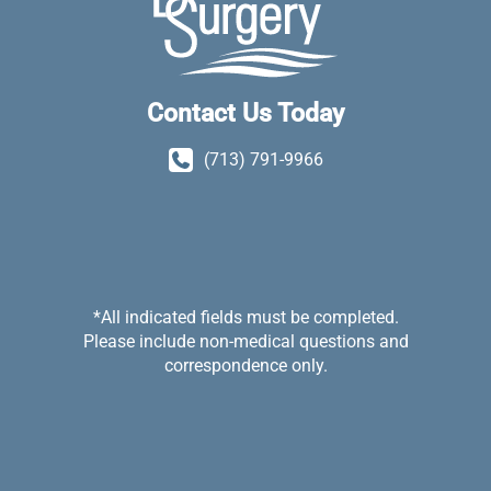
Contact Us Today
(713) 791-9966
*All indicated fields must be completed.
Please include non-medical questions and
correspondence only.