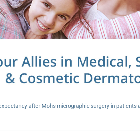
 expectancy after Mohs micrographic surgery in patients 