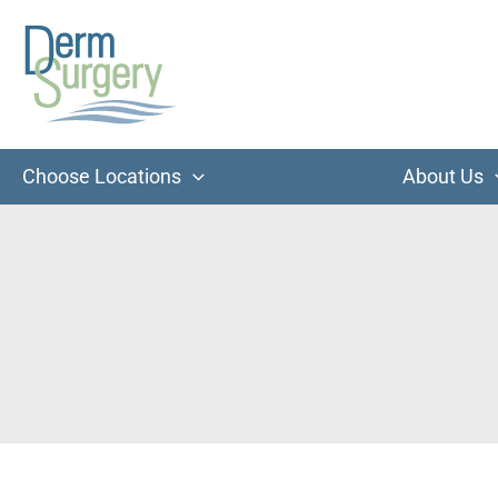
Skip
to
content
Choose Locations
About Us