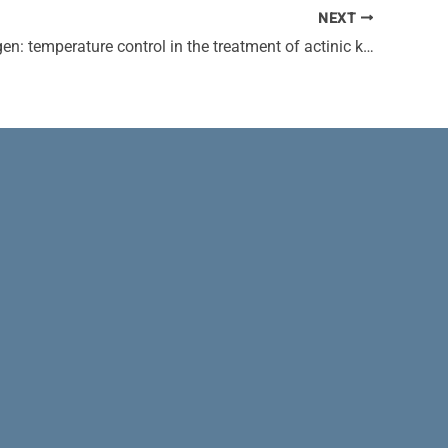
NEXT
Liquid nitrogen: temperature control in the treatment of actinic keratosis