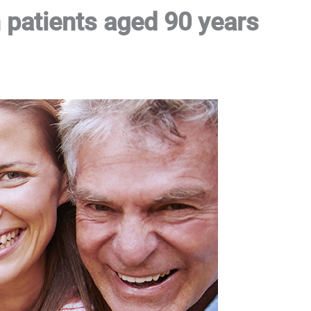
 patients aged 90 years