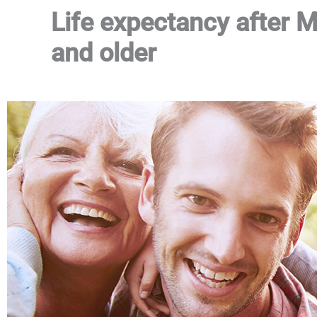
Life expectancy after 
and older