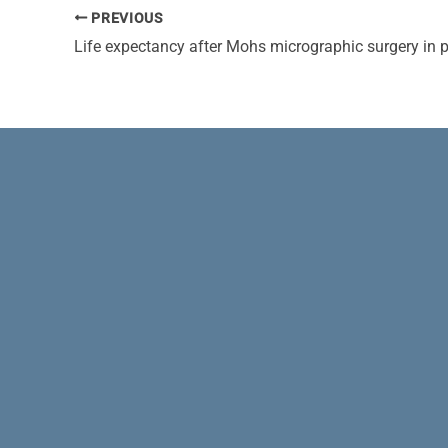
PREVIOUS