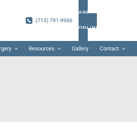
APPOINTMENTS
(713) 791-9966
ONLINE PAYMENT
rgery
Resources
Gallery
Contact