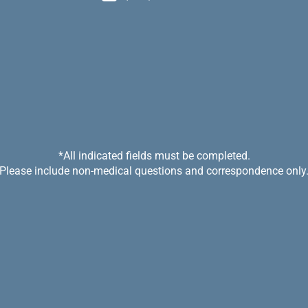
*All indicated fields must be completed.
Please include non-medical questions and correspondence only