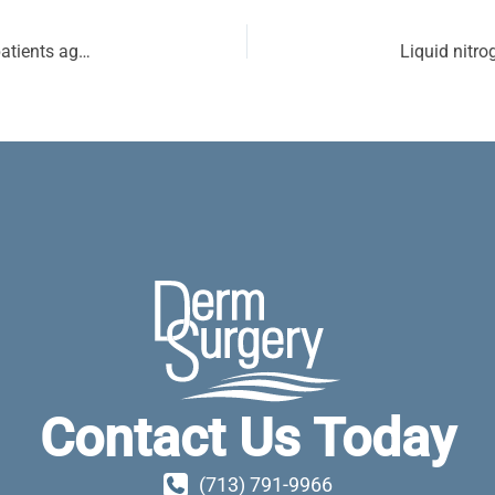
Life expectancy after Mohs micrographic surgery in patients aged 80 years and older
Contact Us Today
(713) 791-9966