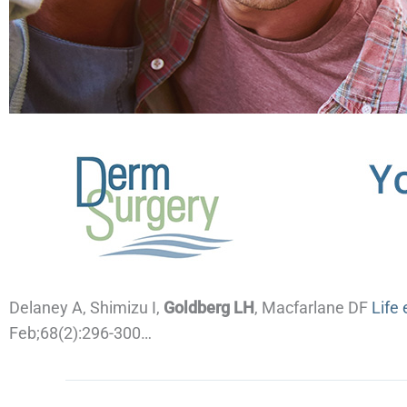
Delaney A, Shimizu I,
Goldberg LH
, Macfarlane DF
Life
Feb;68(2):296-300…