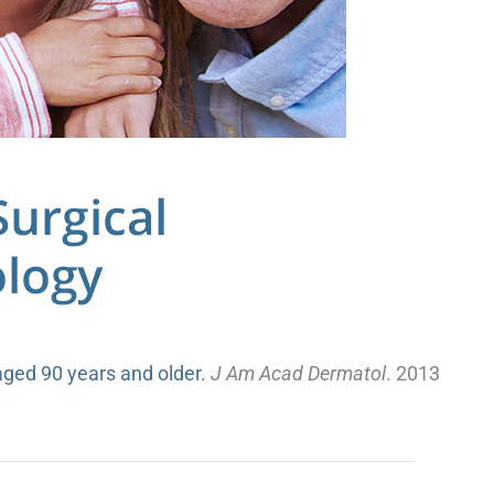
aged 90 years and older.
J Am Acad Dermatol
. 2013