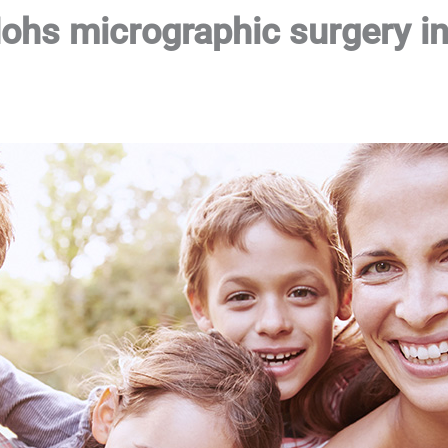
Mohs micrographic surgery in