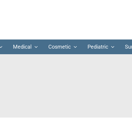
Medical
Cosmetic
Pediatric
Su