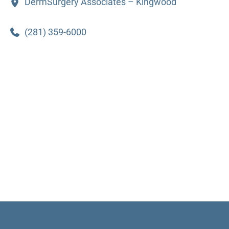
DermSurgery Associates – Kingwood
(281) 359-6000