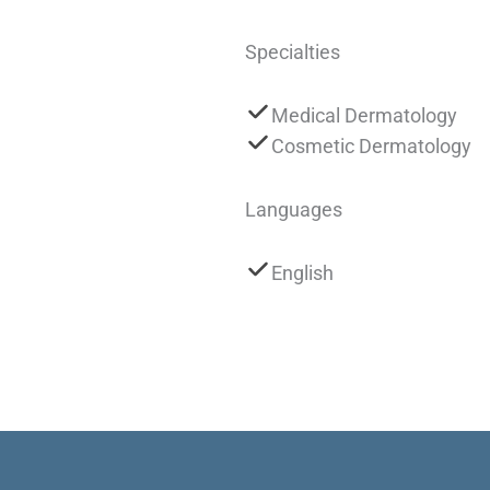
Specialties
Medical Dermatology
Cosmetic Dermatology
Languages
English