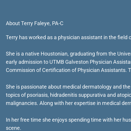
About Terry Faleye, PA-C
Terry has worked as a physician assistant in the fiel
She is a native Houstonian, graduating from the Univ
early admission to UTMB Galveston Physician Assistant
Commission of Certification of Physician Assistants. 
She is passionate about medical dermatology and the
topics of psoriasis, hidradenitis suppurativa and atopic
malignancies. Along with her expertise in medical derm
In her free time she enjoys spending time with her hus
scene.