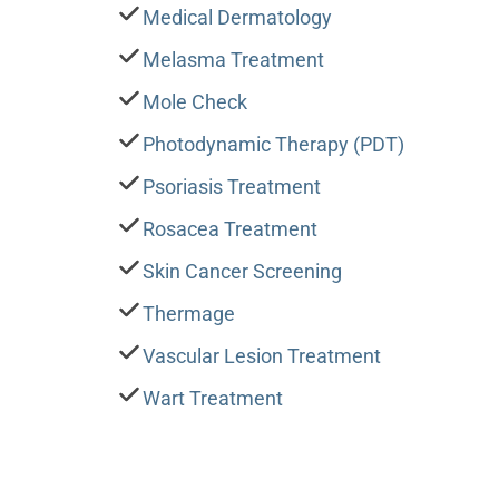
Medical Dermatology
Melasma Treatment
Mole Check
Photodynamic Therapy (PDT)
Psoriasis Treatment
Rosacea Treatment
Skin Cancer Screening
Thermage
Vascular Lesion Treatment
Wart Treatment