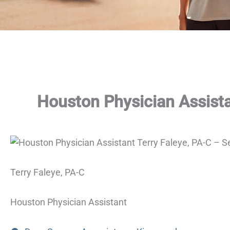
Houston Physician Assista
Terry Faleye, PA-C
Houston Physician Assistant