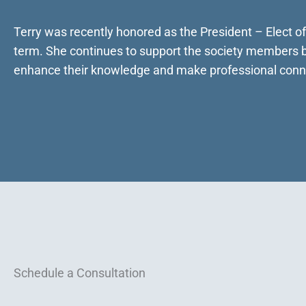
Terry was recently honored as the President – Elect o
term. She continues to support the society members by
enhance their knowledge and make professional conn
Schedule a Consultation