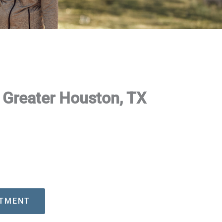
g Greater Houston, TX
NTMENT