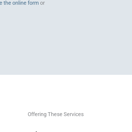
e the online form
or
Offering These Services