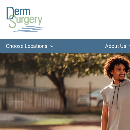
Skip
to
content
Choose Locations
About Us