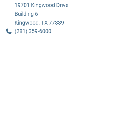
19701 Kingwood Drive
Building 6
Kingwood
,
TX
77339
(281) 359-6000