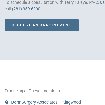
To schedule a consultation with Terry Faleye, PA-C,
us
call
(281) 359-6000
.
REQUEST AN APPOINTMENT
Practicing at These Locations
DermSurgery Associates – Kingwood