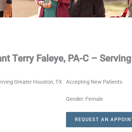
nt Terry Faleye, PA-C – Servin
Accepting New Patients
Gender: Female
REQUEST AN APPOI