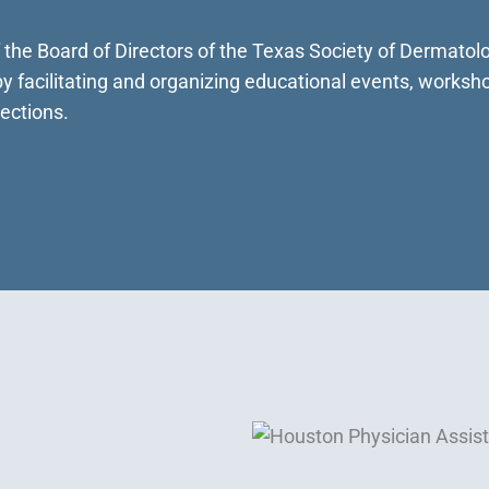
f the Board of Directors of the Texas Society of Dermato
 facilitating and organizing educational events, worksh
ections.