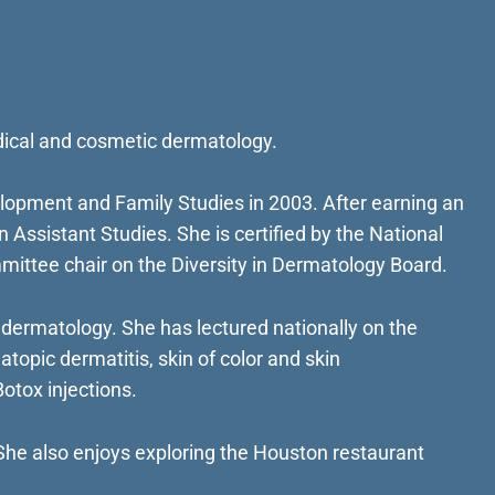
edical and cosmetic dermatology.
lopment and Family Studies in 2003. After earning an
Assistant Studies. She is certified by the National
mittee chair on the Diversity in Dermatology Board.
ermatology. She has lectured nationally on the
atopic dermatitis, skin of color and skin
otox injections.
. She also enjoys exploring the Houston restaurant