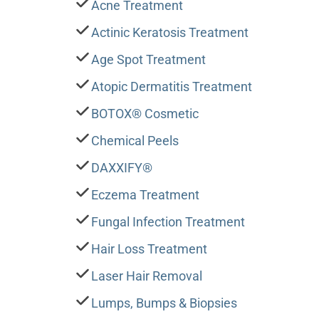
Acne Treatment
Actinic Keratosis Treatment
Age Spot Treatment
Atopic Dermatitis Treatment
BOTOX® Cosmetic
Chemical Peels
DAXXIFY®
Eczema Treatment
Fungal Infection Treatment
Hair Loss Treatment
Laser Hair Removal
Lumps, Bumps & Biopsies