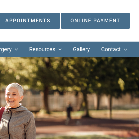
APPOINTMENTS
ONLINE PAYMENT
rgery
Resources
Gallery
Contact