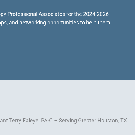
logy Professional Associates for the 2024-2026
ops, and networking opportunities to help them