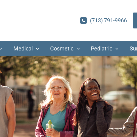
(713) 791-9966
Medical
Cosmetic
Pediatric
Su