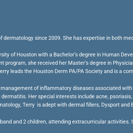
d of dermatology since 2009. She has expertise in both m
ersity of Houston with a Bachelor’s degree in Human Deve
 program, she received her Master’s degree in Physician 
Terry leads the Houston Derm PA/PA Society and is a com
 management of inflammatory diseases associated with d
 dermatitis. Her special interests include acne, psoriasis, 
atology, Terry is adept with dermal fillers, Dysport and B
band and 2 children, attending extracurricular activities